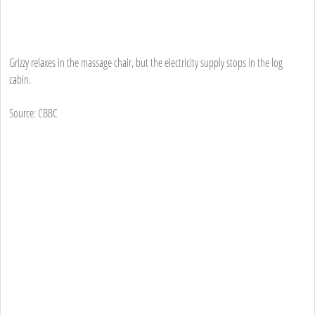
Grizzy relaxes in the massage chair, but the electricity supply stops in the log
cabin.
Source: CBBC