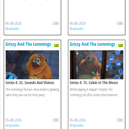
06-08-2026
CBBC
06-08-2026
CBBC
All episodes
All episodes
Grizzy And The Lemmings
Grizzy And The Lemmings
Series 4: 23. Sounds And Visions
Series 4: 13. Cabin In The Moon
The Lemmings find an ultra-modern glowing
While playing in Mayan Temple, the
cabin they can use for their party
Lemmings set off a cosmic phenomenon.
05-08-2026
CBBC
05-08-2026
CBBC
All episodes
All episodes