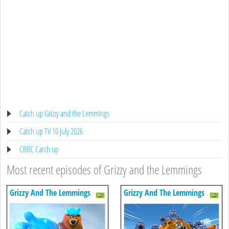
Catch up Grizzy and the Lemmings
Catch up TV 10 July 2026
CBBC Catch up
Most recent episodes of Grizzy and the Lemmings
Grizzy And The Lemmings
Grizzy And The Lemmings