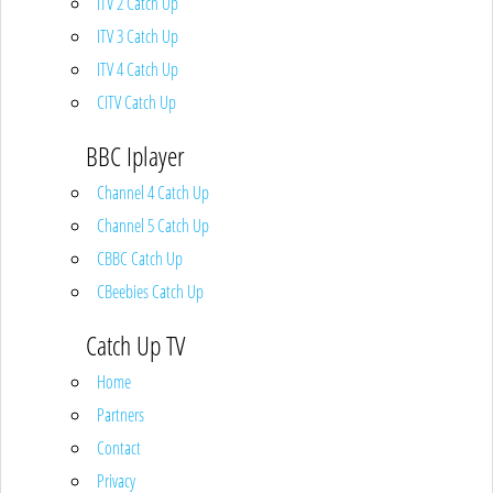
ITV 2 Catch Up
ITV 3 Catch Up
ITV 4 Catch Up
CITV Catch Up
BBC Iplayer
Channel 4 Catch Up
Channel 5 Catch Up
CBBC Catch Up
CBeebies Catch Up
Catch Up TV
Home
Partners
Contact
Privacy