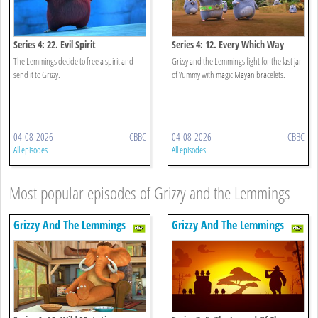
Series 4: 22. Evil Spirit
Series 4: 12. Every Which Way
The Lemmings decide to free a spirit and
Grizzy and the Lemmings fight for the last jar
send it to Grizzy.
of Yummy with magic Mayan bracelets.
04-08-2026
CBBC
04-08-2026
CBBC
All episodes
All episodes
Most popular episodes of Grizzy and the Lemmings
Grizzy And The Lemmings
Grizzy And The Lemmings