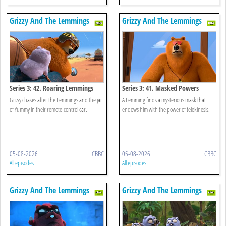
Grizzy And The Lemmings
Grizzy And The Lemmings
Series 3: 42. Roaring Lemmings
Series 3: 41. Masked Powers
Grizzy chases after the Lemmings and the jar
A Lemming finds a mysterious mask that
of Yummy in their remote-control car.
endows him with the power of telekinesis.
05-08-2026
CBBC
05-08-2026
CBBC
All episodes
All episodes
Grizzy And The Lemmings
Grizzy And The Lemmings