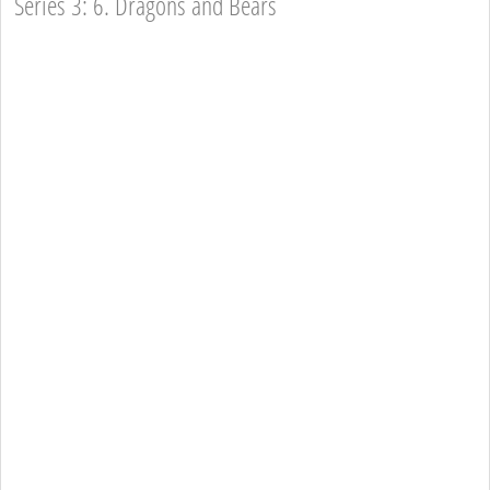
Series 3: 6. Dragons and Bears