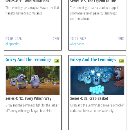
Series 4: 11. Wild Mutations
Series 3: 5. The Legend Of The
Lemmings
The Lemmings get a magical Mayan disc that
The Lemmings create a shadow puppet
transforms them into mutants.
show where seven papercut lemmings
confront a bear.
03-08-2026
CBBC
10-07-2026
CBBC
All episodes
All episodes
Grizzy And The Lemmings
Grizzy And The Lemmings
Series 4: 12. Every Which Way
Series 4: 35. Crab Basket
Grizzy and the Lemmings fight for the last jar
Grizzy and the Lemmings discover a school of
of Yummy with magic Mayan bracelets.
crabs that live in an underwater city.