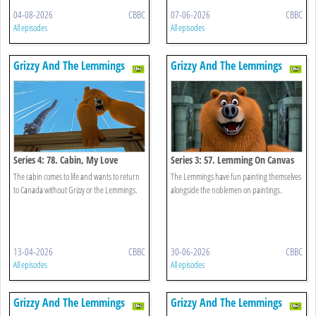
04-08-2026
CBBC
07-06-2026
CBBC
All episodes
All episodes
Grizzy And The Lemmings
Grizzy And The Lemmings
Series 4: 78. Cabin, My Love
Series 3: 57. Lemming On Canvas
The cabin comes to life and wants to return
The Lemmings have fun painting themselves
to Canada without Grizzy or the Lemmings.
alongside the noblemen on paintings.
13-04-2026
CBBC
30-06-2026
CBBC
All episodes
All episodes
Grizzy And The Lemmings
Grizzy And The Lemmings