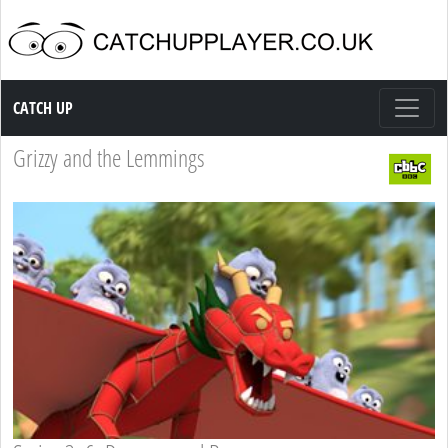
Catch up TV
CATCH UP
Grizzy and the Lemmings