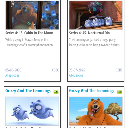
Series 4: 13. Cabin In The Moon
Series 4: 45. Nocturnal Din
While playing in Mayan Temple, the
The Lemmings organised a mega-party,
Lemmings set off a cosmic phenomenon.
leading to the cabin being invaded by bats.
05-08-2026
CBBC
25-07-2026
CBBC
All episodes
All episodes
Grizzy And The Lemmings
Grizzy And The Lemmings