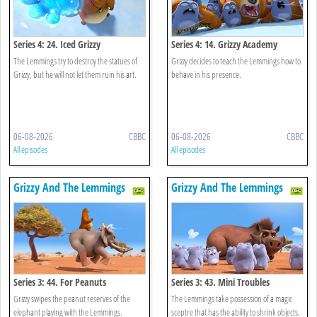
Series 4: 24. Iced Grizzy
Series 4: 14. Grizzy Academy
The Lemmings try to destroy the statues of
Grizzy decides to teach the Lemmings how to
Grizzy, but he will not let them ruin his art.
behave in his presence.
06-08-2026
CBBC
06-08-2026
CBBC
All episodes
All episodes
Grizzy And The Lemmings
Grizzy And The Lemmings
Series 3: 44. For Peanuts
Series 3: 43. Mini Troubles
Grizzy swipes the peanut reserves of the
The Lemmings take possession of a magic
elephant playing with the Lemmings.
sceptre that has the ability to shrink objects.