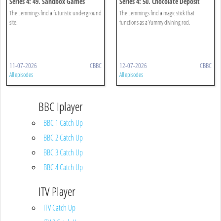
Series 4: 49. Sandbox Games
Series 4: 50. Chocolate Deposit
The Lemmings find a futuristic underground
The Lemmings find a magic stick that
site.
functions as a Yummy divining rod.
11-07-2026
CBBC
12-07-2026
CBBC
All episodes
All episodes
BBC Iplayer
BBC 1 Catch Up
BBC 2 Catch Up
BBC 3 Catch Up
BBC 4 Catch Up
ITV Player
ITV Catch Up