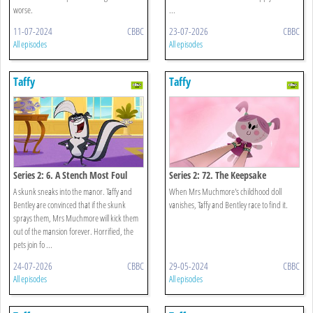
worse.
...
11-07-2024
CBBC
23-07-2026
CBBC
All episodes
All episodes
Taffy
Taffy
Series 2: 6. A Stench Most Foul
Series 2: 72. The Keepsake
A skunk sneaks into the manor. Taffy and
When Mrs Muchmore's childhood doll
Bentley are convinced that if the skunk
vanishes, Taffy and Bentley race to find it.
sprays them, Mrs Muchmore will kick them
out of the mansion forever. Horrified, the
pets join fo ...
24-07-2026
CBBC
29-05-2024
CBBC
All episodes
All episodes