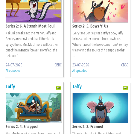
Series 2: 6. A Stench Most Foul
Series 2: 5. Bows 'r' Us
A skunk sneaks into the manor. Taffy and
Every time Bentley steals Taffy’s bow, Taffy
Bentley are convinced that if the skunk
brings another one out from nowhere.
sprays them, Mrs Muchmore will kick them
Where have all the bows come from? Bentley
out of the mansion forever. Horrified, the
tries to find the source of his supply so that
pets join fo ...
...
24-07-2026
CBBC
23-07-2026
CBBC
All episodes
All episodes
Taffy
Taffy
Series 2: 4. Snapped
Series 2: 3. Framed
Mrs Muchmore is chosen to represent April
There is a burglar in the neighborhood