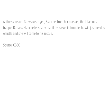
At the ski resort, Taffy saves a yeti, Blanche, from her pursuer, the infamous
trapper Ronald. Blanche tells Taffy that if he is ever in trouble, he will just need to
whistle and she will come to his rescue.
Source: CBBC