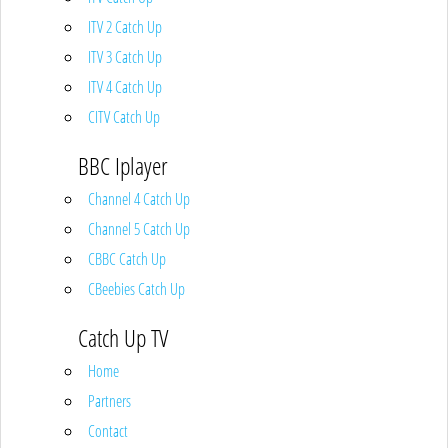
ITV 2 Catch Up
ITV 3 Catch Up
ITV 4 Catch Up
CITV Catch Up
BBC Iplayer
Channel 4 Catch Up
Channel 5 Catch Up
CBBC Catch Up
CBeebies Catch Up
Catch Up TV
Home
Partners
Contact