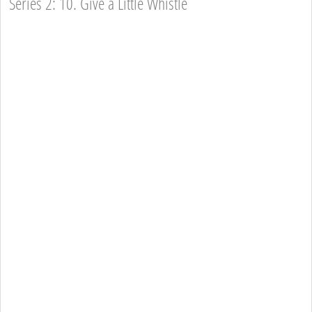
Series 2: 10. Give a Little Whistle