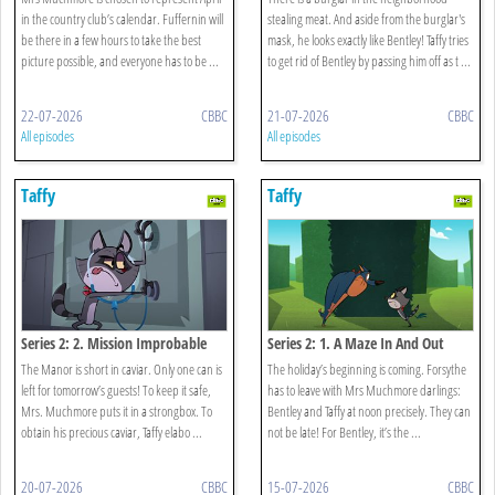
in the country club’s calendar. Fuffernin will
stealing meat. And aside from the burglar's
be there in a few hours to take the best
mask, he looks exactly like Bentley! Taffy tries
picture possible, and everyone has to be ...
to get rid of Bentley by passing him off as t ...
22-07-2026
CBBC
21-07-2026
CBBC
All episodes
All episodes
Taffy
Taffy
Series 2: 2. Mission Improbable
Series 2: 1. A Maze In And Out
The Manor is short in caviar. Only one can is
The holiday’s beginning is coming. Forsythe
left for tomorrow’s guests! To keep it safe,
has to leave with Mrs Muchmore darlings:
Mrs. Muchmore puts it in a strongbox. To
Bentley and Taffy at noon precisely. They can
obtain his precious caviar, Taffy elabo ...
not be late! For Bentley, it’s the ...
20-07-2026
CBBC
15-07-2026
CBBC