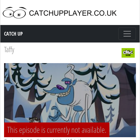
Catch up TV
CATCH UP
Taffy
This episode is currently not available.