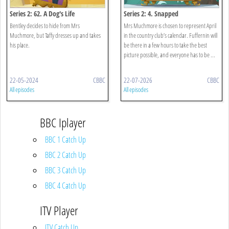
Series 2: 62. A Dog's Life
Series 2: 4. Snapped
Bentley decides to hide from Mrs
Mrs Muchmore is chosen to represent April
Muchmore, but Taffy dresses up and takes
in the country club’s calendar. Fuffernin will
his place.
be there in a few hours to take the best
picture possible, and everyone has to be ...
22-05-2024
CBBC
22-07-2026
CBBC
All episodes
All episodes
BBC Iplayer
BBC 1 Catch Up
BBC 2 Catch Up
BBC 3 Catch Up
BBC 4 Catch Up
ITV Player
ITV Catch Up