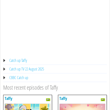
Catch up Taffy
Catch up TV 22 August 2025
CBBC Catch up
Most recent episodes of Taffy
Taffy
Taffy