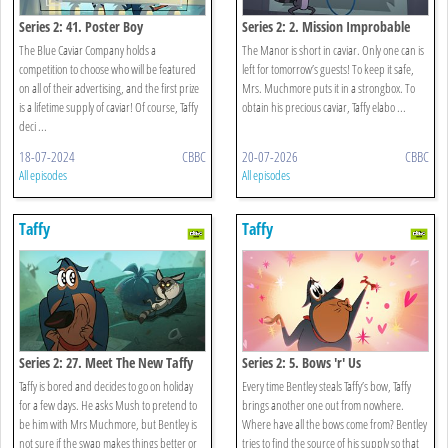
Series 2: 41. Poster Boy
Series 2: 2. Mission Improbable
The Blue Caviar Company holds a
The Manor is short in caviar. Only one can is
competition to choose who will be featured
left for tomorrow’s guests! To keep it safe,
on all of their advertising, and the first prize
Mrs. Muchmore puts it in a strongbox. To
is a lifetime supply of caviar! Of course, Taffy
obtain his precious caviar, Taffy elabo ...
deci ...
18-07-2024
CBBC
20-07-2026
CBBC
All episodes
All episodes
Taffy
Taffy
Series 2: 27. Meet The New Taffy
Series 2: 5. Bows 'r' Us
Taffy is bored and decides to go on holiday
Every time Bentley steals Taffy’s bow, Taffy
for a few days. He asks Mush to pretend to
brings another one out from nowhere.
be him with Mrs Muchmore, but Bentley is
Where have all the bows come from? Bentley
not sure if the swap makes things better or
tries to find the source of his supply so that