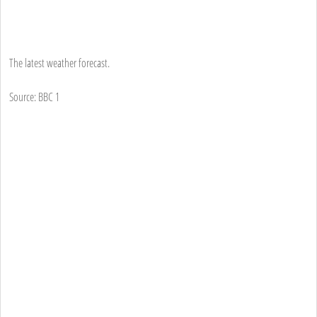
The latest weather forecast.
Source: BBC 1