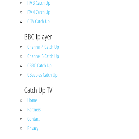
ITV 3 Catch Up
ITV 4 Catch Up
CITV Catch Up
BBC Iplayer
Channel 4 Catch Up
Channel 5 Catch Up
CBBC Catch Up
CBeebies Catch Up
Catch Up TV
Home
Partners
Contact
Privacy