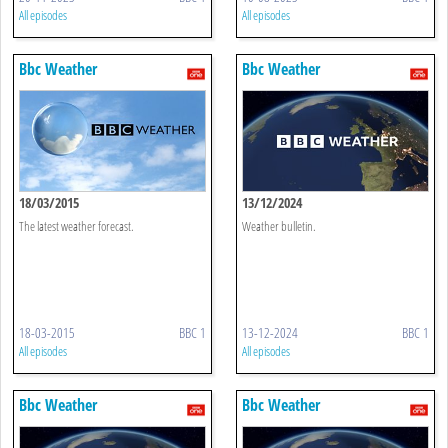
All episodes
All episodes
Bbc Weather
Bbc Weather
18/03/2015
13/12/2024
The latest weather forecast.
Weather bulletin.
18-03-2015
BBC 1
13-12-2024
BBC 1
All episodes
All episodes
Bbc Weather
Bbc Weather