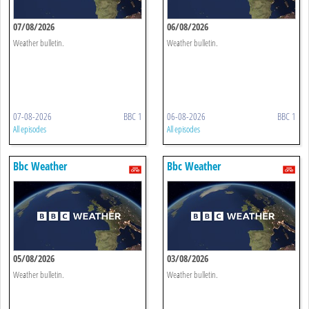
07/08/2026
06/08/2026
Weather bulletin.
Weather bulletin.
07-08-2026
BBC 1
06-08-2026
BBC 1
All episodes
All episodes
Bbc Weather
Bbc Weather
05/08/2026
03/08/2026
Weather bulletin.
Weather bulletin.