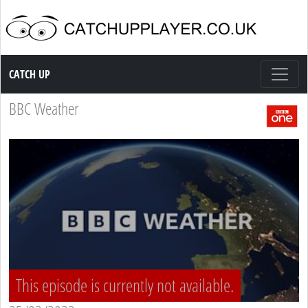
Catch up TV
CATCH UP
BBC Weather
This episode is currently not available.