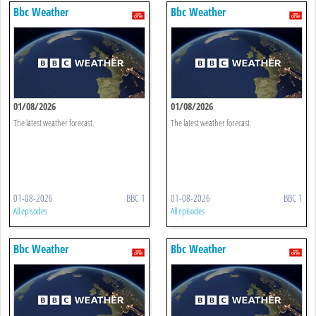
Bbc Weather
Bbc Weather
01/08/2026
01/08/2026
The latest weather forecast.
The latest weather forecast.
01-08-2026
BBC 1
01-08-2026
BBC 1
All episodes
All episodes
Bbc Weather
Bbc Weather