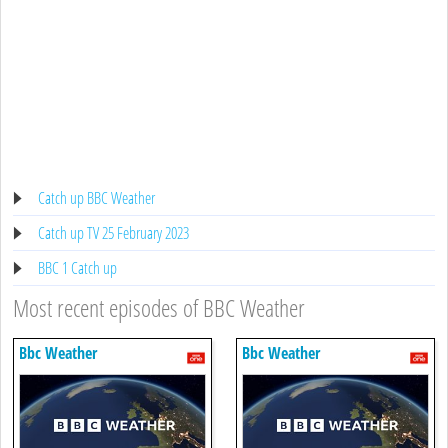
Catch up BBC Weather
Catch up TV 25 February 2023
BBC 1 Catch up
Most recent episodes of BBC Weather
Bbc Weather
Bbc Weather