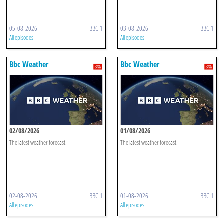
05-08-2026
BBC 1
03-08-2026
BBC 1
All episodes
All episodes
Bbc Weather
Bbc Weather
02/08/2026
01/08/2026
The latest weather forecast.
The latest weather forecast.
02-08-2026
BBC 1
01-08-2026
BBC 1
All episodes
All episodes