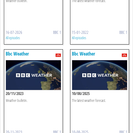
Weather bulletin.
The latest weather forecast.
16-07-2026
BBC 1
15-01-2022
BBC 1
All episodes
All episodes
Bbc Weather
Bbc Weather
20/11/2023
10/08/2025
Weather bulletin.
The latest weather forecast.
20-11-2023
BBC 1
10-08-2025
BBC 1