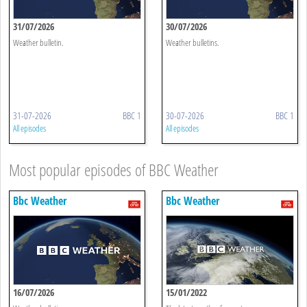
31/07/2026
30/07/2026
Weather bulletin.
Weather bulletins.
31-07-2026
BBC 1
30-07-2026
BBC 1
All episodes
All episodes
Most popular episodes of BBC Weather
Bbc Weather
Bbc Weather
16/07/2026
15/01/2022