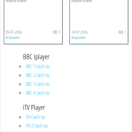
Weather bulletin.
Weather bulletin.
09-07-2026
BBC 1
10-07-2026
BBC 1
All episodes
All episodes
BBC Iplayer
BBC 1 Catch Up
BBC 2 Catch Up
BBC 3 Catch Up
BBC 4 Catch Up
ITV Player
ITV Catch Up
ITV 2 Catch Up