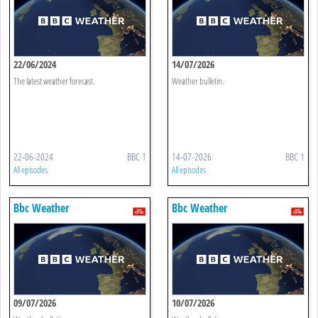
22/06/2024
14/07/2026
The latest weather forecast.
Weather bulletin.
22-06-2024
BBC 1
14-07-2026
BBC 1
All episodes
All episodes
Bbc Weather
Bbc Weather
09/07/2026
10/07/2026