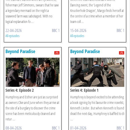
fisherman Jeff Simmons, swears that he saw
Dancing event, the ‘Legend of the
a legendary mermaid on the night a
Knuckerhole Dragon’, Margo finds herself at
seaweed farm was sabotaged. With no
the centre of a crime when a member of her
logical explanation fo ...
team coll ...
22-04-2026
BBC 1
15-04-2026
BBC 1
All episodes
All episodes
Beyond Paradise
Beyond Paradise
Series 4: Episode 2
Series 4: Episode 1
Humphrey and Esther are just as surprised
Humphrey is beyond excited to be attending
as owners Clive and June when they arrive at
a book signing by his favourite crime novelist,
the site of a burglary to discover the crime
Kenneth Linder. But when Kenneth is found
scene has been meticulously cleaned and
dead the next day, Humphrey is baffled to di
retur ...
...
08-04-2026
BBC 1
01-04-2026
BBC 1