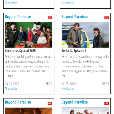
All episodes
All episodes
Beyond Paradise
Beyond Paradise
Christmas Special 2025
Series 3: Episode 6
An elderly man living with dementia turns up
When nurse Lucy vanishes on her way to the
on the police station steps, clutching only a
hospital, all eyes turn to Kelby's long-
photograph of Humphrey. He's searching
standing nemesis - Josh Woods. Is he up to
for his sister, Louise, and believes that
his old tricks again? But after Josh receives a
Humph ...
chi ...
24-12-2025
BBC 1
04-05-2025
BBC 1
All episodes
All episodes
Beyond Paradise
Beyond Paradise