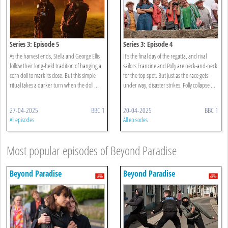
Series 3: Episode 5
Series 3: Episode 4
As the harvest ends, Stella and George Ellis
It's the final day of the regatta, and rival
follow their long-held tradition of hanging a
sailors Francine and Polly are neck-and-neck
corn doll to mark its close. But this simple
for the top spot. But just as the race gets
ritual takes a darker turn when the doll ...
under way, disaster strikes. Polly collapse ...
27-04-2025
BBC 1
20-04-2025
BBC 1
All episodes
All episodes
Most popular episodes of Beyond Paradise
Beyond Paradise
Beyond Paradise