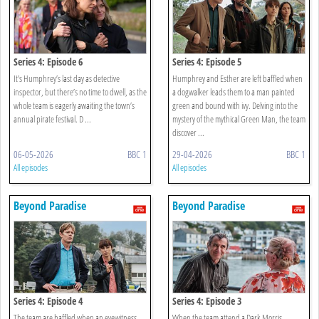
Series 4: Episode 6
Series 4: Episode 5
It’s Humphrey’s last day as detective
Humphrey and Esther are left baffled when
inspector, but there’s no time to dwell, as the
a dogwalker leads them to a man painted
whole team is eagerly awaiting the town’s
green and bound with ivy. Delving into the
annual pirate festival. D ...
mystery of the mythical Green Man, the team
discover ...
06-05-2026
BBC 1
29-04-2026
BBC 1
All episodes
All episodes
Beyond Paradise
Beyond Paradise
Series 4: Episode 4
Series 4: Episode 3
The team are baffled when an eyewitness,
When the team attend a Dark Morris