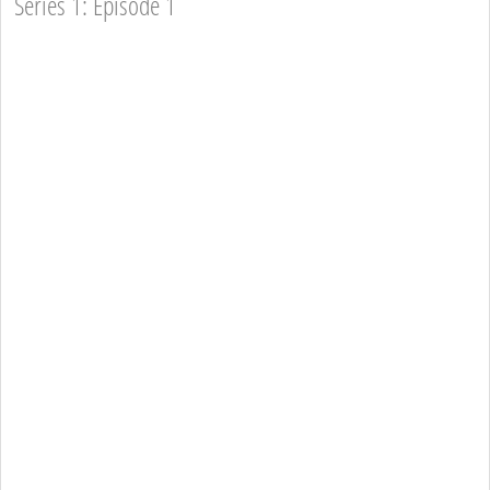
Series 1: Episode 1