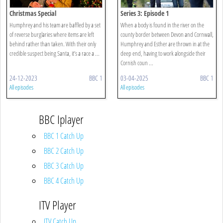
Christmas Special
Series 3: Episode 1
Humphrey and his team are baffled by a set
When a body is found in the river on the
of reverse burglaries where items are left
county border between Devon and Cornwall,
behind rather than taken. With their only
Humphrey and Esther are thrown in at the
credible suspect being Santa, it’s a race a ...
deep end, having to work alongside their
Cornish coun ...
24-12-2023
BBC 1
03-04-2025
BBC 1
All episodes
All episodes
BBC Iplayer
BBC 1 Catch Up
BBC 2 Catch Up
BBC 3 Catch Up
BBC 4 Catch Up
ITV Player
ITV Catch Up