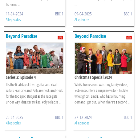
fisherme ...
...
11-04-2024
BBC 1
09-04-2025
BBC 1
All episodes
All episodes
Beyond Paradise
Beyond Paradise
Series 3: Episode 4
Christmas Special 2024
It's the final day of the regatta, and rival
Whilst home alone watching family videos,
sailors Francine and Polly are neck-and-neck
Bob encounters a surprise visitor - his late
for the top spot. But just as the race gets
wife’s ghost, Linda, who has a haunting
under way, disaster strikes. Polly collapse ...
demand: get out. When there’s a second ...
20-04-2025
BBC 1
27-12-2024
BBC 1
All episodes
All episodes