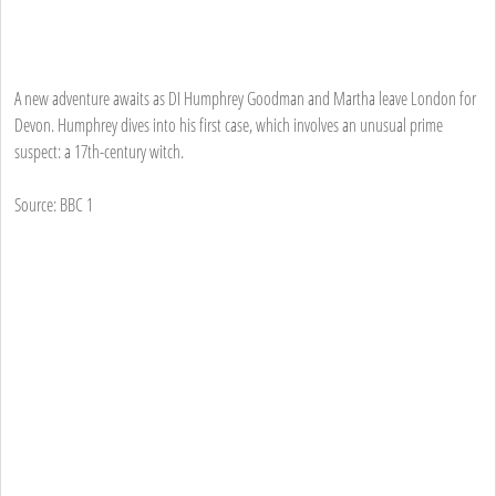
A new adventure awaits as DI Humphrey Goodman and Martha leave London for
Devon. Humphrey dives into his first case, which involves an unusual prime
suspect: a 17th-century witch.
Source: BBC 1