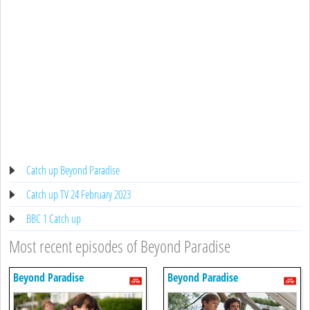
Catch up Beyond Paradise
Catch up TV 24 February 2023
BBC 1 Catch up
Most recent episodes of Beyond Paradise
Beyond Paradise
Beyond Paradise