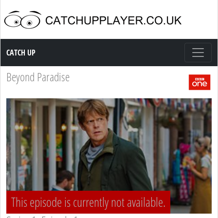
Catch up TV
CATCH UP
Beyond Paradise
This episode is currently not available.