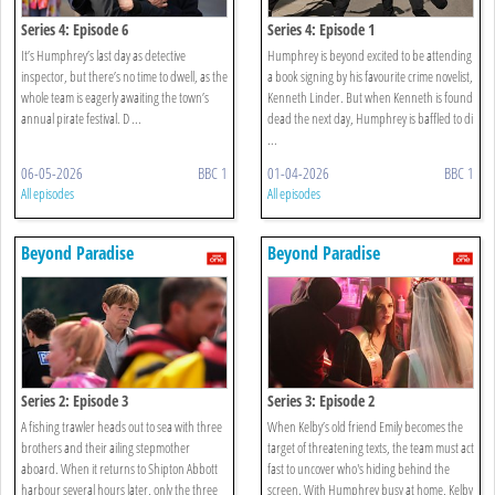
Series 4: Episode 6
Series 4: Episode 1
It’s Humphrey’s last day as detective
Humphrey is beyond excited to be attending
inspector, but there’s no time to dwell, as the
a book signing by his favourite crime novelist,
whole team is eagerly awaiting the town’s
Kenneth Linder. But when Kenneth is found
annual pirate festival. D ...
dead the next day, Humphrey is baffled to di
...
06-05-2026
BBC 1
01-04-2026
BBC 1
All episodes
All episodes
Beyond Paradise
Beyond Paradise
Series 2: Episode 3
Series 3: Episode 2
A fishing trawler heads out to sea with three
When Kelby’s old friend Emily becomes the
brothers and their ailing stepmother
target of threatening texts, the team must act
aboard. When it returns to Shipton Abbott
fast to uncover who's hiding behind the
harbour several hours later, only the three
screen. With Humphrey busy at home, Kelby