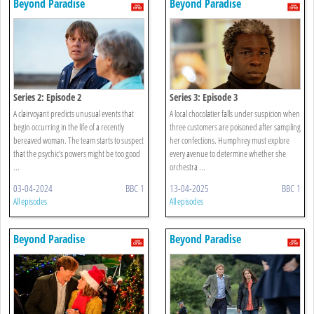
Beyond Paradise
Beyond Paradise
Series 2: Episode 2
Series 3: Episode 3
A clairvoyant predicts unusual events that
A local chocolatier falls under suspicion when
begin occurring in the life of a recently
three customers are poisoned after sampling
bereaved woman. The team starts to suspect
her confections. Humphrey must explore
that the psychic’s powers might be too good
every avenue to determine whether she
...
orchestra ...
03-04-2024
BBC 1
13-04-2025
BBC 1
All episodes
All episodes
Beyond Paradise
Beyond Paradise