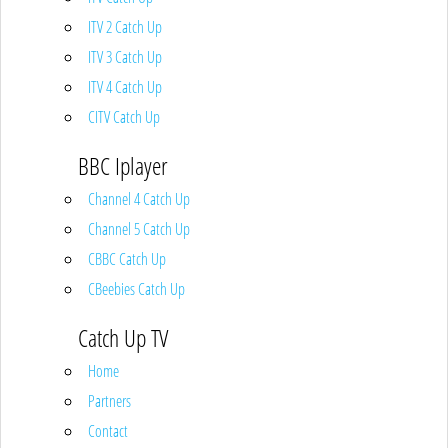
ITV 2 Catch Up
ITV 3 Catch Up
ITV 4 Catch Up
CITV Catch Up
BBC Iplayer
Channel 4 Catch Up
Channel 5 Catch Up
CBBC Catch Up
CBeebies Catch Up
Catch Up TV
Home
Partners
Contact