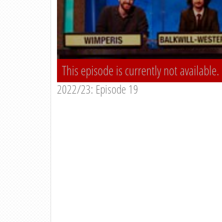
This episode is currently not available.
2022/23: Episode 19