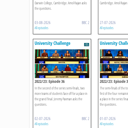
Darwin College, Cambridge. Amol Rajan asks
Cambridge. Amol Rajan 
the questions.
03-08-2026
BBC 2
27-07-2026
All episodes
All episodes
University Challenge
University Chal
2022/23: Episode 36
2022/23: Episode 
In the second of the series semi-finals, two
The semi-finals of the 
more teams of students face off for a place in
first of the four remain
the grand final. Jeremy Paxman asks the
a place in the series fi
questions.
the questions.
02-07-2026
BBC 2
01-07-2026
All episodes
All episodes