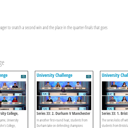
ger to snatch a second win and the place in the quarter-finals that goes
ge
lenge
University Challenge
University Cha
sity College,
Series 33: 2. Durham V Manchester
Series 33: 1. Bris
College,
game, University
In another first-round heat, students from
The series kicks off w
ohn’s College,
Durham take on defending champions
students from Bristol