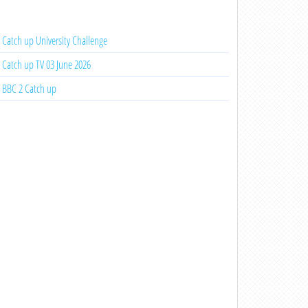
Catch up University Challenge
Catch up TV 03 June 2026
BBC 2 Catch up