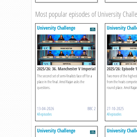
Most popular episodes of University Chall
University Challenge
University Chal
2025/26: 36. Manchester V Imperial
2025/26: Episode 
The second set of semi-finalists face off for a
Two more of the highest
place in the final. Amol Rajan asks the
from the heats compete 
questions.
round place. Amol Rajan
13-04-2026
BBC 2
27-10-2025
All episodes
All episodes
University Challenge
University Chal