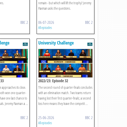
ons.
remain - but which will lift the trophy? Jeremy
Paxman asks the questions.
BBC 2
06-07-2026
BBC 2
All episodes
llenge
University Challenge
 33
2022/23: Episode 32
e approaches its close.
The second round of quarter-finals concludes
oth won one quarter-
with an elimination match. Two teams return
 have one last chance to
having lost their first quarter-finals; a second
nals. Jeremy Paxman a ...
loss here means they leave the competit ...
BBC 2
25-06-2026
BBC 2
All episodes