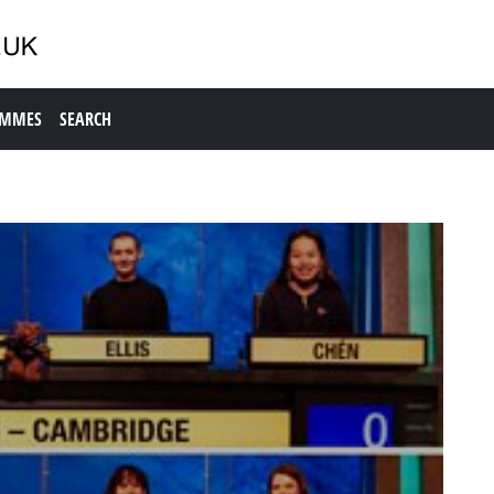
AMMES
SEARCH