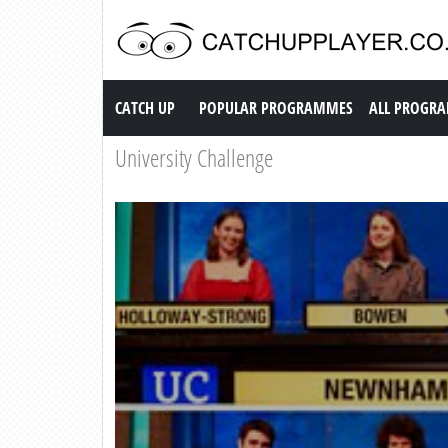
Catch up TV
CATCH UP
POPULAR PROGRAMMES
ALL PROGR
University Challenge