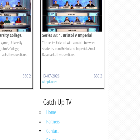
ersity College,
Series 33: 1. Bristol V Imperial
s College,
 game, University
The series kicks off with a match between
 John’s College,
students from Bristol and Imperial. Amol
 asks the questions.
Rajan asks the questions.
BBC 2
13-07-2026
BBC 2
All episodes
Catch Up TV
Home
Partners
Contact