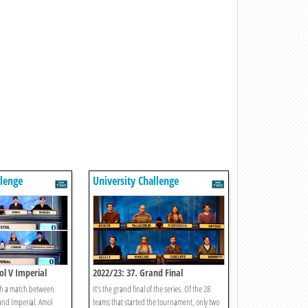
llenge
University Challenge
tol V Imperial
2022/23: 37. Grand Final
ith a match between
It’s the grand final of the series. Of the 28
 and Imperial. Amol
teams that started the tournament, only two