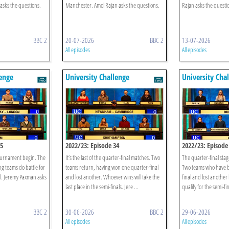
asks the questions.
Manchester. Amol Rajan asks the questions.
Rajan asks the questi
BBC 2
20-07-2026
BBC 2
13-07-2026
All episodes
All episodes
lenge
University Challenge
University Cha
35
2022/23: Episode 34
2022/23: Episode
tournament begin. The
It’s the last of the quarter-final matches. Two
The quarter-final stag
ing teams do battle for
teams return, having won one quarter-final
Two teams who have b
nal. Jeremy Paxman asks
and lost another. Whoever wins will take the
final and lost another
last place in the semi-finals. Jere ...
qualify for the semi-fi
BBC 2
30-06-2026
BBC 2
29-06-2026
All episodes
All episodes