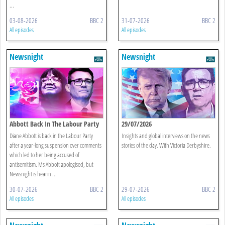
...
03-08-2026
BBC 2
31-07-2026
BBC 2
All episodes
All episodes
Newsnight
Newsnight
Abbott Back In The Labour Party
29/07/2026
Diane Abbott is back in the Labour Party
Insights and global interviews on the news
after a year-long suspension over comments
stories of the day. With Victoria Derbyshire.
which led to her being accused of
antisemitism. Ms Abbott apologised, but
Newsnight is hearin ...
30-07-2026
BBC 2
29-07-2026
BBC 2
All episodes
All episodes