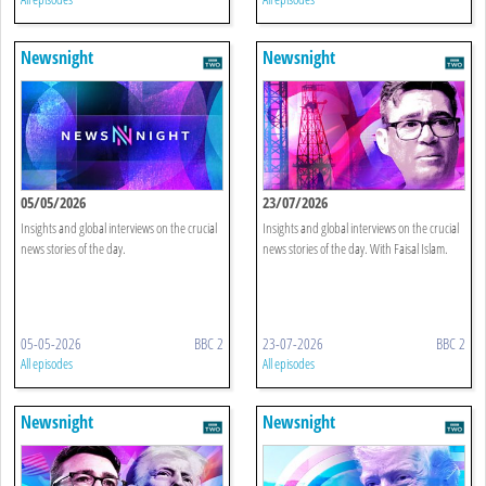
Newsnight
Newsnight
05/05/2026
23/07/2026
Insights and global interviews on the crucial
Insights and global interviews on the crucial
news stories of the day.
news stories of the day. With Faisal Islam.
05-05-2026
BBC 2
23-07-2026
BBC 2
All episodes
All episodes
Newsnight
Newsnight