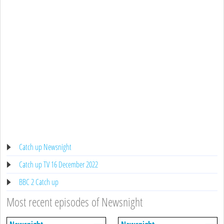
Catch up Newsnight
Catch up TV 16 December 2022
BBC 2 Catch up
Most recent episodes of Newsnight