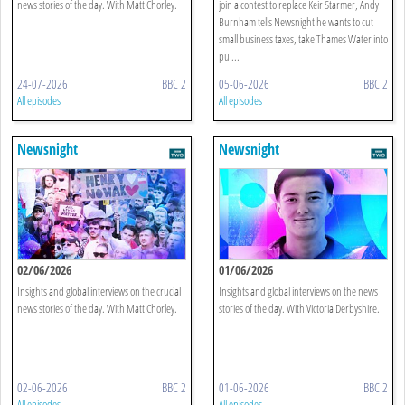
news stories of the day. With Matt Chorley.
join a contest to replace Keir Starmer, Andy
Burnham tells Newsnight he wants to cut
small business taxes, take Thames Water into
pu ...
24-07-2026
BBC 2
05-06-2026
BBC 2
All episodes
All episodes
Newsnight
Newsnight
02/06/2026
01/06/2026
Insights and global interviews on the crucial
Insights and global interviews on the news
news stories of the day. With Matt Chorley.
stories of the day. With Victoria Derbyshire.
02-06-2026
BBC 2
01-06-2026
BBC 2
All episodes
All episodes