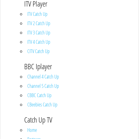
ITV Player
ITV Catch Up
ITV 2 Catch Up
ITV 3 Catch Up
ITV 4 Catch Up
CITV Catch Up
BBC Iplayer
Channel 4 Catch Up
Channel 5 Catch Up
CBBC Catch Up
CBeebies Catch Up
Catch Up TV
Home