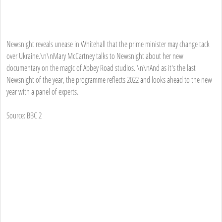
Newsnight reveals unease in Whitehall that the prime minister may change tack
over Ukraine.\n\nMary McCartney talks to Newsnight about her new
documentary on the magic of Abbey Road studios. \n\nAnd as it's the last
Newsnight of the year, the programme reflects 2022 and looks ahead to the new
year with a panel of experts.
Source: BBC 2