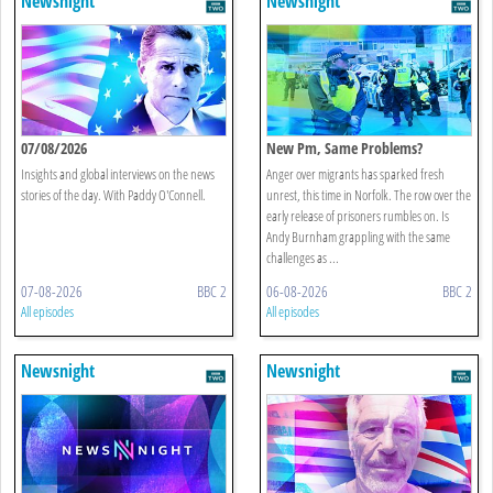
Newsnight
Newsnight
07/08/2026
New Pm, Same Problems?
Insights and global interviews on the news
Anger over migrants has sparked fresh
stories of the day. With Paddy O'Connell.
unrest, this time in Norfolk. The row over the
early release of prisoners rumbles on. Is
Andy Burnham grappling with the same
challenges as ...
07-08-2026
BBC 2
06-08-2026
BBC 2
All episodes
All episodes
Newsnight
Newsnight