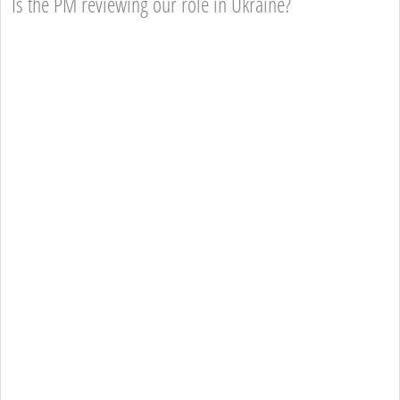
Is the PM reviewing our role in Ukraine?