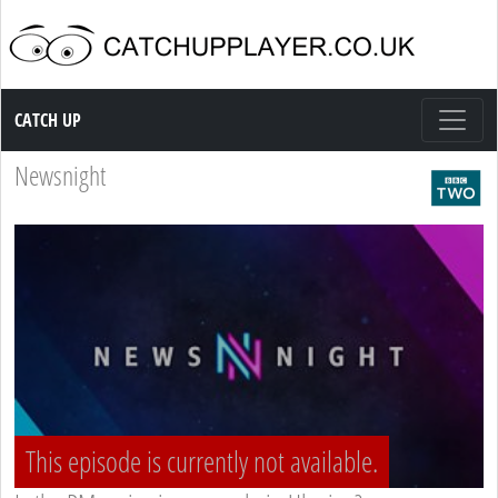
Catch up TV
CATCH UP
Newsnight
This episode is currently not available.