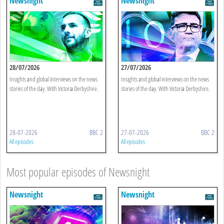
Newsnight
Newsnight
28/07/2026
27/07/2026
Insights and global interviews on the news
Insights and global interviews on the news
stories of the day. With Victoria Derbyshire.
stories of the day. With Victoria Derbyshire.
28-07-2026
BBC 2
27-07-2026
BBC 2
All episodes
All episodes
Most popular episodes of Newsnight
Newsnight
Newsnight