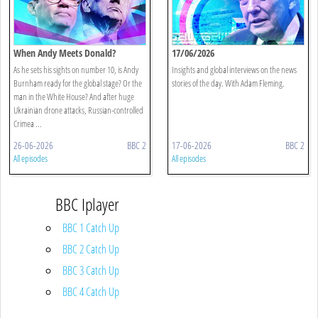
When Andy Meets Donald?
17/06/2026
As he sets his sights on number 10, is Andy
Insights and global interviews on the news
Burnham ready for the global stage? Or the
stories of the day. With Adam Fleming.
man in the White House? And after huge
Ukrainian drone attacks, Russian-controlled
Crimea ...
26-06-2026
BBC 2
17-06-2026
BBC 2
All episodes
All episodes
BBC Iplayer
BBC 1 Catch Up
BBC 2 Catch Up
BBC 3 Catch Up
BBC 4 Catch Up