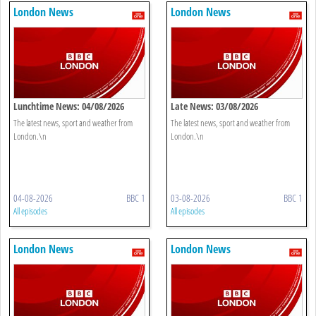
London News
London News
Lunchtime News: 04/08/2026
Late News: 03/08/2026
The latest news, sport and weather from
The latest news, sport and weather from
London.\n
London.\n
04-08-2026
BBC 1
03-08-2026
BBC 1
All episodes
All episodes
London News
London News