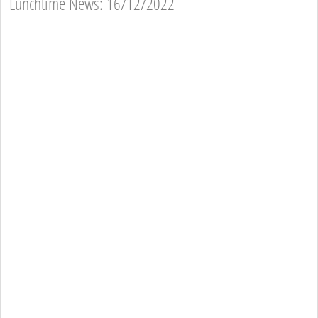
Lunchtime News: 16/12/2022