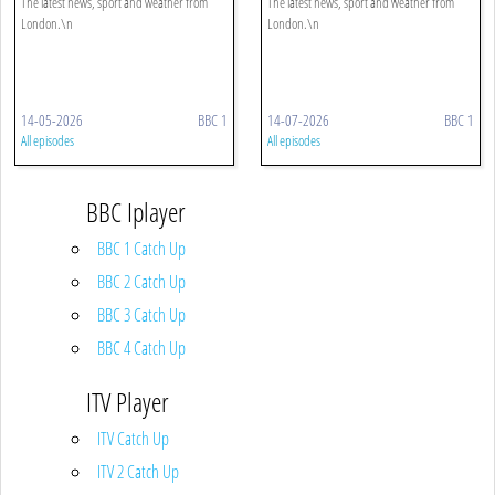
The latest news, sport and weather from
The latest news, sport and weather from
London.\n
London.\n
14-05-2026
BBC 1
14-07-2026
BBC 1
All episodes
All episodes
BBC Iplayer
BBC 1 Catch Up
BBC 2 Catch Up
BBC 3 Catch Up
BBC 4 Catch Up
ITV Player
ITV Catch Up
ITV 2 Catch Up