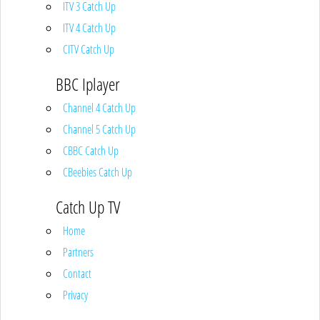
ITV 3 Catch Up
ITV 4 Catch Up
CITV Catch Up
BBC Iplayer
Channel 4 Catch Up
Channel 5 Catch Up
CBBC Catch Up
CBeebies Catch Up
Catch Up TV
Home
Partners
Contact
Privacy