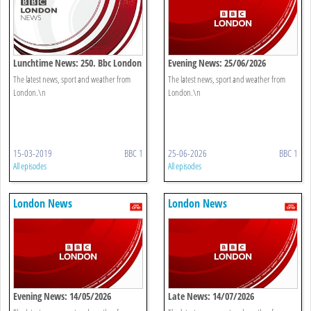
Lunchtime News: 250. Bbc London
Evening News: 25/06/2026
The latest news, sport and weather from
The latest news, sport and weather from
London.\n
London.\n
15-03-2019
BBC 1
25-06-2026
BBC 1
All episodes
All episodes
London News
London News
Evening News: 14/05/2026
Late News: 14/07/2026