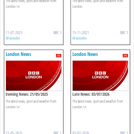
The latest news, sport and weather from
The latest news, sport and weather from
London.\n
London.
11-07-2023
BBC 1
15-11-2021
BBC 1
All episodes
All episodes
London News
London News
Evening News: 21/05/2025
Late News: 03/07/2026
The latest news, sport and weather from
The latest news, sport and weather from
London.\n
London.\n
21-05-2025
BBC 1
03-07-2026
BBC 1