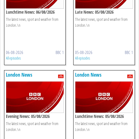
Lunchtime News: 06/08/2026
Late News: 05/08/2026
The latest news, sport and weather from
The latest news, sport and weather from
London.\n
London.\n
06-08-2026
BBC 1
05-08-2026
BBC 1
All episodes
All episodes
London News
London News
Evening News: 05/08/2026
Lunchtime News: 05/08/2026
The latest news, sport and weather from
The latest news, sport and weather from
London.\n
London.\n