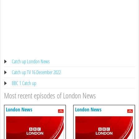
Catch up London News
Catch up TV 16 December 2022
BBC 1 Catch up
Most recent episodes of London News
London News
London News