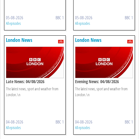
05-08-2026
BBC 1
05-08-2026
BBC 1
All episodes
All episodes
London News
London News
Late News: 04/08/2026
Evening News: 04/08/2026
The latest news, sport and weather from
The latest news, sport and weather from
London.\n
London.\n
04-08-2026
BBC 1
04-08-2026
BBC 1
All episodes
All episodes