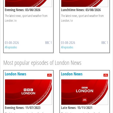
Evening News: 03/08/2026
Lunchtime News: 03/08/2026
The latest news, sport and weather from
The latest news, sport and weather from
London.\n
London.\n
03-08-2026
BBC 1
03-08-2026
BBC 1
All episodes
All episodes
Most popular episodes of London News
London News
London News
Evening News: 11/07/2023
Late News: 15/11/2021