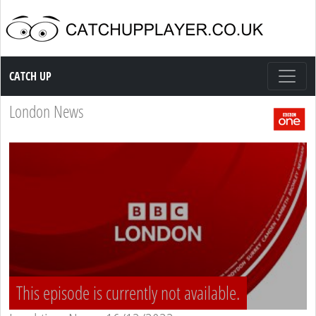
Catch up TV
CATCH UP
London News
This episode is currently not available.