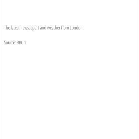
The latest news, sport and weather from London.
Source: BBC 1