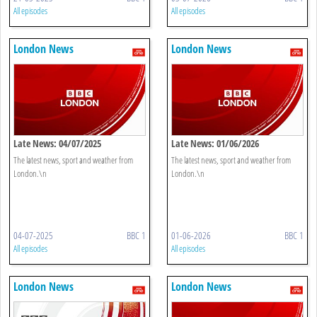
All episodes
All episodes
London News
London News
Late News: 04/07/2025
Late News: 01/06/2026
The latest news, sport and weather from
The latest news, sport and weather from
London.\n
London.\n
04-07-2025
BBC 1
01-06-2026
BBC 1
All episodes
All episodes
London News
London News