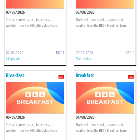
07/08/2026
06/08/2026
The latest news, sport, business and
The latest news, sport, business and
weather from the BBC's Breakfast team.
weather from the BBC's Breakfast team.
07-08-2026
BBC 1
06-08-2026
BBC 1
All episodes
All episodes
Breakfast
Breakfast
05/08/2026
04/08/2026
The latest news, sport, business and
The latest news, sport, business and
weather from the BBC's Breakfast team.
weather from the BBC's Breakfast team.