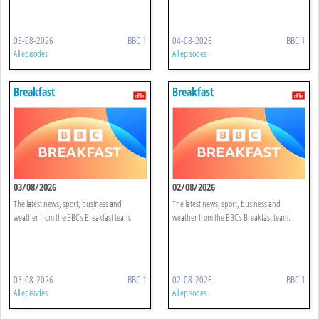
05-08-2026
BBC 1
04-08-2026
BBC 1
All episodes
All episodes
Breakfast
Breakfast
03/08/2026
02/08/2026
The latest news, sport, business and
The latest news, sport, business and
weather from the BBC's Breakfast team.
weather from the BBC's Breakfast team.
03-08-2026
BBC 1
02-08-2026
BBC 1
All episodes
All episodes