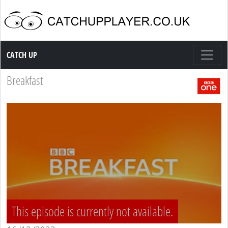
Catch up TV
CATCH UP
Breakfast
This episode is currently not available.