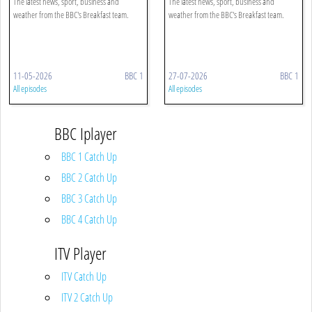
The latest news, sport, business and
The latest news, sport, business and
weather from the BBC's Breakfast team.
weather from the BBC's Breakfast team.
11-05-2026
BBC 1
27-07-2026
BBC 1
All episodes
All episodes
BBC Iplayer
BBC 1 Catch Up
BBC 2 Catch Up
BBC 3 Catch Up
BBC 4 Catch Up
ITV Player
ITV Catch Up
ITV 2 Catch Up