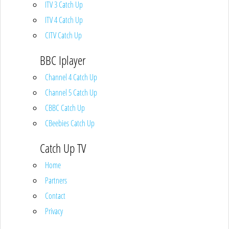
ITV 3 Catch Up
ITV 4 Catch Up
CITV Catch Up
BBC Iplayer
Channel 4 Catch Up
Channel 5 Catch Up
CBBC Catch Up
CBeebies Catch Up
Catch Up TV
Home
Partners
Contact
Privacy