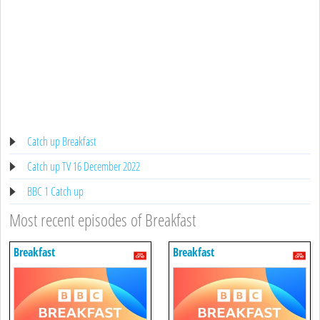
Catch up Breakfast
Catch up TV 16 December 2022
BBC 1 Catch up
Most recent episodes of Breakfast
Breakfast
Breakfast