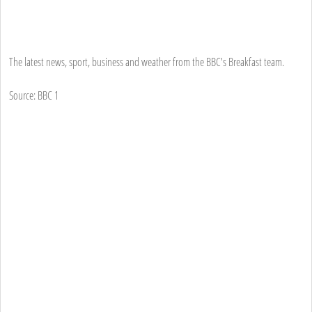
The latest news, sport, business and weather from the BBC's Breakfast team.
Source: BBC 1