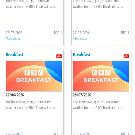
The latest news, sport, business and
The latest news, sport, business and
weather from the BBC's Breakfast team.
weather from the BBC's Breakfast team.
17-07-2026
BBC 1
02-07-2026
BBC 1
All episodes
All episodes
Breakfast
Breakfast
22/06/2026
28/07/2026
The latest news, sport, business and
The latest news, sport, business and
weather from the BBC's Breakfast team.
weather from the BBC's Breakfast team.
22-06-2026
BBC 1
28-07-2026
BBC 1