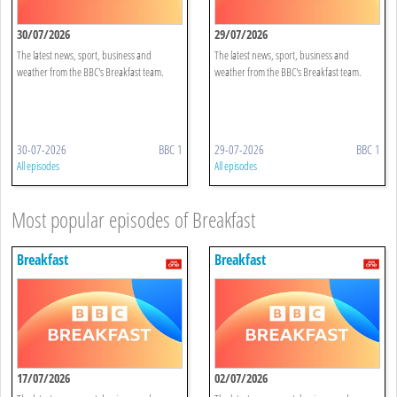
30/07/2026
29/07/2026
The latest news, sport, business and
The latest news, sport, business and
weather from the BBC's Breakfast team.
weather from the BBC's Breakfast team.
30-07-2026
BBC 1
29-07-2026
BBC 1
All episodes
All episodes
Most popular episodes of Breakfast
Breakfast
Breakfast
17/07/2026
02/07/2026