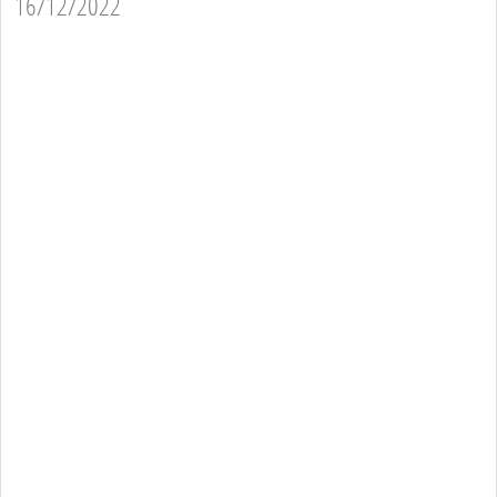
16/12/2022