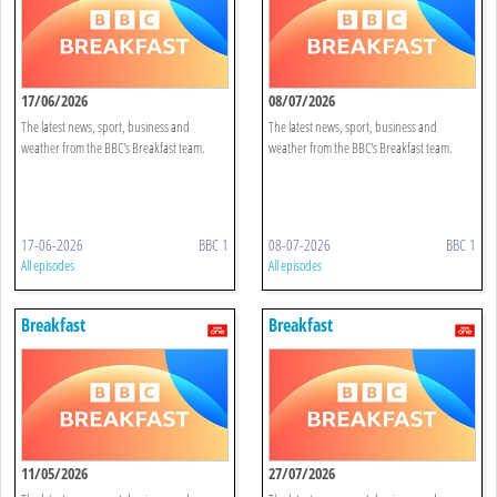
17/06/2026
08/07/2026
The latest news, sport, business and
The latest news, sport, business and
weather from the BBC's Breakfast team.
weather from the BBC's Breakfast team.
17-06-2026
BBC 1
08-07-2026
BBC 1
All episodes
All episodes
Breakfast
Breakfast
11/05/2026
27/07/2026