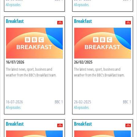
All episodes
All episodes
Breakfast
Breakfast
16/07/2026
26/02/2025
The latest news, sport, business and
The latest news, sport, business and
weather from the BBC's Breakfast team.
weather from the BBC's Breakfast team.
16-07-2026
BBC 1
26-02-2025
BBC 1
All episodes
All episodes
Breakfast
Breakfast