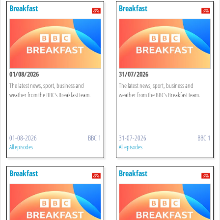
Breakfast
Breakfast
01/08/2026
31/07/2026
The latest news, sport, business and
The latest news, sport, business and
weather from the BBC's Breakfast team.
weather from the BBC's Breakfast team.
01-08-2026
BBC 1
31-07-2026
BBC 1
All episodes
All episodes
Breakfast
Breakfast