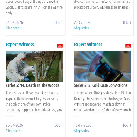
decomposed body at the side of a road in
divorce from her ex-husband, former airline
Goole, East Yorkshire. \n\nFrom the way the
pilot Robert Brown, was due to be finalised
body ...
...
24-07-2026
BBC 1
20-07-2026
BBC 1
All episodes
All episodes
Expert Witness
Expert Witness
Series 5: 14. Death In The Woods
Series 5: 5. Cold Case Convictions
The first case in this episode begins with an
The first case in this episode starts in 1993, in
apparently motiveless killing. Police found
Reading, Berkshire, when the body of David
the body of one of their own, Police
Watkins is discovered, lying face down in
Community Support Officer Julia James, lying
remote woodland. The father of two young b
in a ...
...
23-07-2026
BBC 1
13-07-2026
BBC 1
All episodes
All episodes