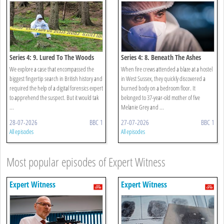
Series 4: 9. Lured To The Woods
Series 4: 8. Beneath The Ashes
We explore a case that encompassed the
When fire crews attended a blaze at a hostel
biggest fingertip search in British history and
in West Sussex, they quickly discovered a
required the help of a digital forensics expert
burned body on a bedroom floor. It
to apprehend the suspect. But it would tak
belonged to 37-year-old mother of five
...
Melanie Grey and ...
28-07-2026
BBC 1
27-07-2026
BBC 1
All episodes
All episodes
Most popular episodes of Expert Witness
Expert Witness
Expert Witness