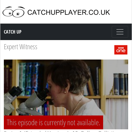
Catch up TV
CATCH UP
Expert Witness
This episode is currently not available.