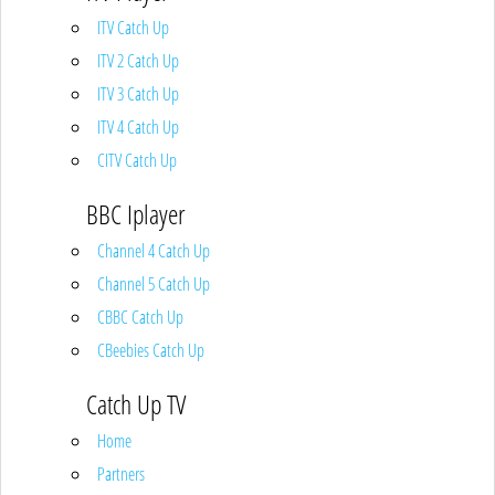
ITV Catch Up
ITV 2 Catch Up
ITV 3 Catch Up
ITV 4 Catch Up
CITV Catch Up
BBC Iplayer
Channel 4 Catch Up
Channel 5 Catch Up
CBBC Catch Up
CBeebies Catch Up
Catch Up TV
Home
Partners