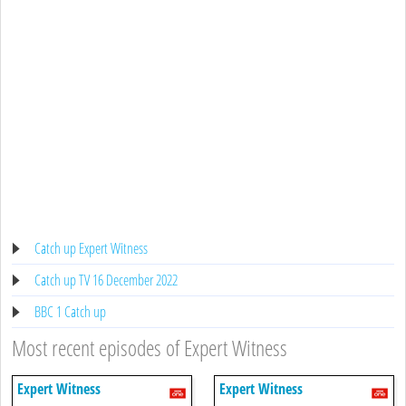
Catch up Expert Witness
Catch up TV 16 December 2022
BBC 1 Catch up
Most recent episodes of Expert Witness
Expert Witness
Expert Witness