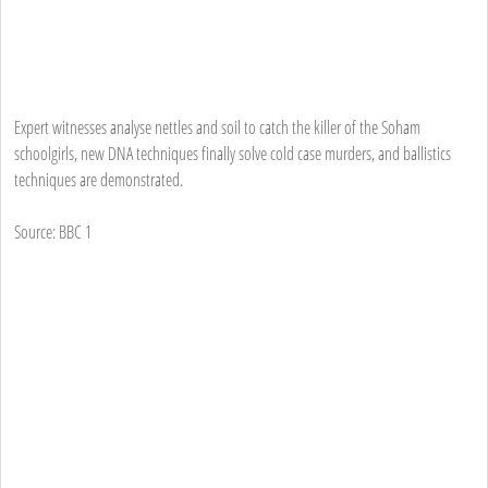
Expert witnesses analyse nettles and soil to catch the killer of the Soham
schoolgirls, new DNA techniques finally solve cold case murders, and ballistics
techniques are demonstrated.
Source: BBC 1