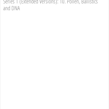
Series 1 (Extended Versions): 10. Pollen, Ballistics
and DNA