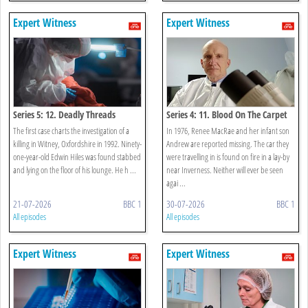
Expert Witness
Expert Witness
Series 5: 12. Deadly Threads
Series 4: 11. Blood On The Carpet
The first case charts the investigation of a
In 1976, Renee MacRae and her infant son
killing in Witney, Oxfordshire in 1992. Ninety-
Andrew are reported missing. The car they
one-year-old Edwin Hiles was found stabbed
were travelling in is found on fire in a lay-by
and lying on the floor of his lounge. He h ...
near Inverness. Neither will ever be seen
agai ...
21-07-2026
BBC 1
30-07-2026
BBC 1
All episodes
All episodes
Expert Witness
Expert Witness