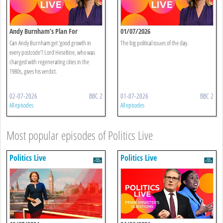
Andy Burnham’s Plan For
01/07/2026
Devolution
Can Andy Burnham get ‘good growth in
The big political issues of the day.
every postcode’? Lord Heseltine, who was
charged with regenerating cities in the
1980s, gives his verdict.
02-07-2026
BBC 2
01-07-2026
BBC 2
All episodes
All episodes
Most popular episodes of Politics Live
Politics Live
Politics Live