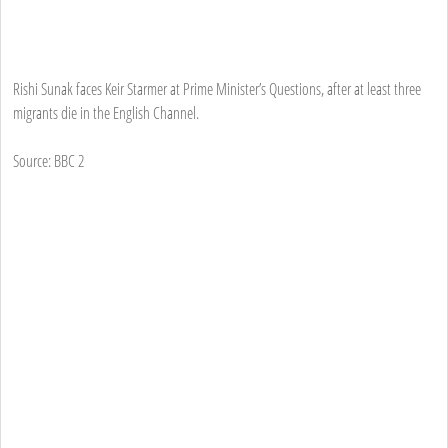
Rishi Sunak faces Keir Starmer at Prime Minister’s Questions, after at least three
migrants die in the English Channel.
Source: BBC 2