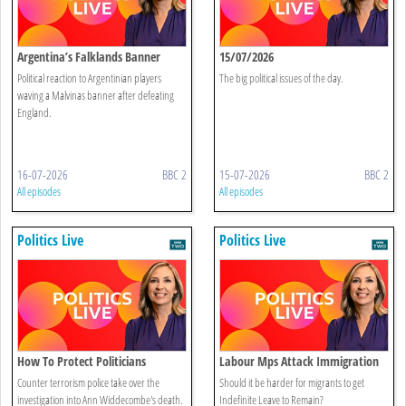
Argentina’s Falklands Banner
15/07/2026
Sparks Controversy
Political reaction to Argentinian players
The big political issues of the day.
waving a Malvinas banner after defeating
England.
16-07-2026
BBC 2
15-07-2026
BBC 2
All episodes
All episodes
Politics Live
Politics Live
How To Protect Politicians
Labour Mps Attack Immigration
Reforms
Counter terrorism police take over the
Should it be harder for migrants to get
investigation into Ann Widdecombe's death.
Indefinite Leave to Remain?