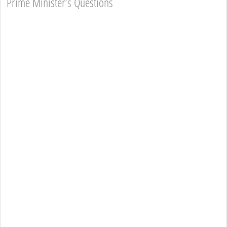
Prime Minister’s Questions