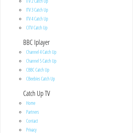
ITV 2 Catch Up
ITV 3 Catch Up
ITV 4 Catch Up
CITV Catch Up
BBC Iplayer
Channel 4 Catch Up
Channel 5 Catch Up
CBBC Catch Up
CBeebies Catch Up
Catch Up TV
Home
Partners
Contact
Privacy