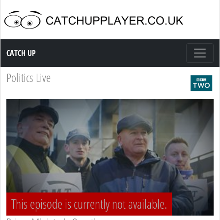
Catch up TV
CATCH UP
Politics Live
This episode is currently not available.