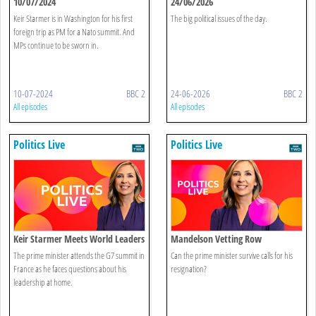
10/07/2024
24/06/2026
Keir Starmer is in Washington for his first
The big political issues of the day.
foreign trip as PM for a Nato summit. And
MPs continue to be sworn in.
10-07-2024
BBC 2
24-06-2026
BBC 2
All episodes
All episodes
Politics Live
Politics Live
Keir Starmer Meets World Leaders
Mandelson Vetting Row
The prime minister attends the G7 summit in
Can the prime minister survive calls for his
France as he faces questions about his
resignation?
leadership at home.