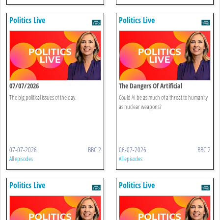
Politics Live
Politics Live
07/07/2026
The Dangers Of Artificial
Intelligence
The big political issues of the day.
Could AI be as much of a threat to humanity
as nuclear weapons?
07-07-2026
BBC 2
06-07-2026
BBC 2
All episodes
All episodes
Politics Live
Politics Live