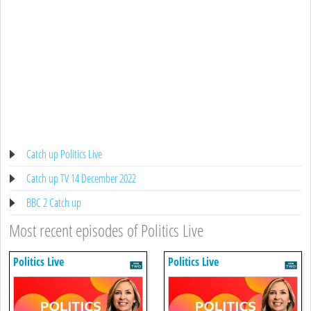
Catch up Politics Live
Catch up TV 14 December 2022
BBC 2 Catch up
Most recent episodes of Politics Live
Politics Live
Politics Live