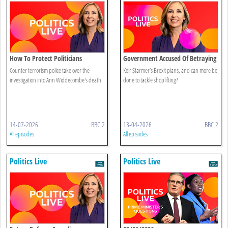
How To Protect Politicians
Government Accused Of Betraying
Brexit
Counter terrorism police take over the
Keir Starmer’s Brexit plans, and can more be
investigation into Ann Widdecombe's death.
done to tackle shoplifting?
14-07-2026
BBC 2
13-04-2026
BBC 2
All episodes
All episodes
Politics Live
Politics Live