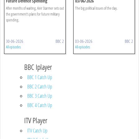
Future Defence Spending
03/06/2026
After months of waiting, Keir Starmer sets out
The big political issues of the day.
the government's plans for future military
spending.
30-06-2026
BBC 2
03-06-2026
BBC 2
All episodes
All episodes
BBC Iplayer
BBC 1 Catch Up
BBC 2 Catch Up
BBC 3 Catch Up
BBC 4 Catch Up
ITV Player
ITV Catch Up