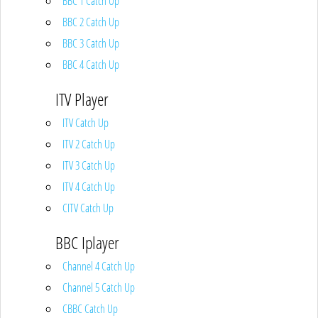
BBC 1 Catch Up
BBC 2 Catch Up
BBC 3 Catch Up
BBC 4 Catch Up
ITV Player
ITV Catch Up
ITV 2 Catch Up
ITV 3 Catch Up
ITV 4 Catch Up
CITV Catch Up
BBC Iplayer
Channel 4 Catch Up
Channel 5 Catch Up
CBBC Catch Up