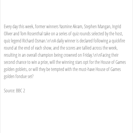
Every day this week, former winners Yasmine Akram, Stephen Mangan, Ingrid
Oliver and Tom Rosenthal take on a series of quiz rounds selected by the host,
quiz legend Richard Osman.\n\nA daily winner is declared following a quickfire
round at the end of each show, and the scores are tallied across the week,
resulting in an overall champion being crowned on Friday.\n\nFacing their
second chance to win a prize, will the winning stars opt for the House of Games
golden goblets, or will they be tempted with the must-have House of Games
golden fondue set?
Source: BBC 2