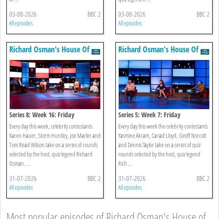
03-08-2026
BBC 2
03-08-2026
BBC 2
All episodes
All episodes
Richard Osman's House Of
Richard Osman's House Of
Games
Games
Series 8: Week 16: Friday
Series 5: Week 7: Friday
Every day this week, celebrity contestants
Every day this week the celebrity contestants
Karen Hauer, Storm Huntley, Joe Marler and
Yasmine Akram, Cariad Lloyd, Geoff Norcott
Tom Read Wilson take on a series of rounds
and Dennis Taylor take on a series of quiz
selected by the host, quiz legend Richard
rounds selected by the host, quiz legend
Osman. ...
Rich ...
31-07-2026
BBC 2
31-07-2026
BBC 2
All episodes
All episodes
Most popular episodes of Richard Osman's House of