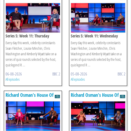
Games
Games
Series 5: Week 11: Thursday
Series 5: Week 11: Wednesday
Every day this week, celebrity contestants
Every day this week, celebrity contestants
Sean Fletcher, Louise Minchin, Chris
Sean Fletcher, Louise Minchin, Chris
Washington and Kimberly Wyatt take on a
Washington and Kimberly Wyatt take on a
series of quiz rounds selected by the host,
series of quiz rounds selected by the host,
quiz legend R ...
quiz legend R ...
06-08-2026
BBC 2
05-08-2026
BBC 2
All episodes
All episodes
Richard Osman's House Of
Richard Osman's House Of
Games
Games