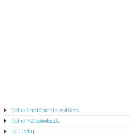
Catch up Richard Osman's House of Games
Catch up TV 26 September 2025
BBC 2 Catch up