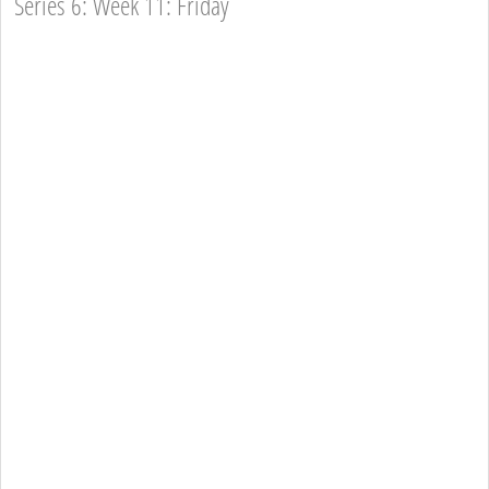
Series 6: Week 11: Friday