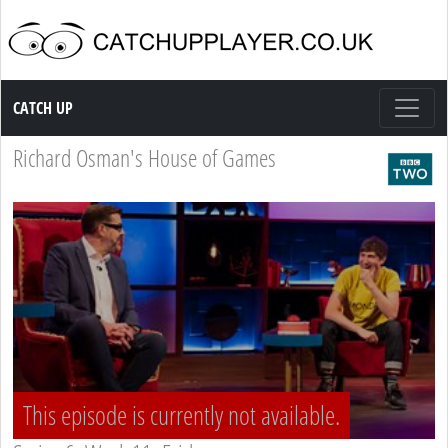
Catch up TV
CATCH UP
Richard Osman's House of Games
This episode is currently not available.