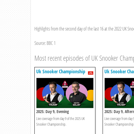
Highlights from the second day of the last 16 at the 2022 UK S
Source: BBC 1
Most recent episodes of UK Snooker Cham
Uk Snooker Championship
Uk Snooker Ch
2025: Day 9, Evening
2025: Day 9, Afte
Live coverage from day 9 of the 2025 UK
Live coverage from day 
Snooker Championship.
Snooker Championship