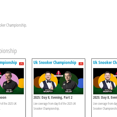
nooker Championship.
pionship
ampionship
Uk Snooker Championship
Uk Snooker C
rnoon
2025: Day 8, Evening, Part 2
2025: Day 8, Even
9 of the 2025 UK
Live coverage from day 8 of the 2025 UK
Live coverage from day
.
Snooker Championship.
Snooker Championshi