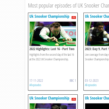
Most popular episodes of UK Snooker Ch
Uk Snooker Championship
Uk Snooker Ch
2022 Highlights: Last 16 - Part Two
2023: Day 9, Part 
Highlights from the second day of the last 16
Live coverage from day 
at the 2022 UK Snooker Championship.
Snooker Championship
17-11-2022
BBC 1
03-12-2023
All episodes
All episodes
Uk Snooker Championship
Uk Snooker Ch