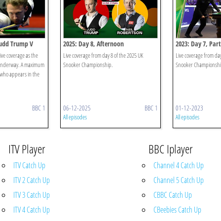
 Judd Trump V
2025: Day 8, Afternoon
2023: Day 7, Part
live coverage as the
Live coverage from day 8 of the 2025 UK
Live coverage from da
 underway. A maximum
Snooker Championship.
Snooker Championshi
e who appears in the
BBC 1
06-12-2025
BBC 1
01-12-2023
All episodes
All episodes
ITV Player
BBC Iplayer
ITV Catch Up
Channel 4 Catch Up
ITV 2 Catch Up
Channel 5 Catch Up
ITV 3 Catch Up
CBBC Catch Up
ITV 4 Catch Up
CBeebies Catch Up