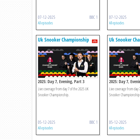
07-12-2025
BBC 1
07-12-2025
All episodes
All episodes
Uk Snooker Championship
Uk Snooker Ch
2025: Day 7, Evening, Part 3
2025: Day 7, Eveni
Live coverage from day 7 of the 2025 UK
Live coverage from day 
Snooker Championship.
Snooker Championship
05-12-2025
BBC 1
05-12-2025
All episodes
All episodes