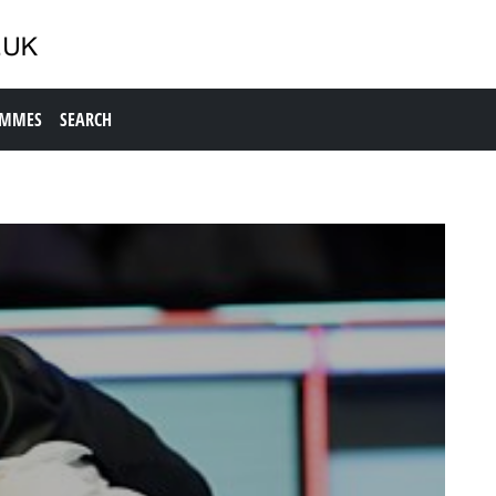
AMMES
SEARCH