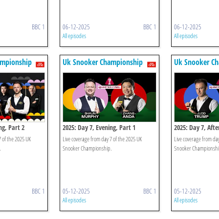
BBC 1
06-12-2025
BBC 1
06-12-2025
All episodes
All episodes
ampionship
Uk Snooker Championship
Uk Snooker C
ng, Part 2
2025: Day 7, Evening, Part 1
2025: Day 7, Aft
7 of the 2025 UK
Live coverage from day 7 of the 2025 UK
Live coverage from day
.
Snooker Championship.
Snooker Championshi
BBC 1
05-12-2025
BBC 1
05-12-2025
All episodes
All episodes