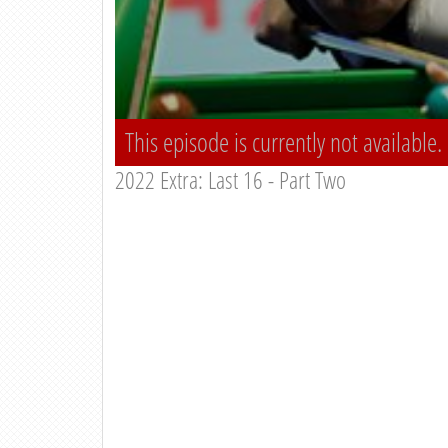
This episode is currently not available.
2022 Extra: Last 16 - Part Two