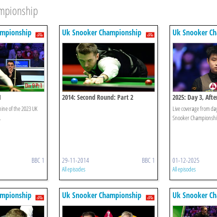
ampionship
ampionship
Uk Snooker Championship
Uk Snooker C
1
2014: Second Round: Part 2
2025: Day 3, Aft
nine of the 2023 UK
Live coverage from day
.
Snooker Championshi
BBC 1
29-11-2014
BBC 1
01-12-2025
All episodes
All episodes
ampionship
Uk Snooker Championship
Uk Snooker C