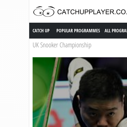
Catch up TV
CATCH UP
POPULAR PROGRAMMES
ALL PROGR
UK Snooker Championship