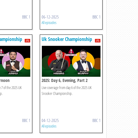
BBC 1
06-12-2025
BBC 1
All episodes
hampionship
Uk Snooker Championship
ernoon
2025: Day 6, Evening, Part 2
 7 of the 2025 UK
Live coverage from day 6 of the 2025 UK
p.
Snooker Championship.
BBC 1
04-12-2025
BBC 1
All episodes