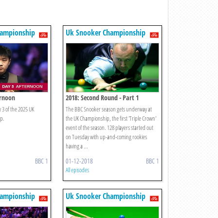
hampionship
Uk Snooker Championship
ernoon
2018: Second Round - Part 1
 3 of the 2025 UK
The BBC Snooker season gets underway at
p.
the UK Championship, the first 'Triple Crown'
event of the season. 128 players started out
on Tuesday with up-and-coming rookies
having a ...
BBC 1
01-12-2018
BBC 1
All episodes
hampionship
Uk Snooker Championship