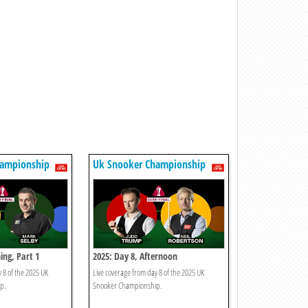
hampionship
Uk Snooker Championship
ing, Part 1
2025: Day 8, Afternoon
 8 of the 2025 UK
Live coverage from day 8 of the 2025 UK
p.
Snooker Championship.