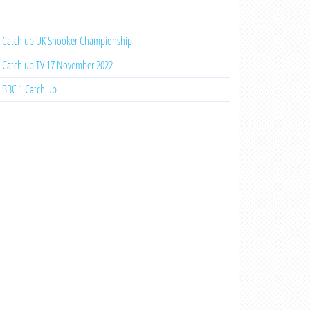
Catch up UK Snooker Championship
Catch up TV 17 November 2022
BBC 1 Catch up