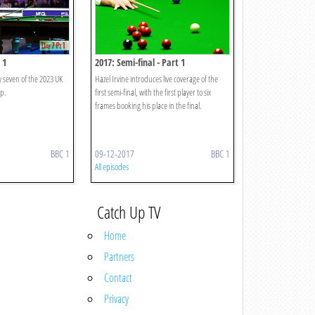
 1
2017: Semi-final - Part 1
y seven of the 2023 UK
Hazel Irvine introduces live coverage of the
p.
first semi-final, with the first player to six
frames booking his place in the final.
BBC 1
09-12-2017
BBC 1
All episodes
Catch Up TV
Home
Partners
Contact
Privacy