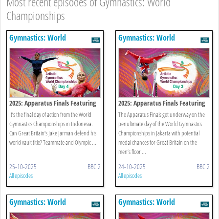
Most recent episodes of Gymnastics: World
Championships
Gymnastics: World
Gymnastics: World
Championships
Championships
2025: Apparatus Finals Featuring
2025: Apparatus Finals Featuring
Women's Floor
Men's Floor
It’s the final day of action from the World
The Apparatus Finals get underway on the
Gymnastics Championships in Indonesia.
penultimate day of the World Gymnastics
Can Great Britain’s Jake Jarman defend his
Championships in Jakarta with potential
world vault title? Teammate and Olympic ...
medal chances for Great Britain on the
men’s floor ...
25-10-2025
BBC 2
24-10-2025
BBC 2
All episodes
All episodes
Gymnastics: World
Gymnastics: World
Championships
Championships