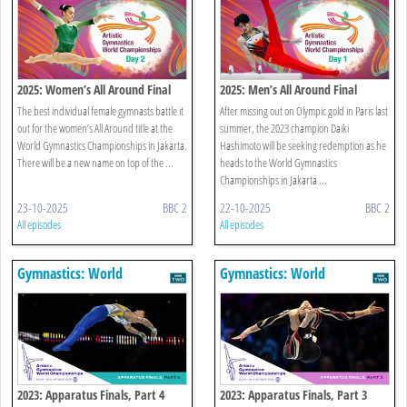
2025: Women’s All Around Final
2025: Men’s All Around Final
The best individual female gymnasts battle it
After missing out on Olympic gold in Paris last
out for the women’s All Around title at the
summer, the 2023 champion Daiki
World Gymnastics Championships in Jakarta.
Hashimoto will be seeking redemption as he
There will be a new name on top of the ...
heads to the World Gymnastics
Championships in Jakarta ...
23-10-2025
BBC 2
22-10-2025
BBC 2
All episodes
All episodes
Gymnastics: World
Gymnastics: World
Championships
Championships
2023: Apparatus Finals, Part 4
2023: Apparatus Finals, Part 3