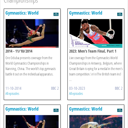
Gymnastics: World
Gymnastics: World
Championships
Championships
2014 - 11/10/2014
2023: Men's Team Final, Part 1
Ore Oduba presents coverage from the
Live coverage from the Gymnastics World
World Gymnastics Championships in
Championships in Antwerp, Belgium, where
Nanning, China. The world's top gymnasts
Great Britain is vying for a medal in the men’s
battle it out on the individual apparatus.
team competition.\n\nThe British team incl
...
11-10-2014
BBC 2
03-10-2023
BBC 2
All episodes
All episodes
Gymnastics: World
Gymnastics: World
Championships
Championships