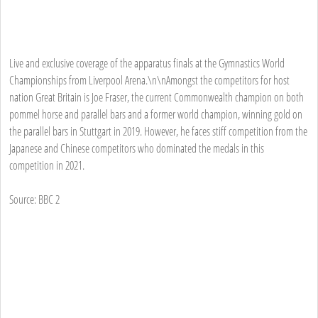
Live and exclusive coverage of the apparatus finals at the Gymnastics World
Championships from Liverpool Arena.\n\nAmongst the competitors for host
nation Great Britain is Joe Fraser, the current Commonwealth champion on both
pommel horse and parallel bars and a former world champion, winning gold on
the parallel bars in Stuttgart in 2019. However, he faces stiff competition from the
Japanese and Chinese competitors who dominated the medals in this
competition in 2021.
Source: BBC 2