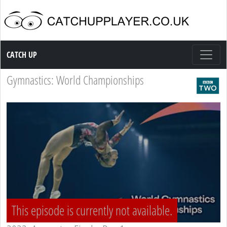
Catch up TV
CATCH UP
Gymnastics: World Championships
This episode is currently not available.