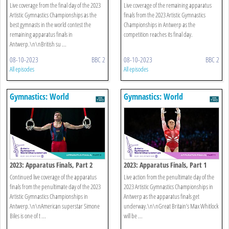
Live coverage from the final day of the 2023
Live coverage of the remaining apparatus
Artistic Gymnastics Championships as the
finals from the 2023 Artistic Gymnastics
best gymnasts in the world contest the
Championships in Antwerp as the
remaining apparatus finals in
competition reaches its final day.
Antwerp.\n\nBritish su ...
08-10-2023
BBC 2
08-10-2023
BBC 2
All episodes
All episodes
Gymnastics: World
Gymnastics: World
Championships
Championships
2023: Apparatus Finals, Part 2
2023: Apparatus Finals, Part 1
Continued live coverage of the apparatus
Live action from the penultimate day of the
finals from the penultimate day of the 2023
2023 Artistic Gymnastics Championships in
Artistic Gymnastics Championships in
Antwerp as the apparatus finals get
Antwerp.\n\nAmerican superstar Simone
underway.\n\nGreat Britain’s Max Whitlock
Biles is one of t ...
will be ...