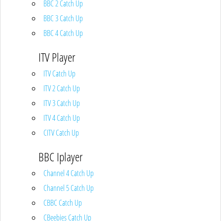
BBC 2 Catch Up
BBC 3 Catch Up
BBC 4 Catch Up
ITV Player
ITV Catch Up
ITV 2 Catch Up
ITV 3 Catch Up
ITV 4 Catch Up
CITV Catch Up
BBC Iplayer
Channel 4 Catch Up
Channel 5 Catch Up
CBBC Catch Up
CBeebies Catch Up