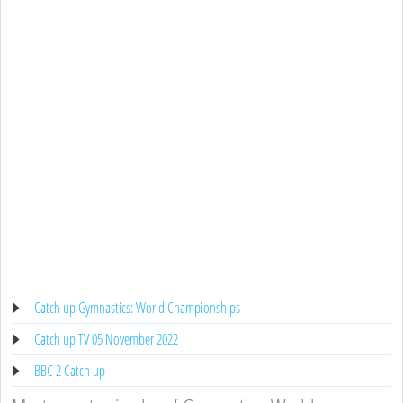
Catch up Gymnastics: World Championships
Catch up TV 05 November 2022
BBC 2 Catch up