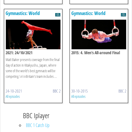
Gymnastics: World
Gymnastics: World
Championships
Championships
2021: 24/10/2021
2015: 4. Men's All-around Final
Matt Baker presents coverage from the final
day of action in Kitakyushu, Japan, where
some of the world’s best gymnasts will be
competing.\n\nBritain’s team includes ...
24-10-2021
BBC 2
30-10-2015
BBC 2
All episodes
All episodes
BBC Iplayer
BBC 1 Catch Up