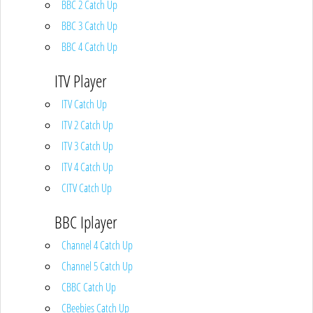
BBC 2 Catch Up
BBC 3 Catch Up
BBC 4 Catch Up
ITV Player
ITV Catch Up
ITV 2 Catch Up
ITV 3 Catch Up
ITV 4 Catch Up
CITV Catch Up
BBC Iplayer
Channel 4 Catch Up
Channel 5 Catch Up
CBBC Catch Up
CBeebies Catch Up