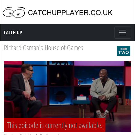
Catch up TV
CATCH UP
Richard Osman's House of Games
This episode is currently not available.