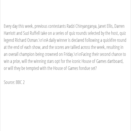
Every day this week, previous contestants Radzi Chinyanganya, Janet Ellis, Darren
Harriott and Suzi Ruffell take on a series of quiz rounds selected by the host, quiz
legend Richard Osman.\n\nA daily winner is declared following a quickfire round
at the end of each show, and the scores are tallied across the week, resulting in
an overall champion being crowned on Friday.\n\nFacing their second chance to
win a prize, will the winning stars opt for the iconic House of Games dartboard,
or will they be tempted with the House of Games fondue set?
Source: BBC 2