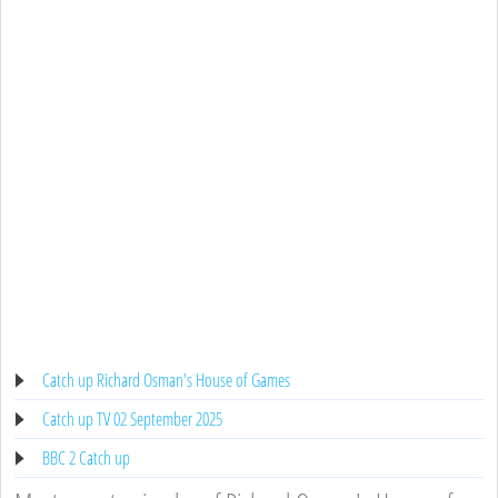
Catch up Richard Osman's House of Games
Catch up TV 02 September 2025
BBC 2 Catch up