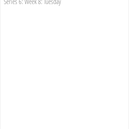
Series 6: Week 8: Tuesday