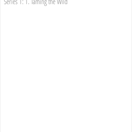
Series 1: 1. Taming the Wild