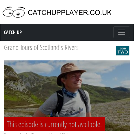
Catch up TV
CATCH UP
Grand Tours of Scotland's Rivers
This episode is currently not available.