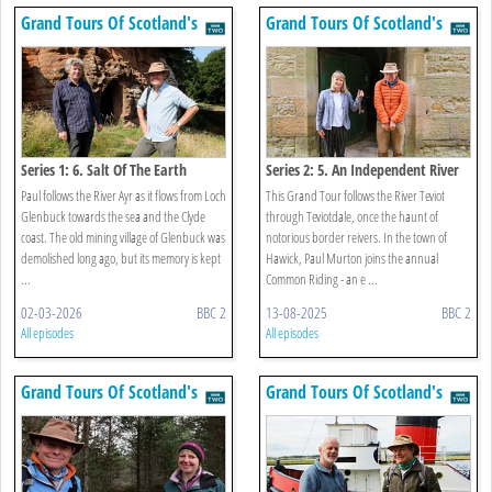
Grand Tours Of Scotland's
Grand Tours Of Scotland's
Rivers
Rivers
Series 1: 6. Salt Of The Earth
Series 2: 5. An Independent River
Paul follows the River Ayr as it flows from Loch
This Grand Tour follows the River Teviot
Glenbuck towards the sea and the Clyde
through Teviotdale, once the haunt of
coast. The old mining village of Glenbuck was
notorious border reivers. In the town of
demolished long ago, but its memory is kept
Hawick, Paul Murton joins the annual
...
Common Riding - an e ...
02-03-2026
BBC 2
13-08-2025
BBC 2
All episodes
All episodes
Grand Tours Of Scotland's
Grand Tours Of Scotland's
Rivers
Rivers