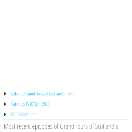
Catch up Grand Tours of Scotland's Rivers
Catch up TV 07 April 2025
BBC 2 Catch up
Most recent episodes of Grand Tours of Scotland's