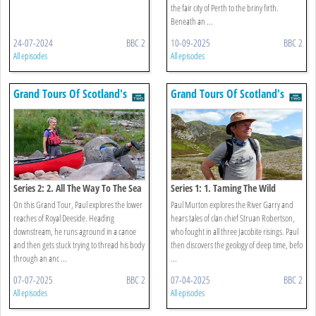
the fair city of Perth to the briny firth.
Beneath an ...
24-07-2024
BBC 2
10-09-2025
BBC 2
All episodes
All episodes
Grand Tours Of Scotland's
Grand Tours Of Scotland's
Rivers
Rivers
Series 2: 2. All The Way To The Sea
Series 1: 1. Taming The Wild
On this Grand Tour, Paul explores the lower
Paul Murton explores the River Garry and
reaches of Royal Deeside. Heading
hears tales of clan chief Struan Robertson,
downstream, he runs aground in a canoe
who fought in all three Jacobite risings. Paul
and then gets stuck trying to thread his body
then discovers the geology of deep time, befo
through an anc ...
...
07-07-2025
BBC 2
07-04-2025
BBC 2
All episodes
All episodes