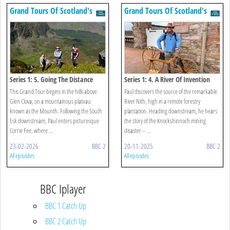
Grand Tours Of Scotland's
Grand Tours Of Scotland's
Rivers
Rivers
Series 1: 5. Going The Distance
Series 1: 4. A River Of Invention
This Grand Tour begins in the hills above
Paul discovers the source of the remarkable
Glen Clova, on a mountainous plateau
River Nith, high in a remote forestry
known as the Mounth. Following the South
plantation. Heading downstream, he hears
Esk downstream, Paul enters picturesque
the story of the Knockshinnoch mining
Corrie Fee, where ...
disaster – ...
23-02-2026
BBC 2
20-11-2025
BBC 2
All episodes
All episodes
BBC Iplayer
BBC 1 Catch Up
BBC 2 Catch Up