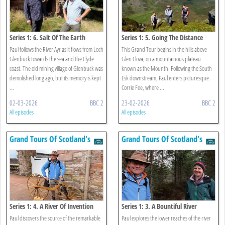
Series 1: 6. Salt Of The Earth
Series 1: 5. Going The Distance
Paul follows the River Ayr as it flows from Loch
This Grand Tour begins in the hills above
Glenbuck towards the sea and the Clyde
Glen Clova, on a mountainous plateau
coast. The old mining village of Glenbuck was
known as the Mounth. Following the South
demolished long ago, but its memory is kept
Esk downstream, Paul enters picturesque
...
Corrie Fee, where ...
02-03-2026
BBC 2
23-02-2026
BBC 2
All episodes
All episodes
Grand Tours Of Scotland's
Grand Tours Of Scotland's
Rivers
Rivers
Series 1: 4. A River Of Invention
Series 1: 3. A Bountiful River
Paul discovers the source of the remarkable
Paul explores the lower reaches of the river