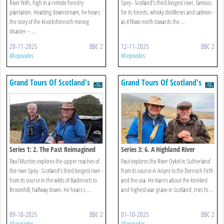
River Nith, high in a remote forestry
Spey - Scotland’s third longest river, famous
plantation. Heading downstream, he hears
for its forests, whisky distilleries and salmon -
the story of the Knockshinnoch mining
as it flows north towards the ...
disaster – ...
20-11-2025
BBC 2
12-11-2025
BBC 2
All episodes
All episodes
Grand Tours Of Scotland's
Grand Tours Of Scotland's
Rivers
Rivers
Series 1: 2. The Past Reimagined
Series 3: 6. A Highland River
Paul Murton explores the upper reaches of
Paul explores the River Oykel in Sutherland
the river Spey - Scotland’s third longest river -
from its source in Assynt to the Dornoch Firth
from its source in the wilds of Badenoch to
and the sea. He learns about the loneliest
Broomhill, halfway down. He hears s ...
and highest war grave in Scotland, tries fo ...
09-10-2025
BBC 2
01-10-2025
BBC 2
All episodes
All episodes