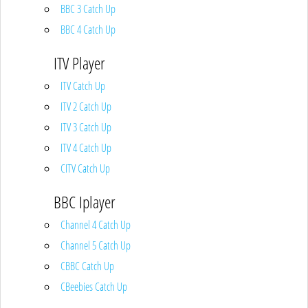
BBC 3 Catch Up
BBC 4 Catch Up
ITV Player
ITV Catch Up
ITV 2 Catch Up
ITV 3 Catch Up
ITV 4 Catch Up
CITV Catch Up
BBC Iplayer
Channel 4 Catch Up
Channel 5 Catch Up
CBBC Catch Up
CBeebies Catch Up