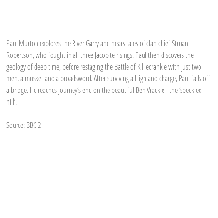
Paul Murton explores the River Garry and hears tales of clan chief Struan
Robertson, who fought in all three Jacobite risings. Paul then discovers the
geology of deep time, before restaging the Battle of Killiecrankie with just two
men, a musket and a broadsword. After surviving a Highland charge, Paul falls off
a bridge. He reaches journey’s end on the beautiful Ben Vrackie - the ‘speckled
hill’.
Source: BBC 2