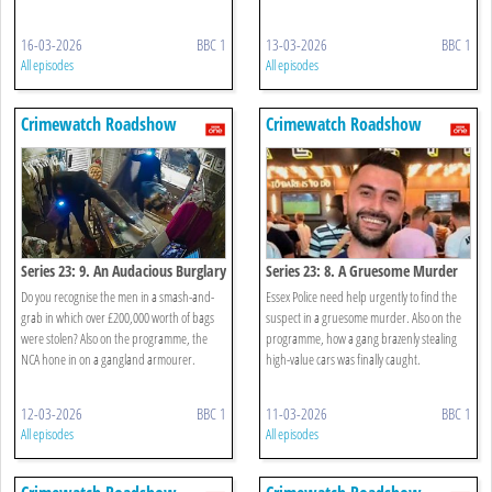
16-03-2026
BBC 1
13-03-2026
BBC 1
All episodes
All episodes
Crimewatch Roadshow
Crimewatch Roadshow
Series 23: 9. An Audacious Burglary
Series 23: 8. A Gruesome Murder
Do you recognise the men in a smash-and-
Essex Police need help urgently to find the
grab in which over £200,000 worth of bags
suspect in a gruesome murder. Also on the
were stolen? Also on the programme, the
programme, how a gang brazenly stealing
NCA hone in on a gangland armourer.
high-value cars was finally caught.
12-03-2026
BBC 1
11-03-2026
BBC 1
All episodes
All episodes