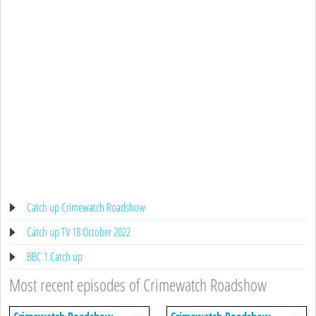
Catch up Crimewatch Roadshow
Catch up TV 18 October 2022
BBC 1 Catch up
Most recent episodes of Crimewatch Roadshow