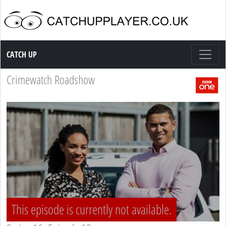
Catch up TV
CATCH UP
Crimewatch Roadshow
This episode is currently not available.