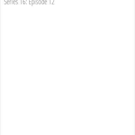
Series 16: Episode 12