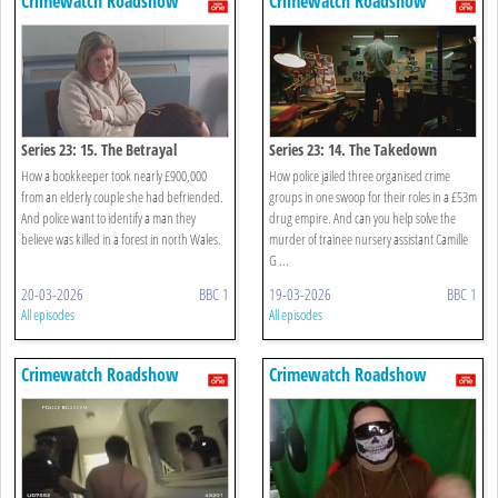
Crimewatch Roadshow
Crimewatch Roadshow
Series 23: 15. The Betrayal
Series 23: 14. The Takedown
How a bookkeeper took nearly £900,000
How police jailed three organised crime
from an elderly couple she had befriended.
groups in one swoop for their roles in a £53m
And police want to identify a man they
drug empire. And can you help solve the
believe was killed in a forest in north Wales.
murder of trainee nursery assistant Camille
G ...
20-03-2026
BBC 1
19-03-2026
BBC 1
All episodes
All episodes
Crimewatch Roadshow
Crimewatch Roadshow