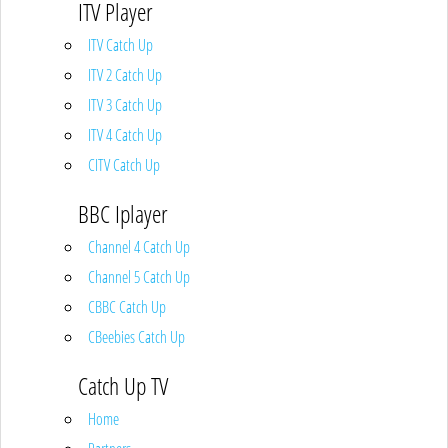
ITV Player
ITV Catch Up
ITV 2 Catch Up
ITV 3 Catch Up
ITV 4 Catch Up
CITV Catch Up
BBC Iplayer
Channel 4 Catch Up
Channel 5 Catch Up
CBBC Catch Up
CBeebies Catch Up
Catch Up TV
Home