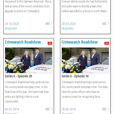
discovered in the Claerwen Reservoir. Plus a
from an elderly couple she had befriended.
look at some of the recent convictions from
And police want to identify a man they
appeals included on Crimewatch.
believe was killed in a forest in north Wales.
24-10-2025
BBC 1
20-03-2026
BBC 1
All episodes
All episodes
Crimewatch Roadshow
Crimewatch Roadshow
Series 6 - Episode 20
Series 6 - Episode 16
Crimewatch Roadshow helps police across
Crimewatch Roadshow helps police across
the country tackle everyday crime. In the
the country tackle everyday crime. The team
final show of the year, the team hear how
meet the police officers who have an
police are fighting crime in rural
uncanny knack for recognising faces.
communities.
04-07-2014
BBC 1
30-06-2014
BBC 1
All episodes
All episodes