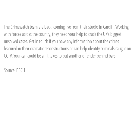
The Crimewatch team are back, coming live from their studio in Cardiff. Working
with forces across the country, they need your help to crack the UK’s biggest
unsolved cases. Get in touch if you have any information about the crimes
featured in their dramatic reconstructions or can help identify criminals caught on
CCTV. Your call could be all it takes to put another offender behind bars.
Source: BBC 1