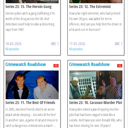
Series 23: 13. The Heroin Gang
Series 23: 12. The Extremist
Heroin police catch a gang trafficking £7m
How a far-right extremist, who had printed
worth of the drug across the UK. And
his own 3D gun, was jailed for terror
detectives need help to solve a disturbing
offences. And can you help find the driver in
rape from 1987.
a hit-and-run in Runcorn?
18-03-2026
BBC 1
17-03-2026
BBC 1
All episodes
All episodes
Crimewatch Roadshow
Crimewatch Roadshow
Series 23: 11. The Best Of Friends
Series 23: 10. Caravan Murder Plot
In 2005, two best friends died in an arson
How police solved a jaw-dropping murder
attack while sleeping – but who lit the fire?
plot that had been staged to look like a
In another case, a game of cat and mouse to
suicide. And have you seen Ronald Ellis, who
catch a dangerous criminal sees a manh ...
has been missing for over 20 years?