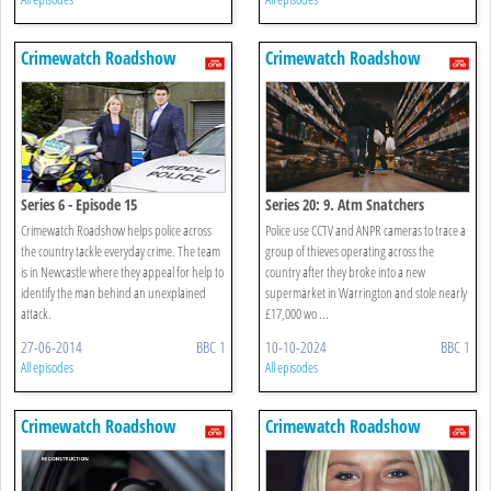
Crimewatch Roadshow
Crimewatch Roadshow
Series 6 - Episode 15
Series 20: 9. Atm Snatchers
Crimewatch Roadshow helps police across
Police use CCTV and ANPR cameras to trace a
the country tackle everyday crime. The team
group of thieves operating across the
is in Newcastle where they appeal for help to
country after they broke into a new
identify the man behind an unexplained
supermarket in Warrington and stole nearly
attack.
£17,000 wo ...
27-06-2014
BBC 1
10-10-2024
BBC 1
All episodes
All episodes
Crimewatch Roadshow
Crimewatch Roadshow