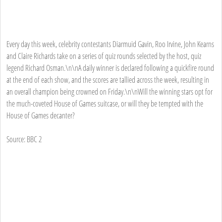
Every day this week, celebrity contestants Diarmuid Gavin, Roo Irvine, John Kearns
and Claire Richards take on a series of quiz rounds selected by the host, quiz
legend Richard Osman.\n\nA daily winner is declared following a quickfire round
at the end of each show, and the scores are tallied across the week, resulting in
an overall champion being crowned on Friday.\n\nWill the winning stars opt for
the much-coveted House of Games suitcase, or will they be tempted with the
House of Games decanter?
Source: BBC 2