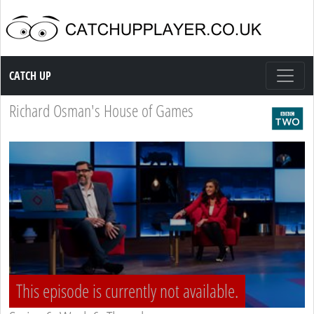
Catch up TV
CATCH UP
Richard Osman's House of Games
This episode is currently not available.