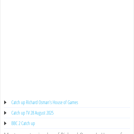
Catch up Richard Osman's House of Games
Catch up TV 28 August 2025
BBC 2 Catch up