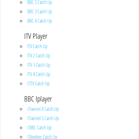
BBC 2 Catch Up
BBC 3 Catch Up
BBC 4 Catch Up
ITV Player
ITV Catch Up
ITV 2 Catch Up
ITV 3 Catch Up
ITV 4 Catch Up
CITV Catch Up
BBC Iplayer
Channel 4 Catch Up
Channel 5 Catch Up
CBBC Catch Up
CBeebies Catch Up