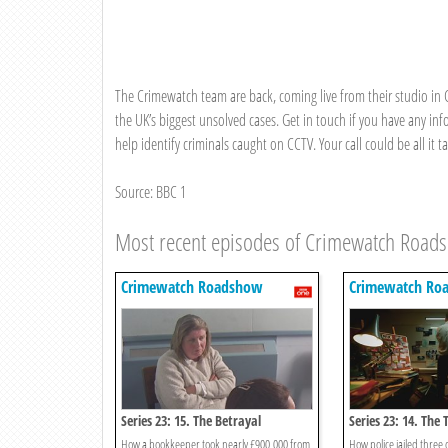
The Crimewatch team are back, coming live from their studio in C
the UK’s biggest unsolved cases. Get in touch if you have any in
help identify criminals caught on CCTV. Your call could be all it
Source: BBC 1
Most recent episodes of Crimewatch Road
Crimewatch Roadshow
Crimewatch Ro
Series 23: 15. The Betrayal
Series 23: 14. Th
How a bookkeeper took nearly £900,000 from
How police jailed three