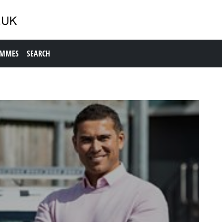
AMMES
SEARCH