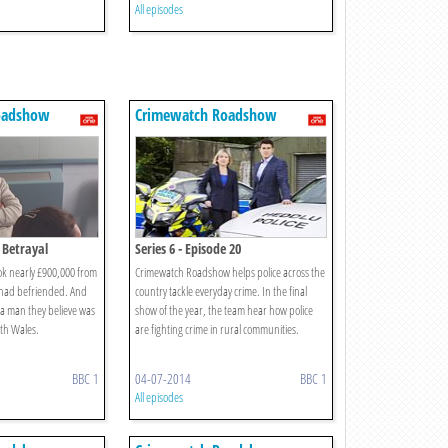
All episodes
oadshow
Crimewatch Roadshow
e Betrayal
Series 6 - Episode 20
k nearly £900,000 from
Crimewatch Roadshow helps police across the
 had befriended. And
country tackle everyday crime. In the final
y a man they believe was
show of the year, the team hear how police
orth Wales.
are fighting crime in rural communities.
BBC 1
04-07-2014
BBC 1
All episodes