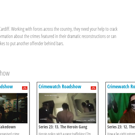
ardiff. Working with forces across the country, they need your help to crack
formation about the crimes featured in their dramatic reconstructions or can
 takes to put another offender behind bars.
show
adshow
Crimewatch Roadshow
Crimewatch R
e Takedown
Series 23: 13. The Heroin Gang
Series 23: 12. Th
 organised crime
Heroin police catch a gang trafficking £7m
How a far-right extre