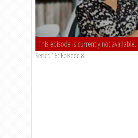
This episode is currently not available.
Series 16: Episode 8