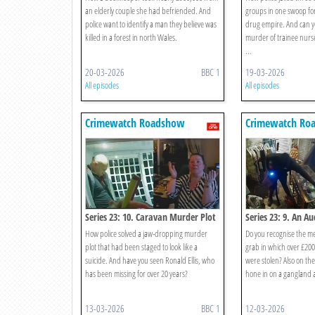
an elderly couple she had befriended. And
groups in one swoop for
police want to identify a man they believe was
drug empire. And can yo
killed in a forest in north Wales.
murder of trainee nurse
...
20-03-2026
BBC 1
19-03-2026
All episodes
All episodes
Crimewatch Roadshow
Crimewatch Ro
Series 23: 10. Caravan Murder Plot
Series 23: 9. An A
How police solved a jaw-dropping murder
Do you recognise the m
plot that had been staged to look like a
grab in which over £200
suicide. And have you seen Ronald Ellis, who
were stolen? Also on t
has been missing for over 20 years?
hone in on a gangland 
13-03-2026
BBC 1
12-03-2026