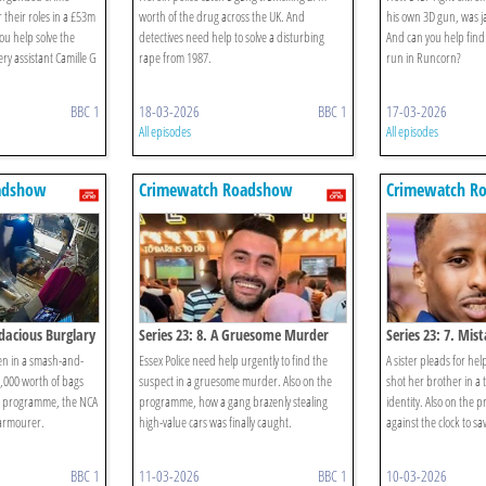
 their roles in a £53m
worth of the drug across the UK. And
his own 3D gun, was ja
u help solve the
detectives need help to solve a disturbing
And can you help find 
ry assistant Camille G
rape from 1987.
run in Runcorn?
BBC 1
18-03-2026
BBC 1
17-03-2026
All episodes
All episodes
adshow
Crimewatch Roadshow
Crimewatch R
udacious Burglary
Series 23: 8. A Gruesome Murder
Series 23: 7. Mis
en in a smash-and-
Essex Police need help urgently to find the
A sister pleads for he
,000 worth of bags
suspect in a gruesome murder. Also on the
shot her brother in a 
he programme, the NCA
programme, how a gang brazenly stealing
identity. Also on the 
armourer.
high-value cars was finally caught.
against the clock to sa
BBC 1
11-03-2026
BBC 1
10-03-2026