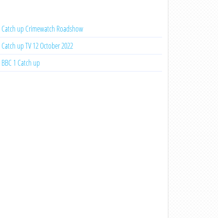
Catch up Crimewatch Roadshow
Catch up TV 12 October 2022
BBC 1 Catch up