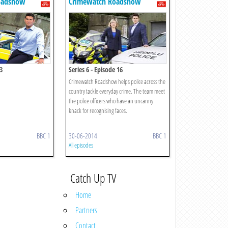
oadshow
Crimewatch Roadshow
3
Series 6 - Episode 16
Crimewatch Roadshow helps police across the
country tackle everyday crime. The team meet
the police officers who have an uncanny
knack for recognising faces.
BBC 1
30-06-2014
BBC 1
All episodes
Catch Up TV
Home
Partners
Contact