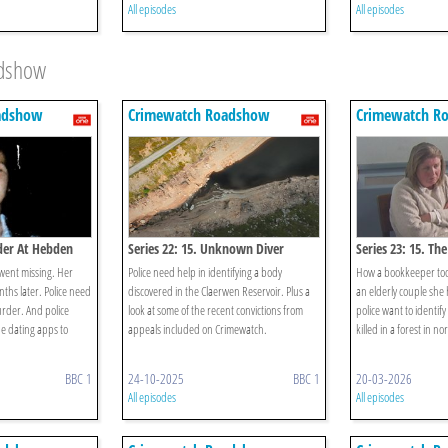
All episodes
All episodes
adshow
adshow
Crimewatch Roadshow
Crimewatch R
rder At Hebden
Series 22: 15. Unknown Diver
Series 23: 15. Th
went missing. Her
Police need help in identifying a body
How a bookkeeper too
ths later. Police need
discovered in the Claerwen Reservoir. Plus a
an elderly couple she
urder. And police
look at some of the recent convictions from
police want to identif
ne dating apps to
appeals included on Crimewatch.
killed in a forest in n
BBC 1
24-10-2025
BBC 1
20-03-2026
All episodes
All episodes