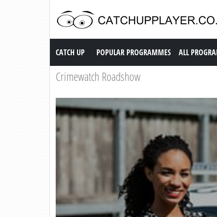
Catch up TV
CATCH UP
POPULAR PROGRAMMES
ALL PROGR
Crimewatch Roadshow