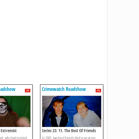
oadshow
Crimewatch Roadshow
e Extremist
Series 23: 11. The Best Of Friends
mist, who had printed
In 2005, two best friends died in an arson