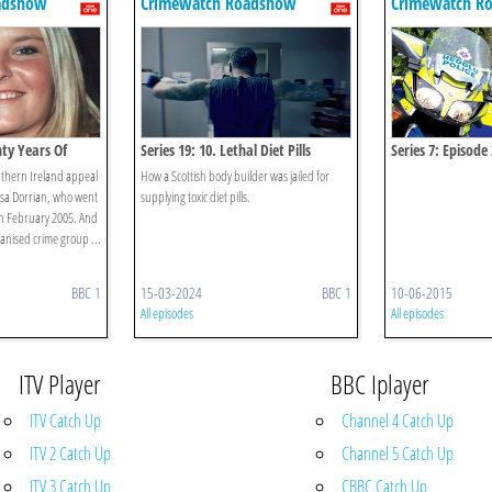
adshow
Crimewatch Roadshow
Crimewatch R
nty Years Of
Series 19: 10. Lethal Diet Pills
Series 7: Episode 
orthern Ireland appeal
How a Scottish body builder was jailed for
isa Dorrian, who went
supplying toxic diet pills.
 in February 2005. And
nised crime group ...
BBC 1
15-03-2024
BBC 1
10-06-2015
All episodes
All episodes
ITV Player
BBC Iplayer
ITV Catch Up
Channel 4 Catch Up
ITV 2 Catch Up
Channel 5 Catch Up
ITV 3 Catch Up
CBBC Catch Up