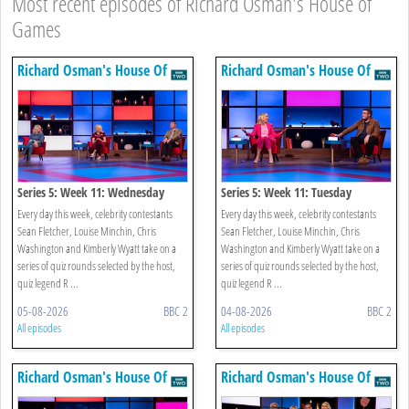
Most recent episodes of Richard Osman's House of
Games
Richard Osman's House Of
Richard Osman's House Of
Games
Games
Series 5: Week 11: Wednesday
Series 5: Week 11: Tuesday
Every day this week, celebrity contestants
Every day this week, celebrity contestants
Sean Fletcher, Louise Minchin, Chris
Sean Fletcher, Louise Minchin, Chris
Washington and Kimberly Wyatt take on a
Washington and Kimberly Wyatt take on a
series of quiz rounds selected by the host,
series of quiz rounds selected by the host,
quiz legend R ...
quiz legend R ...
05-08-2026
BBC 2
04-08-2026
BBC 2
All episodes
All episodes
Richard Osman's House Of
Richard Osman's House Of
Games
Games