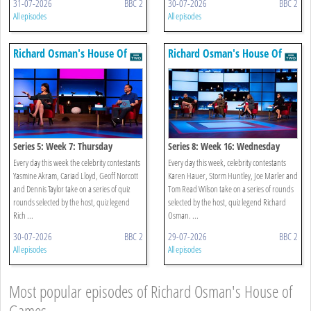
31-07-2026
BBC 2
30-07-2026
BBC 2
All episodes
All episodes
Richard Osman's House Of
Richard Osman's House Of
Games
Games
Series 5: Week 7: Thursday
Series 8: Week 16: Wednesday
Every day this week the celebrity contestants
Every day this week, celebrity contestants
Yasmine Akram, Cariad Lloyd, Geoff Norcott
Karen Hauer, Storm Huntley, Joe Marler and
and Dennis Taylor take on a series of quiz
Tom Read Wilson take on a series of rounds
rounds selected by the host, quiz legend
selected by the host, quiz legend Richard
Rich ...
Osman. ...
30-07-2026
BBC 2
29-07-2026
BBC 2
All episodes
All episodes
Most popular episodes of Richard Osman's House of
Games