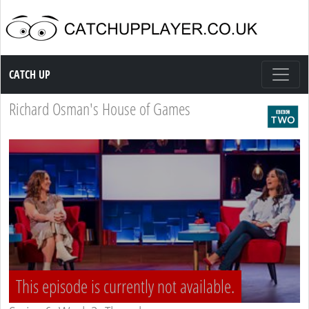
Catch up TV
CATCH UP
Richard Osman's House of Games
This episode is currently not available.