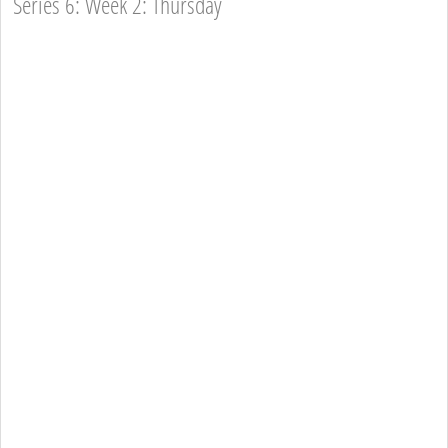
Series 6: Week 2: Thursday