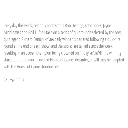
Every day this week, celebrity contestants Rob Deering, Katya Jones, Jayne
Middlemiss and Phil Tufnell take on a series of quiz rounds selected by the host,
quiz legend Richard Osman.\n\nA daily winner is declared following a quickfire
round at the end of each show, and the scores are tallied across the week,
resulting in an overall champion being crowned on Friday.\n\nWill the winning
stars opt for the much-coveted House of Games decanter, or will they be tempted
with the House of Games fondue set?
Source: BBC 2