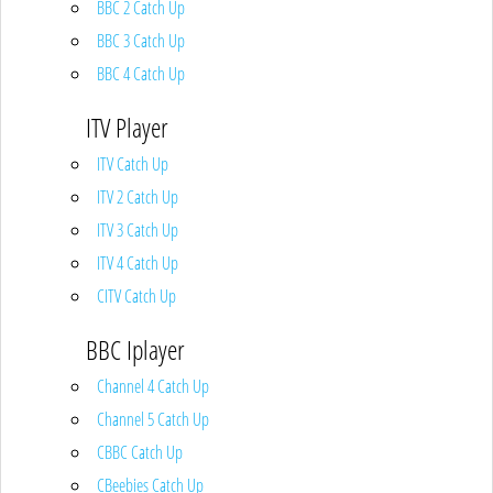
BBC 2 Catch Up
BBC 3 Catch Up
BBC 4 Catch Up
ITV Player
ITV Catch Up
ITV 2 Catch Up
ITV 3 Catch Up
ITV 4 Catch Up
CITV Catch Up
BBC Iplayer
Channel 4 Catch Up
Channel 5 Catch Up
CBBC Catch Up
CBeebies Catch Up