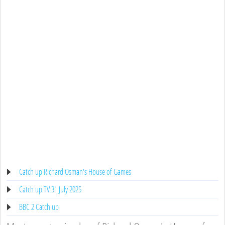
Catch up Richard Osman's House of Games
Catch up TV 31 July 2025
BBC 2 Catch up