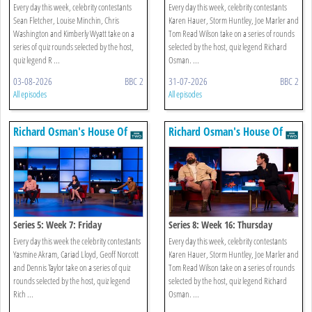
Every day this week, celebrity contestants
Every day this week, celebrity contestants
Sean Fletcher, Louise Minchin, Chris
Karen Hauer, Storm Huntley, Joe Marler and
Washington and Kimberly Wyatt take on a
Tom Read Wilson take on a series of rounds
series of quiz rounds selected by the host,
selected by the host, quiz legend Richard
quiz legend R ...
Osman. ...
03-08-2026
BBC 2
31-07-2026
BBC 2
All episodes
All episodes
Richard Osman's House Of
Richard Osman's House Of
Games
Games
Series 5: Week 7: Friday
Series 8: Week 16: Thursday
Every day this week the celebrity contestants
Every day this week, celebrity contestants
Yasmine Akram, Cariad Lloyd, Geoff Norcott
Karen Hauer, Storm Huntley, Joe Marler and
and Dennis Taylor take on a series of quiz
Tom Read Wilson take on a series of rounds
rounds selected by the host, quiz legend
selected by the host, quiz legend Richard
Rich ...
Osman. ...