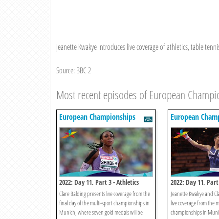
Jeanette Kwakye introduces live coverage of athletics, table tenni
Source: BBC 2
Most recent episodes of European Champi
European Championships
European Champ
2022: Day 11, Part 3 - Athletics
2022: Day 11, Part
Clare Balding presents live coverage from the
Jeanette Kwakye and Cl
final day of the multi-sport championships in
live coverage from the m
Munich, where seven gold medals will be
championships in Munic