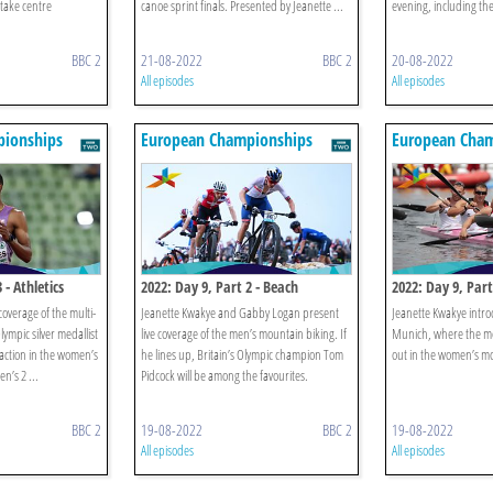
 take centre
canoe sprint finals. Presented by Jeanette ...
evening, including th
BBC 2
21-08-2022
BBC 2
20-08-2022
All episodes
All episodes
ionships
European Championships
European Cham
 - Athletics
2022: Day 9, Part 2 - Beach
2022: Day 9, Part
Volleyball & Mountain Bike
Beach Volleyball
overage of the multi-
Jeanette Kwakye and Gabby Logan present
Jeanette Kwakye intro
ympic silver medallist
live coverage of the men’s mountain biking. If
Munich, where the me
action in the women’s
he lines up, Britain’s Olympic champion Tom
out in the women’s mo
n’s 2 ...
Pidcock will be among the favourites.
BBC 2
19-08-2022
BBC 2
19-08-2022
All episodes
All episodes