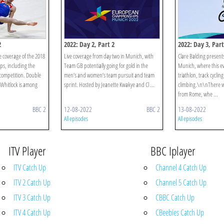
2
2022: Day 2, Part 2
2022: Day 3, Part
ve coverage of the 2018
Live coverage from day two in Munich, with
Clare Balding presents
s, including the
Team GB potentially going for gold in the
Munich, where this ev
competition. Double
men’s and women’s team pursuit and team
triathlon, track cyclin
Whitlock is among
sprint. Hosted by Jeanette Kwakye and Cl ...
climbing.\n\nThere wi
from Rome, whe ...
BBC 2
12-08-2022
BBC 2
13-08-2022
All episodes
All episodes
ITV Player
BBC Iplayer
ITV Catch Up
Channel 4 Catch Up
ITV 2 Catch Up
Channel 5 Catch Up
ITV 3 Catch Up
CBBC Catch Up
ITV 4 Catch Up
CBeebies Catch Up