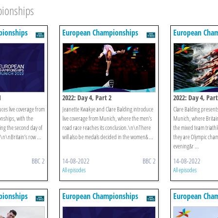
pionships
ionships
European Championships
European Cham
1
2022: Day 4, Part 2
2022: Day 4, Part
ces live coverage from
Jeanette Kwakye and Clare Balding introduce
Clare Balding presents
nships, with the
live coverage from Munich, where the men’s
Munich, where Britain
ing the second day of
road race reaches its conclusion.\n\nThere
the mixed team triathl
\n\nBritain’s row ...
will also be medals decided in the women& ...
they are Olympic cha
evening&r ...
BBC 2
14-08-2022
BBC 2
14-08-2022
All episodes
All episodes
ionships
European Championships
European Cham