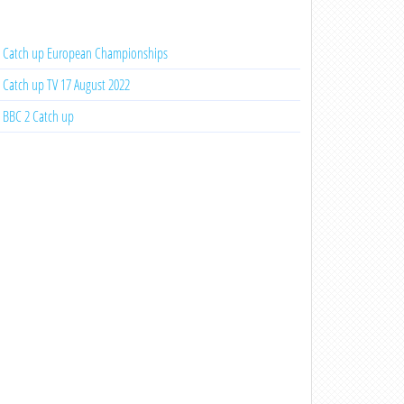
Catch up European Championships
Catch up TV 17 August 2022
BBC 2 Catch up