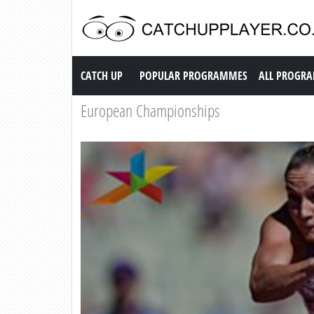
Catch up TV
CATCH UP
POPULAR PROGRAMMES
ALL PROGR
European Championships