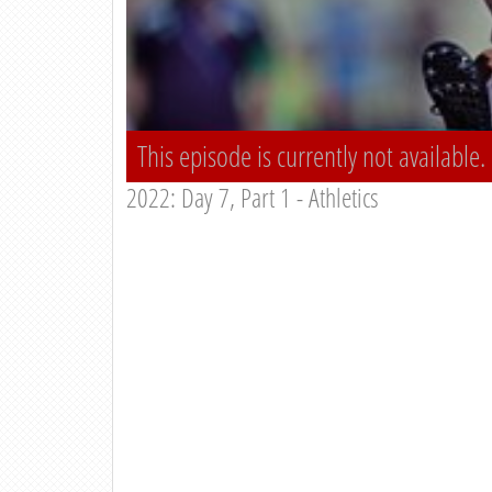
This episode is currently not available.
2022: Day 7, Part 1 - Athletics