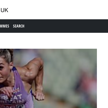
AMMES
SEARCH