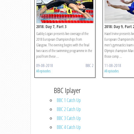
2018: Day 7, Part 3
2018: Day 9, Part 
Gabby Logan presents live coverage of the
Hazel Irvine presents li
2018 European Championships from
European Championship
Glasgow. The evening begins with the final
men's gymnastics team 
two races of the swimming programme in the
Olympic champion Max 
pool from these ...
those comp ...
09-08-2018
BBC 2
11-08-2018
All episodes
All episodes
BBC Iplayer
BBC 1 Catch Up
BBC 2 Catch Up
BBC 3 Catch Up
BBC 4 Catch Up