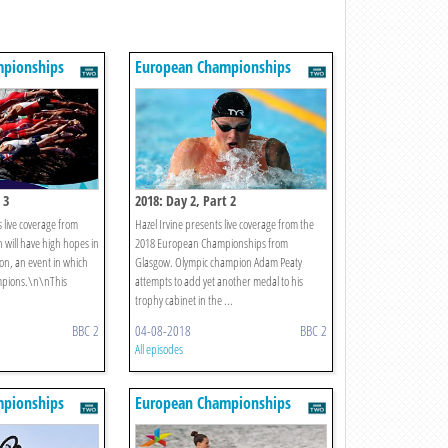
pionships
European Championships
 3
2018: Day 2, Part 2
 live coverage from
Hazel Irvine presents live coverage from the
 will have high hopes in
2018 European Championships from
on, an event in which
Glasgow. Olympic champion Adam Peaty
mpions.\n\nThis
attempts to add yet another medal to his
trophy cabinet in the ...
BBC 2
04-08-2018
BBC 2
All episodes
pionships
European Championships