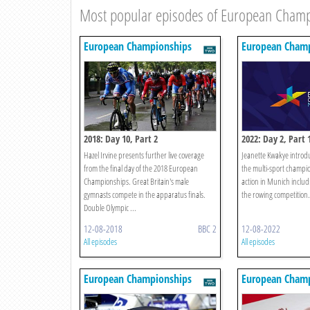
Most popular episodes of European Cham
European Championships
European Champ
2018: Day 10, Part 2
2022: Day 2, Part 
Hazel Irvine presents further live coverage
Jeanette Kwakye introdu
from the final day of the 2018 European
the multi-sport champio
Championships. Great Britain's male
action in Munich includ
gymnasts compete in the apparatus finals.
the rowing competition.
Double Olympic ...
12-08-2018
BBC 2
12-08-2022
All episodes
All episodes
European Championships
European Champ