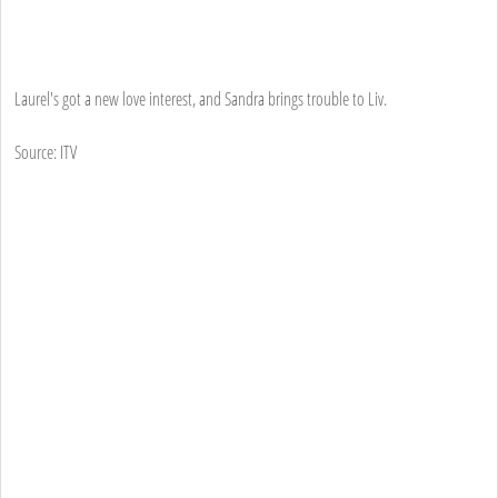
Laurel's got a new love interest, and Sandra brings trouble to Liv.
Source: ITV