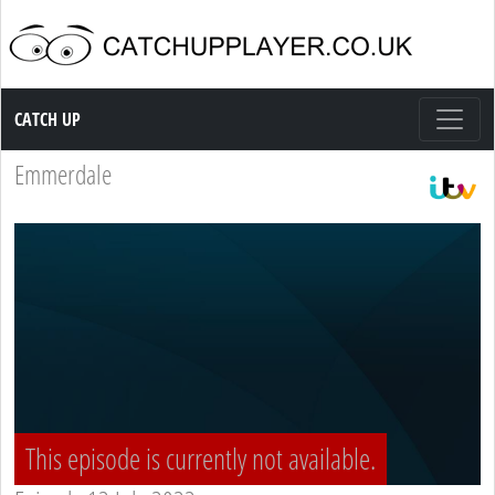
Catch up TV
CATCH UP
Emmerdale
This episode is currently not available.