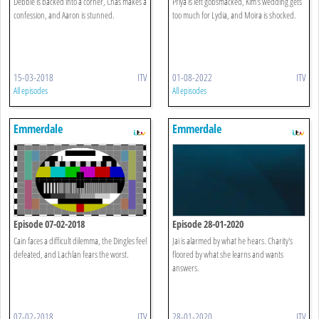
Debbie is backed into a corner, Chas makes a
Priya is left gobsmacked, Kim's wedding gets
confession, and Aaron is stunned.
too much for Lydia, and Moira is shocked.
15-03-2018
ITV
01-08-2022
ITV
All episodes
All episodes
Emmerdale
Emmerdale
Episode 07-02-2018
Episode 28-01-2020
Cain faces a difficult dilemma, the Dingles feel
Jai is alarmed by what he hears. Charity's
defeated, and Lachlan fears the worst.
floored by what she learns and wants
answers.
07-02-2018
ITV
28-01-2020
ITV