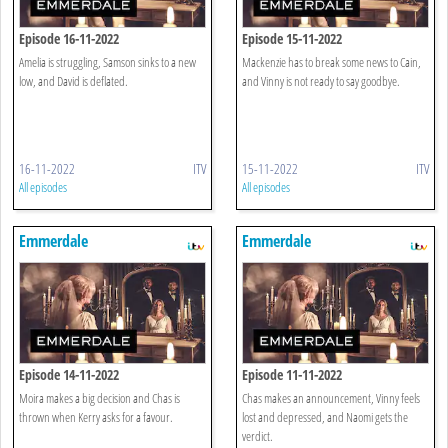
Episode 16-11-2022
Episode 15-11-2022
Amelia is struggling, Samson sinks to a new
Mackenzie has to break some news to Cain,
low, and David is deflated.
and Vinny is not ready to say goodbye.
16-11-2022
ITV
15-11-2022
ITV
All episodes
All episodes
Emmerdale
Emmerdale
Episode 14-11-2022
Episode 11-11-2022
Moira makes a big decision and Chas is
Chas makes an announcement, Vinny feels
thrown when Kerry asks for a favour.
lost and depressed, and Naomi gets the
verdict.