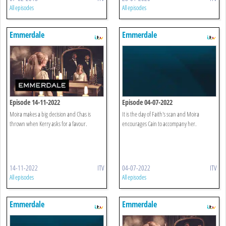
All episodes
All episodes
Emmerdale
Emmerdale
Episode 14-11-2022
Episode 04-07-2022
Moira makes a big decision and Chas is
It is the day of Faith's scan and Moira
thrown when Kerry asks for a favour.
encourages Cain to accompany her.
14-11-2022
ITV
04-07-2022
ITV
All episodes
All episodes
Emmerdale
Emmerdale