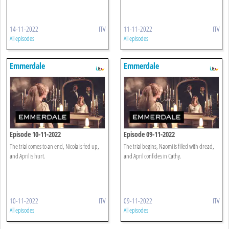
14-11-2022
ITV
11-11-2022
ITV
All episodes
All episodes
Emmerdale
Emmerdale
Episode 10-11-2022
Episode 09-11-2022
The trial comes to an end, Nicola is fed up,
The trial begins, Naomi is filled with dread,
and April is hurt.
and April confides in Cathy.
10-11-2022
ITV
09-11-2022
ITV
All episodes
All episodes