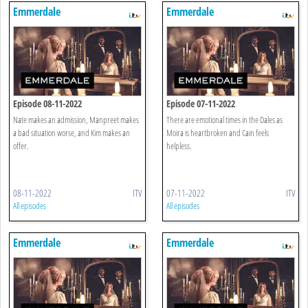
Emmerdale
Emmerdale
Episode 08-11-2022
Episode 07-11-2022
Nate makes an admission, Manpreet makes
There are emotional times in the Dales as
a bad situation worse, and Kim makes an
Moira is heartbroken and Cain feels
offer.
helpless.
08-11-2022
ITV
07-11-2022
ITV
All episodes
All episodes
Emmerdale
Emmerdale