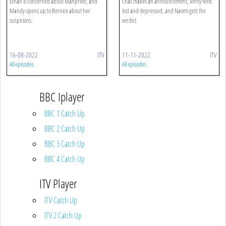
Ethan is concerned about Manpreet, and
Chas makes an announcement, Vinny feels
Mandy opens up to Bernice about her
lost and depressed, and Naomi gets the
suspicions.
verdict.
16-08-2022
ITV
11-11-2022
ITV
All episodes
All episodes
BBC Iplayer
BBC 1 Catch Up
BBC 2 Catch Up
BBC 3 Catch Up
BBC 4 Catch Up
ITV Player
ITV Catch Up
ITV 2 Catch Up