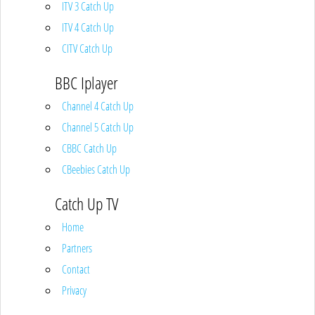
ITV 3 Catch Up
ITV 4 Catch Up
CITV Catch Up
BBC Iplayer
Channel 4 Catch Up
Channel 5 Catch Up
CBBC Catch Up
CBeebies Catch Up
Catch Up TV
Home
Partners
Contact
Privacy