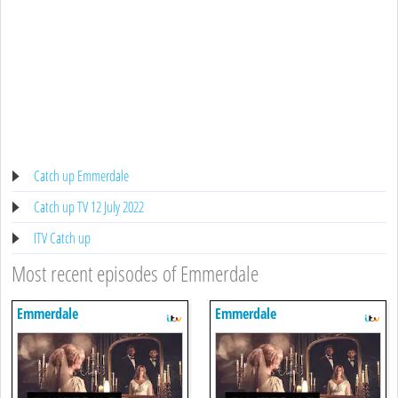
Catch up Emmerdale
Catch up TV 12 July 2022
ITV Catch up
Most recent episodes of Emmerdale
Emmerdale
Emmerdale