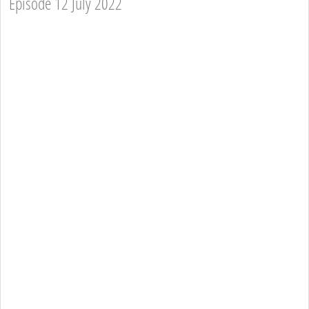
Episode 12 July 2022