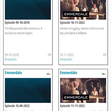
Episode 09-10-2018
Episode 16-11-2022
The Masquerade Ball commences. A
Amelia is struggling, Samson sinks to a new
murderous mission begins.
low, and David is deflated.
09-10-2018
ITV
16-11-2022
ITV
All episodes
All episodes
Emmerdale
Emmerdale
Episode 16-08-2022
Episode 11-11-2022