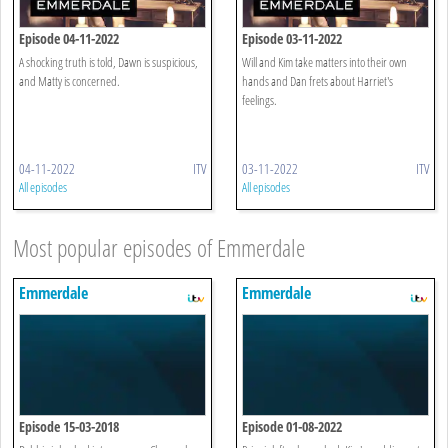
Episode 04-11-2022
Episode 03-11-2022
A shocking truth is told, Dawn is suspicious,
Will and Kim take matters into their own
and Matty is concerned.
hands and Dan frets about Harriet's
feelings.
04-11-2022
ITV
03-11-2022
ITV
All episodes
All episodes
Most popular episodes of Emmerdale
Emmerdale
Emmerdale
Episode 15-03-2018
Episode 01-08-2022