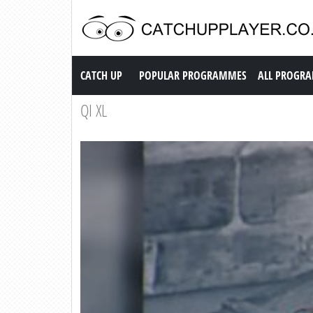
Catch up TV
CATCH UP
POPULAR PROGRAMMES
ALL PROGR
QI XL