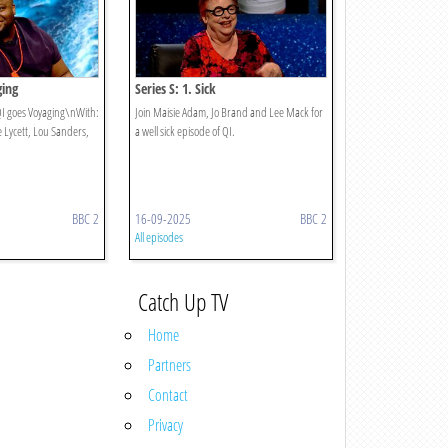
ging
Series S: 1. Sick
 QI goes Voyaging\nWith:
Join Maisie Adam, Jo Brand and Lee Mack for
e Lycett, Lou Sanders,
a well sick episode of QI.
BBC 2
16-09-2025
BBC 2
All episodes
Catch Up TV
Home
Partners
Contact
Privacy