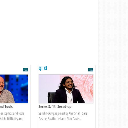
Qi Xl
And Tools
Series S: 14. Sexed-up
er top tips and tools
Sandi Toksvig is joined by Ahir Shah, Sara
Walsh, Bill Bailey and
Pascoe, Suzi Ruffell and Alan Davies.