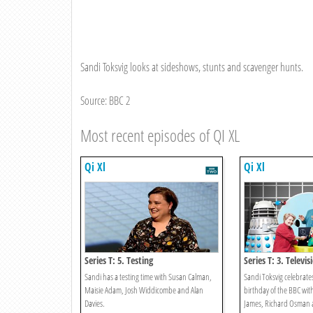
Sandi Toksvig looks at sideshows, stunts and scavenger hunts.
Source: BBC 2
Most recent episodes of QI XL
Qi Xl
Qi Xl
Series T: 5. Testing
Series T: 3. Televis
Sandi has a testing time with Susan Calman,
Sandi Toksvig celebrat
Maisie Adam, Josh Widdicombe and Alan
birthday of the BBC wit
Davies.
James, Richard Osman a