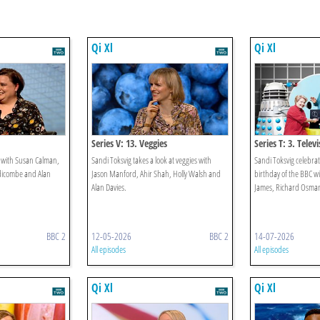
Qi Xl
Qi Xl
Series V: 13. Veggies
Series T: 3. Telev
e with Susan Calman,
Sandi Toksvig takes a look at veggies with
Sandi Toksvig celebr
dicombe and Alan
Jason Manford, Ahir Shah, Holly Walsh and
birthday of the BBC w
Alan Davies.
James, Richard Osman
BBC 2
12-05-2026
BBC 2
14-07-2026
All episodes
All episodes
Qi Xl
Qi Xl