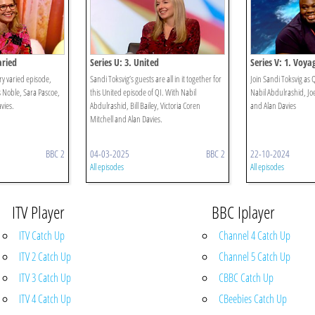
aried
Series U: 3. United
Series V: 1. Voya
ry varied episode,
Sandi Toksvig’s guests are all in it together for
Join Sandi Toksvig as
s Noble, Sara Pascoe,
this United episode of QI. With Nabil
Nabil Abdulrashid, Jo
avies.
Abdulrashid, Bill Bailey, Victoria Coren
and Alan Davies
Mitchell and Alan Davies.
BBC 2
04-03-2025
BBC 2
22-10-2024
All episodes
All episodes
ITV Player
BBC Iplayer
ITV Catch Up
Channel 4 Catch Up
ITV 2 Catch Up
Channel 5 Catch Up
ITV 3 Catch Up
CBBC Catch Up
ITV 4 Catch Up
CBeebies Catch Up