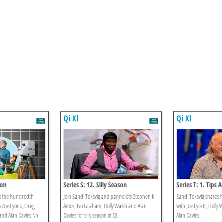
Qi Xl
Qi Xl
ion
Series S: 12. Silly Season
Series T: 1. Tips 
es the hundredth
Join Sandi Toksvig and pannelists Stephen K
Sandi Toksvig shares h
h Zoe Lyons, Greg
Amos, Ivo Graham, Holly Walsh and Alan
with Joe Lycett, Holly 
nd Alan Davies.\n
Davies for silly season at QI.
Alan Davies.