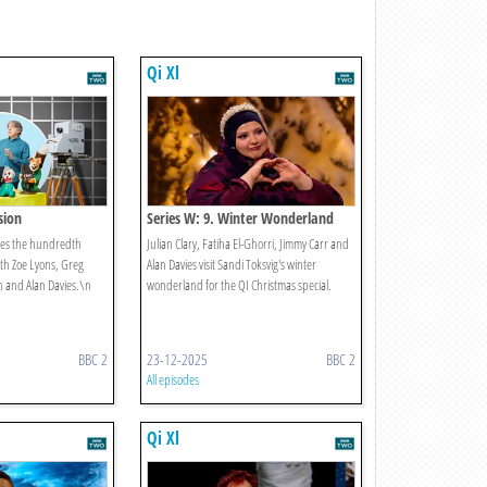
Qi Xl
ision
Series W: 9. Winter Wonderland
ates the hundredth
Julian Clary, Fatiha El-Ghorri, Jimmy Carr and
ith Zoe Lyons, Greg
Alan Davies visit Sandi Toksvig's winter
 and Alan Davies.\n
wonderland for the QI Christmas special.
BBC 2
23-12-2025
BBC 2
All episodes
Qi Xl