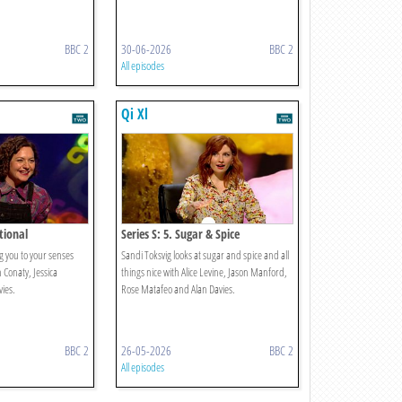
BBC 2
30-06-2026
BBC 2
All episodes
Qi Xl
ational
Series S: 5. Sugar & Spice
g you to your senses
Sandi Toksvig looks at sugar and spice and all
n Conaty, Jessica
things nice with Alice Levine, Jason Manford,
ies.
Rose Matafeo and Alan Davies.
BBC 2
26-05-2026
BBC 2
All episodes