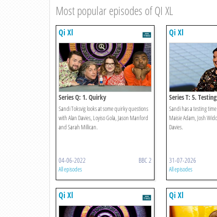
Most popular episodes of QI XL
Qi Xl
Qi Xl
Series Q: 1. Quirky
Series T: 5. Testing
Sandi Toksvig looks at some quirky questions
Sandi has a testing tim
with Alan Davies, Loyiso Gola, Jason Manford
Maisie Adam, Josh Wid
and Sarah Millican.
Davies.
04-06-2022
BBC 2
31-07-2026
All episodes
All episodes
Qi Xl
Qi Xl