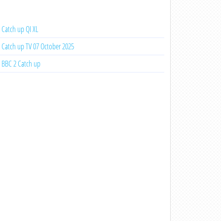
Catch up QI XL
Catch up TV 07 October 2025
BBC 2 Catch up