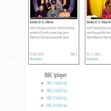
Series U: 6. Ultras
Series V: 3. Very V
Sandi Toksvig presents an ultra-interesting
Sandi Toksvig hosts a ve
episode of QI with Jordan Gray, Jason
joined by panellists Ros
Manford, Sara Pascoe and Alan Davies.
Sally Phillips and Alan D
25-03-2025
BBC 2
05-11-2024
All episodes
All episodes
BBC Iplayer
BBC 1 Catch Up
BBC 2 Catch Up
BBC 3 Catch Up
BBC 4 Catch Up