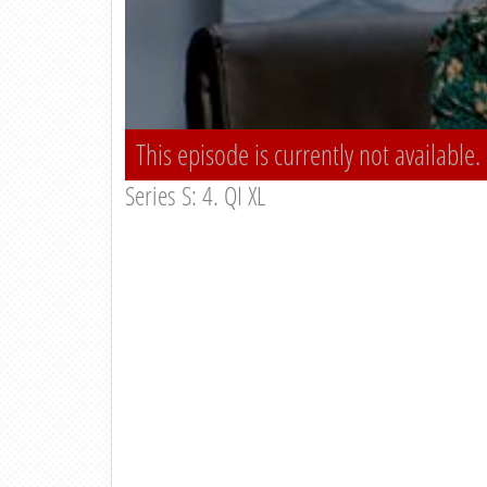
This episode is currently not available.
Series S: 4. QI XL