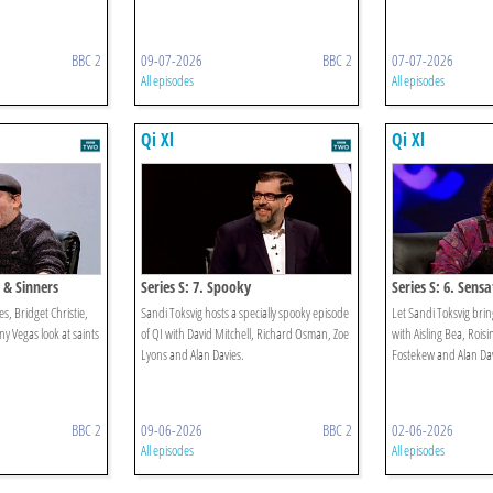
BBC 2
09-07-2026
BBC 2
07-07-2026
All episodes
All episodes
Qi Xl
Qi Xl
s & Sinners
Series S: 7. Spooky
Series S: 6. Sens
es, Bridget Christie,
Sandi Toksvig hosts a specially spooky episode
Let Sandi Toksvig brin
 Vegas look at saints
of QI with David Mitchell, Richard Osman, Zoe
with Aisling Bea, Roisi
Lyons and Alan Davies.
Fostekew and Alan Dav
BBC 2
09-06-2026
BBC 2
02-06-2026
All episodes
All episodes