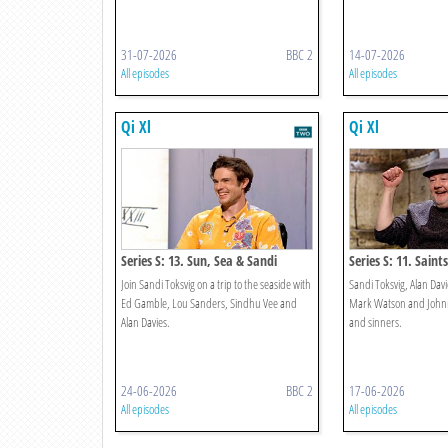
31-07-2026
BBC 2
14-07-2026
All episodes
All episodes
Qi Xl
Qi Xl
Series S: 13. Sun, Sea & Sandi
Series S: 11. Saint
Join Sandi Toksvig on a trip to the seaside with
Sandi Toksvig, Alan Davi
Ed Gamble, Lou Sanders, Sindhu Vee and
Mark Watson and Johnny
Alan Davies.
and sinners.
24-06-2026
BBC 2
17-06-2026
All episodes
All episodes