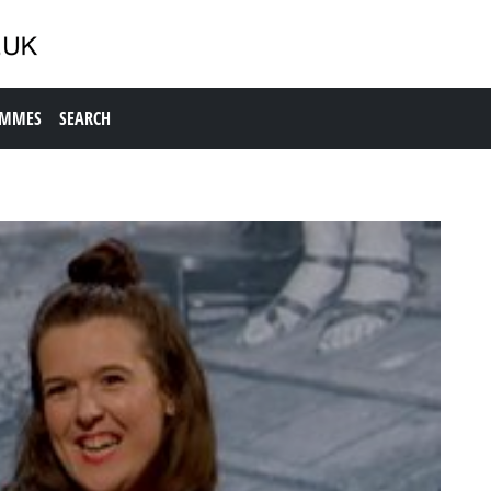
AMMES
SEARCH