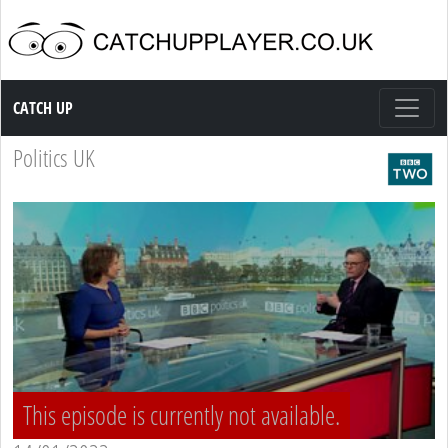
Catch up TV
CATCH UP
Politics UK
This episode is currently not available.