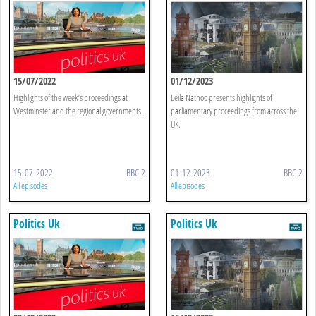
15/07/2022
01/12/2023
Highlights of the week’s proceedings at
Leila Nathoo presents highlights of
Westminster and the regional governments.
parliamentary proceedings from across the
UK.
15-07-2022
BBC 2
01-12-2023
BBC 2
All episodes
All episodes
Politics Uk
Politics Uk