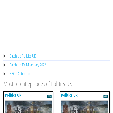
Catch up Politics UK
Catch up TV 14 January 2022
BBC 2 Catch up
Most recent episodes of Politics UK
Politics Uk
Politics Uk