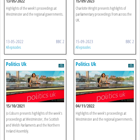
13/05/2022
15/09/2023
Highlights of the week’s proceedings at
Charlotte Wright presents highlights of
Westminster and the regional governments.
parliamentary proceedings from across the
UK.
13-05-2022
BBC 2
15-09-2023
BBC 2
All episodes
All episodes
Politics Uk
Politics Uk
15/10/2021
04/11/2022
Jo Coburn presents highlights of the week’s
Highlights of the week’s proceedings at
proceedings at Westminster, the Scottish
Westminster and the regional governments.
and Welsh Parliaments and the Northern
Ireland Assembly.