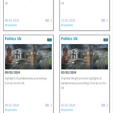
UK.
UK.
08-03-2024
BBC 2
23-02-2024
BBC 2
All episodes
All episodes
Politics Uk
Politics Uk
09/02/2024
02/02/2024
Highlights of parliamentary proceedings
Charlotte Wright presents highlights of
from across the UK.
parliamentary proceedings from across the
UK.
09-02-2024
BBC 2
02-02-2024
BBC 2
All episodes
All episodes