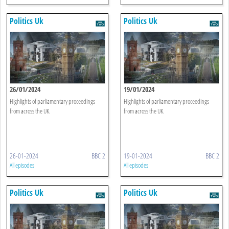
Politics Uk
Politics Uk
26/01/2024
19/01/2024
Highlights of parliamentary proceedings
Highlights of parliamentary proceedings
from across the UK.
from across the UK.
26-01-2024
BBC 2
19-01-2024
BBC 2
All episodes
All episodes
Politics Uk
Politics Uk