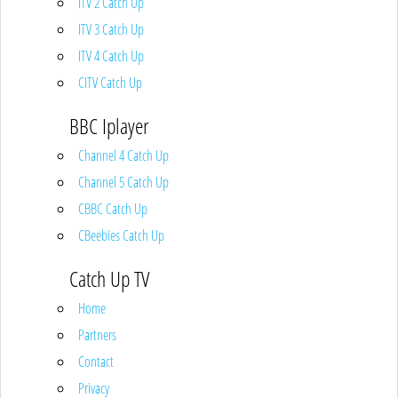
ITV 2 Catch Up
ITV 3 Catch Up
ITV 4 Catch Up
CITV Catch Up
BBC Iplayer
Channel 4 Catch Up
Channel 5 Catch Up
CBBC Catch Up
CBeebies Catch Up
Catch Up TV
Home
Partners
Contact
Privacy