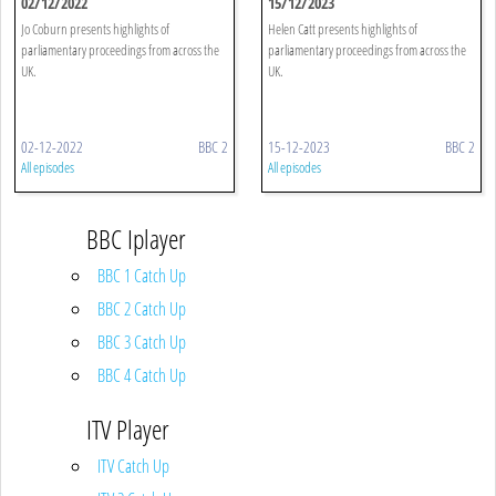
02/12/2022
15/12/2023
Jo Coburn presents highlights of
Helen Catt presents highlights of
parliamentary proceedings from across the
parliamentary proceedings from across the
UK.
UK.
02-12-2022
BBC 2
15-12-2023
BBC 2
All episodes
All episodes
BBC Iplayer
BBC 1 Catch Up
BBC 2 Catch Up
BBC 3 Catch Up
BBC 4 Catch Up
ITV Player
ITV Catch Up