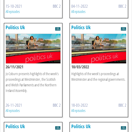
15-10-2021
BBC 2
04-11-2022
BBC 2
All episodes
All episodes
Politics Uk
Politics Uk
26/11/2021
18/03/2022
Jo Coburn presents highlights of the week’s
Highlights of the week’s proceedings at
proceedings at Westminster, the Scottish
Westminster and the regional governments.
and Welsh Parliaments and the Northern
Ireland Assembly.
26-11-2021
BBC 2
18-03-2022
BBC 2
All episodes
All episodes
Politics Uk
Politics Uk