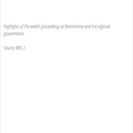
Highlights of the week’s proceedings at Westminster and the regional
governments.
Source: BBC 2