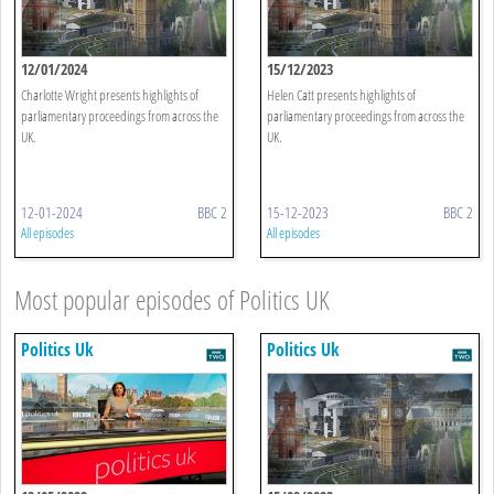
12/01/2024
15/12/2023
Charlotte Wright presents highlights of
Helen Catt presents highlights of
parliamentary proceedings from across the
parliamentary proceedings from across the
UK.
UK.
12-01-2024
BBC 2
15-12-2023
BBC 2
All episodes
All episodes
Most popular episodes of Politics UK
Politics Uk
Politics Uk