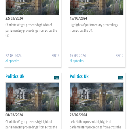
22/03/2024
15/03/2024
Charlotte Wright presents highlights of
Highlights of parliamentary proceedings
parliamentary proceedings from across the
from across the UK.
UK.
22-03-2024
BBC 2
15-03-2024
BBC 2
All episodes
All episodes
Politics Uk
Politics Uk
08/03/2024
23/02/2024
Charlotte Wright presents highlights of
Leila Nathoo presents highlights of
parliamentary proceedings from across the
parliamentary proceedings from across the