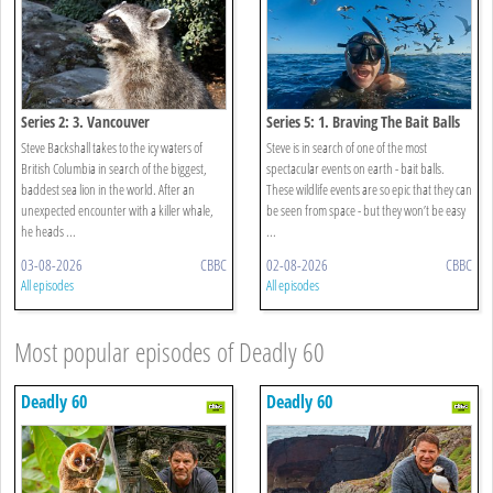
Series 2: 3. Vancouver
Series 5: 1. Braving The Bait Balls
Steve Backshall takes to the icy waters of
Steve is in search of one of the most
British Columbia in search of the biggest,
spectacular events on earth - bait balls.
baddest sea lion in the world. After an
These wildlife events are so epic that they can
unexpected encounter with a killer whale,
be seen from space - but they won’t be easy
he heads ...
...
03-08-2026
CBBC
02-08-2026
CBBC
All episodes
All episodes
Most popular episodes of Deadly 60
Deadly 60
Deadly 60