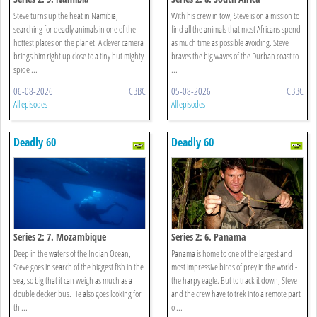
Steve turns up the heat in Namibia,
With his crew in tow, Steve is on a mission to
searching for deadly animals in one of the
find all the animals that most Africans spend
hottest places on the planet! A clever camera
as much time as possible avoiding. Steve
brings him right up close to a tiny but mighty
braves the big waves of the Durban coast to
spide ...
...
06-08-2026
CBBC
05-08-2026
CBBC
All episodes
All episodes
Deadly 60
Deadly 60
Series 2: 7. Mozambique
Series 2: 6. Panama
Deep in the waters of the Indian Ocean,
Panama is home to one of the largest and
Steve goes in search of the biggest fish in the
most impressive birds of prey in the world -
sea, so big that it can weigh as much as a
the harpy eagle. But to track it down, Steve
double decker bus. He also goes looking for
and the crew have to trek into a remote part
th ...
o ...