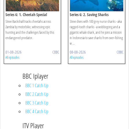
Series 6: 1. Cheetah Special
Series 6: 2. Saving Sharks
Steve Backshall tracks cheetahs across
Steve dives with 100 grey nurse sharks - aka
Zambia by motorbike, witnessing epic
ragged-tooth sharks - a wobbegong and a
hunting and the challenges faced by this
gigantic whale shark, and he joins a mission
endangered predator.
in Indonesia to save sharks from over-fishing
w ...
01-08-2026
CBBC
08-08-2026
CBBC
All episodes
All episodes
BBC Iplayer
BBC 1 Catch Up
BBC 2 Catch Up
BBC 3 Catch Up
BBC 4 Catch Up
ITV Player