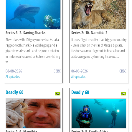
Series 6: 2. Saving Sharks
Series 2: 10. Namibia 2
Steve dives with 100 grey nurse sharks - aka
It doesn't get deadlier than big game country
ragged-tooth sharks - a wobbegong and a
- Steve is hot on the trail of Africa's big cats.
gigantic whale shark, and he joins a mission
He dons a camouflage suit to beat a leopard
in Indonesia to save sharks from over-fishing
at its own game by hunting his crew, ...
w ...
08-08-2026
CBBC
06-08-2026
CBBC
All episodes
All episodes
Deadly 60
Deadly 60
Series 2: 9. Namibia
Series 2: 8. South Africa