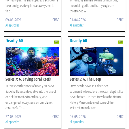
bear and goes deep into a cave system to
mountain gorilla and harpy eagle are
find ...
threatened w ...
09-06-2026
CBBC
01-04-2026
CBBC
All episodes
All episodes
Deadly 60
Deadly 60
Series 7: 6. Saving Coral Reefs
Series 5: 6. The Deep
In this special episode of Deadly 60, Steve
Steve heads down in a deep-sea
Backshall takes a deep dive into the fate of
submersible to explore the ocean depths like
one of the most extraordinary, and
never before. He then travels to the Natural
endangered, ecosystems on our planet:
History Museum to meet some of the
coral reefs. Th ...
weirdest animals from ...
27-06-2026
CBBC
05-05-2026
CBBC
All episodes
All episodes