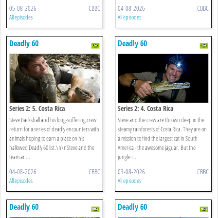
05-08-2026
CBBC
04-08-2026
CBBC
All episodes
All episodes
Deadly 60
Deadly 60
Series 2: 5. Costa Rica
Series 2: 4. Costa Rica
Steve Backshall and his long-suffering crew
Steve and the crew are thrown deep in the
return for a series of deadly encounters with
steamy rainforests of Costa Rica. They are on
animals hoping to earn a place on his
a mission to find the largest cat in South
hallowed Deadly 60 list.\n\nSteve and the
America - the awesome jaguar. But the
team ar ...
jungle i ...
04-08-2026
CBBC
03-08-2026
CBBC
All episodes
All episodes
Deadly 60
Deadly 60