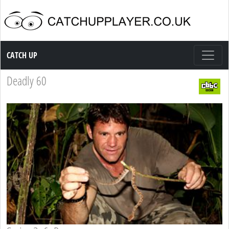
Catch up TV
CATCH UP
Deadly 60