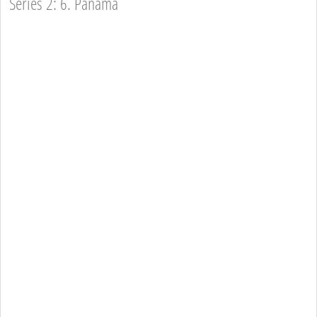
Series 2: 6. Panama