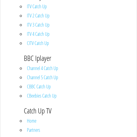
ITV Catch Up
ITV 2 Catch Up
ITV 3 Catch Up
ITV 4 Catch Up
CITV Catch Up
BBC Iplayer
Channel 4 Catch Up
Channel 5 Catch Up
CBBC Catch Up
CBeebies Catch Up
Catch Up TV
Home
Partners