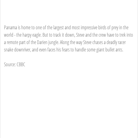
Panama is home to one of the largest and most impressive birds of prey in the
world - the harpy eagle. But to track it down, Steve and the crew have to trek into
a remote part of the Darien jungle. Along the way Steve chases a deadly racer
snake downriver, and even faces his fears to handle some giant bullet ants.
Source: CBBC