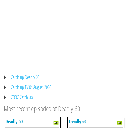
Catch up Deadly 60
Catch up TV 04 August 2026
CBBC Catch up
Most recent episodes of Deadly 60
Deadly 60
Deadly 60