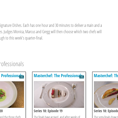
Signature Dishes. Each has one hour and 30 minutes to deliver a main and a
yles. Judges Monica, Marcus and Gregg will then choose which two chefs will
h to this week's quarter-final.
rofessionals
 Professionals
Masterchef: The Professionals
Masterchef: Th
20
Series 18: Episode 19
Series 18: Episod
and the three chefs
The finals have arrived, and after weeks of
The semi-finals draw to