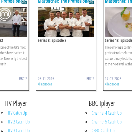
 Professionals
Masterchef: The Professionals
Masterchef: Th
22
Series 8: Episode 8
Series 18: Episod
 some of the UK’s most
The semi-finals continu
hefs have battled it
professional chefs re
tle. Now, only the best
extraordinary tests th
is th ...
to the next level. At th
BBC 2
25-11-2015
BBC 2
17-03-2026
All episodes
All episodes
ITV Player
BBC Iplayer
ITV Catch Up
Channel 4 Catch Up
ITV 2 Catch Up
Channel 5 Catch Up
ITV 3 Catch Up
CBBC Catch Up