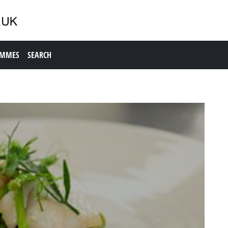
AMMES
SEARCH