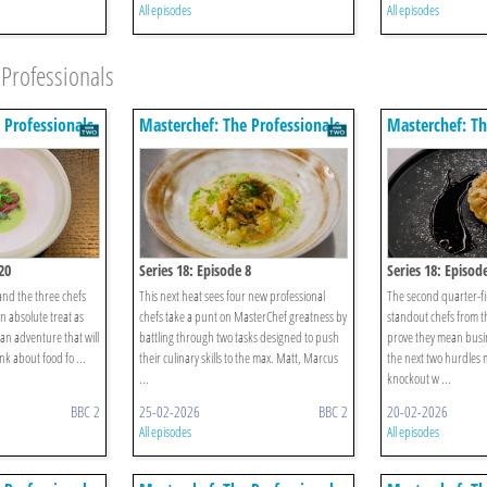
All episodes
All episodes
Professionals
 Professionals
Masterchef: The Professionals
Masterchef: Th
20
Series 18: Episode 8
Series 18: Episod
and the three chefs
This next heat sees four new professional
The second quarter-fi
an absolute treat as
chefs take a punt on MasterChef greatness by
standout chefs from t
ian adventure that will
battling through two tasks designed to push
prove they mean busi
k about food fo ...
their culinary skills to the max. Matt, Marcus
the next two hurdles 
...
knockout w ...
BBC 2
25-02-2026
BBC 2
20-02-2026
All episodes
All episodes