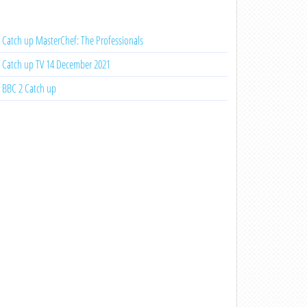
Catch up MasterChef: The Professionals
Catch up TV 14 December 2021
BBC 2 Catch up