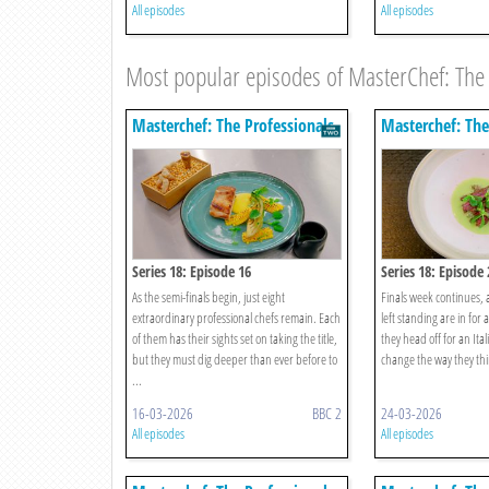
All episodes
All episodes
Most popular episodes of MasterChef: The 
Masterchef: The Professionals
Masterchef: The
Series 18: Episode 16
Series 18: Episode 
As the semi-finals begin, just eight
Finals week continues, 
extraordinary professional chefs remain. Each
left standing are in for 
of them has their sights set on taking the title,
they head off for an Ital
but they must dig deeper than ever before to
change the way they thin
...
16-03-2026
BBC 2
24-03-2026
All episodes
All episodes