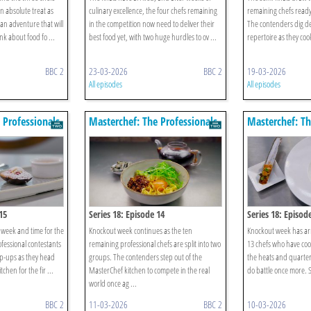
an absolute treat as
culinary excellence, the four chefs remaining
remaining chefs ready 
ian adventure that will
in the competition now need to deliver their
The contenders dig dee
k about food fo ...
best food yet, with two huge hurdles to ov ...
repertoire as they cook
BBC 2
23-03-2026
BBC 2
19-03-2026
All episodes
All episodes
 Professionals
Masterchef: The Professionals
Masterchef: Th
15
Series 18: Episode 14
Series 18: Episod
t week and time for the
Knockout week continues as the ten
Knockout week has arri
ofessional contestants
remaining professional chefs are split into two
13 chefs who have co
op-ups as they head
groups. The contenders step out of the
the heats and quarter
chen for the fir ...
MasterChef kitchen to compete in the real
do battle once more. So
world once ag ...
BBC 2
11-03-2026
BBC 2
10-03-2026