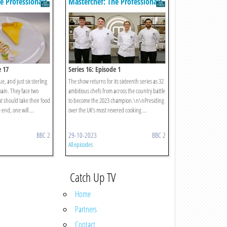
e Professionals
Masterchef: The Professionals
e 17
Series 16: Episode 1
e, and just six sterling
The show returns for its sixteenth series as 32
main. They face two
ambitious chefs from across the country battle
at should take their food
to become the 2023 champion.\n\nPresiding
e end, one will ...
over the UK’s most revered cooking ...
BBC 2
29-10-2023
BBC 2
All episodes
Catch Up TV
Home
Partners
Contact