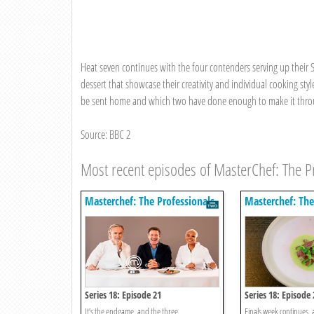
Heat seven continues with the four contenders serving up their 
dessert that showcase their creativity and individual cooking st
be sent home and which two have done enough to make it throug
Source: BBC 2
Most recent episodes of MasterChef: The P
Masterchef: The Professionals
Masterchef: The
Series 18: Episode 21
Series 18: Episode 
It’s the endgame, and the three
Finals week continues, 