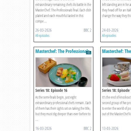
extraordinary remaining chefs do battle in the
left standing are in for 
MasterChef: The Professionals final. Each dish
they head off for an Ital
plated and each mouthful tasted in this
change the way they thin
compe ...
26-03-2026
BBC 2
24-03-2026
All episodes
All episodes
Masterchef: The Professionals
Masterchef: The
Series 18: Episode 16
Series 18: Episode 
As the semi-finals begin, just eight
It's the end of knockou
extraordinary professional chefs remain. Each
second group of five pr
of them has their sights set on taking the title,
to enter the world of p
but they must dig deeper than ever before to
out of the MasterChef kit
...
16-03-2026
BBC 2
13-03-2026