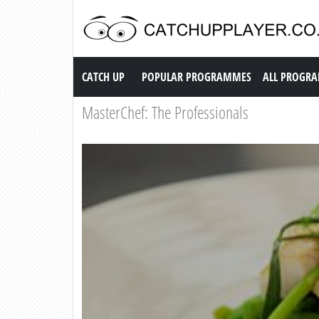
Catch up TV
CATCH UP
POPULAR PROGRAMMES
ALL PROGR
MasterChef: The Professionals