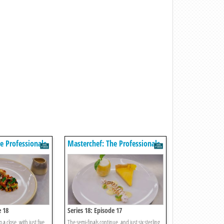
e Professionals
Masterchef: The Professionals
e 18
Series 18: Episode 17
 a close, with just five
The semi-finals continue, and just six sterling