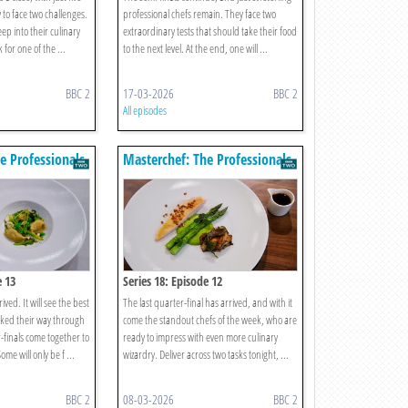
to face two challenges.
professional chefs remain. They face two
p into their culinary
extraordinary tests that should take their food
 for one of the ...
to the next level. At the end, one will ...
BBC 2
17-03-2026
BBC 2
All episodes
e Professionals
Masterchef: The Professionals
e 13
Series 18: Episode 12
ved. It will see the best
The last quarter-final has arrived, and with it
oked their way through
come the standout chefs of the week, who are
-finals come together to
ready to impress with even more culinary
me will only be f ...
wizardry. Deliver across two tasks tonight, ...
BBC 2
08-03-2026
BBC 2