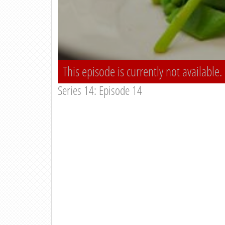
This episode is currently not available.
Series 14: Episode 14