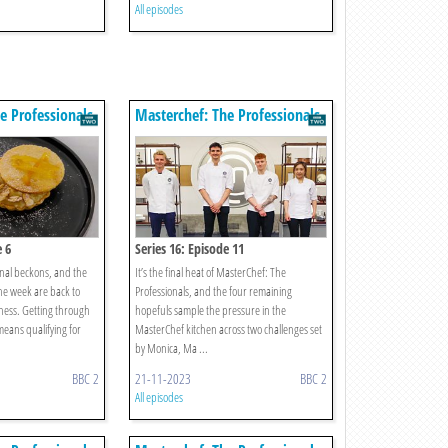
All episodes
e Professionals
Masterchef: The Professionals
e 6
Series 16: Episode 11
nal beckons, and the
It’s the final heat of MasterChef: The
he week are back to
Professionals, and the four remaining
ness. Getting through
hopefuls sample the pressure in the
means qualifying for
MasterChef kitchen across two challenges set
by Monica, Ma ...
BBC 2
21-11-2023
BBC 2
All episodes