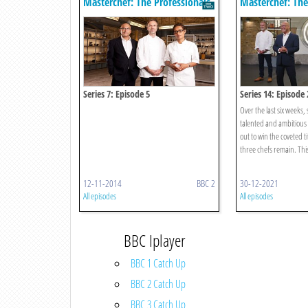
Masterchef: The Professionals
Masterchef: The
Series 7: Episode 5
Series 14: Episode 
Over the last six weeks,
talented and ambitious c
out to win the coveted ti
three chefs remain. This 
12-11-2014
BBC 2
30-12-2021
All episodes
All episodes
BBC Iplayer
BBC 1 Catch Up
BBC 2 Catch Up
BBC 3 Catch Up