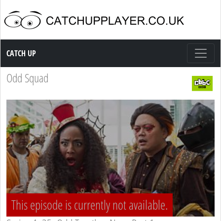
Catch up TV
CATCH UP
Odd Squad
This episode is currently not available.