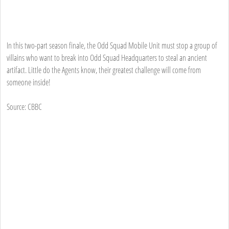
In this two-part season finale, the Odd Squad Mobile Unit must stop a group of
villains who want to break into Odd Squad Headquarters to steal an ancient
artifact. Little do the Agents know, their greatest challenge will come from
someone inside!
Source: CBBC