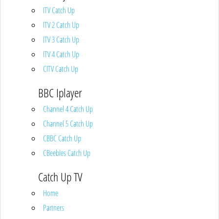
ITV Catch Up
ITV 2 Catch Up
ITV 3 Catch Up
ITV 4 Catch Up
CITV Catch Up
BBC Iplayer
Channel 4 Catch Up
Channel 5 Catch Up
CBBC Catch Up
CBeebies Catch Up
Catch Up TV
Home
Partners