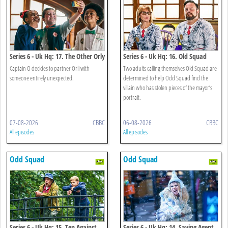
Series 6 - Uk Hq: 17. The Other Orly
Series 6 - Uk Hq: 16. Old Squad
Captain O decides to partner Orli with
Two adults calling themselves Old Squad are
someone entirely unexpected.
determined to help Odd Squad find the
villain who has stolen pieces of the mayor’s
portrait.
07-08-2026
CBBC
06-08-2026
CBBC
All episodes
All episodes
Odd Squad
Odd Squad
Series 6 - Uk Hq: 15. Ten Against
Series 6 - Uk Hq: 14. Saving Agent