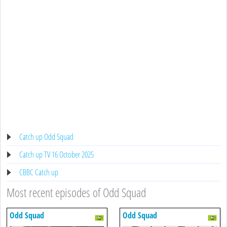
Catch up Odd Squad
Catch up TV 16 October 2025
CBBC Catch up
Most recent episodes of Odd Squad
Odd Squad
Odd Squad