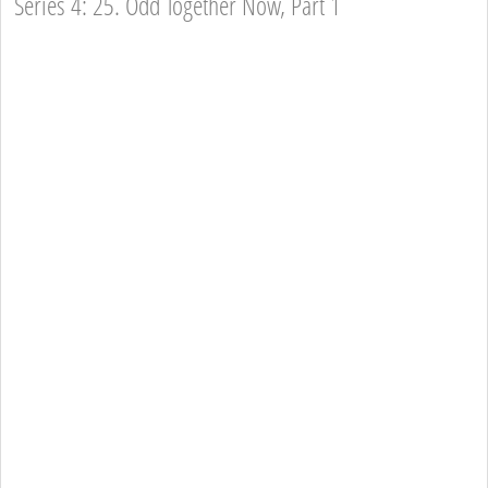
Series 4: 25. Odd Together Now, Part 1