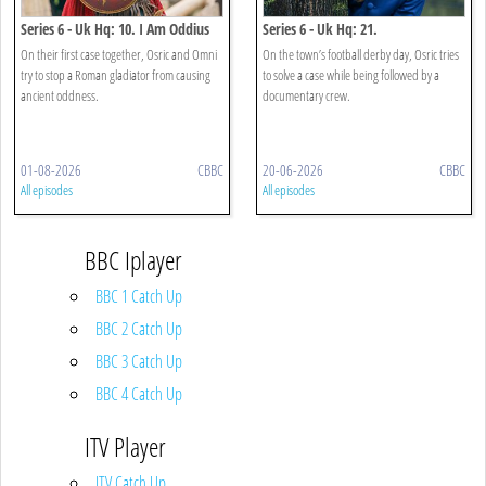
Series 6 - Uk Hq: 10. I Am Oddius
Series 6 - Uk Hq: 21.
Oddumentary
On their first case together, Osric and Omni
On the town’s football derby day, Osric tries
try to stop a Roman gladiator from causing
to solve a case while being followed by a
ancient oddness.
documentary crew.
01-08-2026
CBBC
20-06-2026
CBBC
All episodes
All episodes
BBC Iplayer
BBC 1 Catch Up
BBC 2 Catch Up
BBC 3 Catch Up
BBC 4 Catch Up
ITV Player
ITV Catch Up