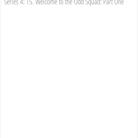
Series 4: 15. Welcome to the Odd Squad: Part One