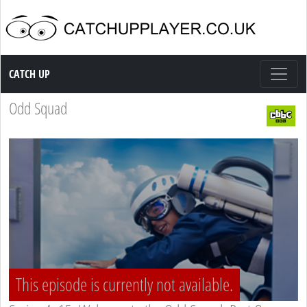
Catch up TV
CATCH UP
Odd Squad
This episode is currently not available.