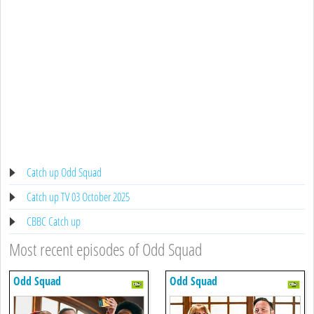
Catch up Odd Squad
Catch up TV 03 October 2025
CBBC Catch up
Most recent episodes of Odd Squad
Odd Squad
Odd Squad