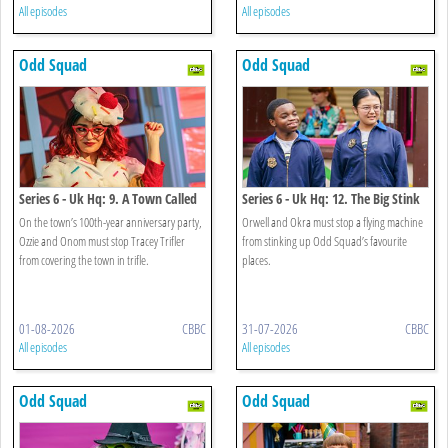
All episodes
All episodes
Odd Squad
Odd Squad
Series 6 - Uk Hq: 9. A Town Called
Series 6 - Uk Hq: 12. The Big Stink
Trifle
On the town’s 100th-year anniversary party,
Orwell and Okra must stop a flying machine
Ozzie and Onom must stop Tracey Trifler
from stinking up Odd Squad’s favourite
from covering the town in trifle.
places.
01-08-2026
CBBC
31-07-2026
CBBC
All episodes
All episodes
Odd Squad
Odd Squad