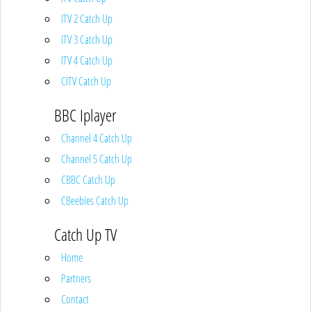
ITV 2 Catch Up
ITV 3 Catch Up
ITV 4 Catch Up
CITV Catch Up
BBC Iplayer
Channel 4 Catch Up
Channel 5 Catch Up
CBBC Catch Up
CBeebies Catch Up
Catch Up TV
Home
Partners
Contact