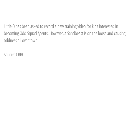
Little O has been asked to record a new training video for kids interested in
becoming Odd Squad Agents. However, a Sandbeast is on the loose and causing
oddness all over town.
Source: CBBC