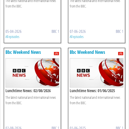
The latest national and international news
The latest national and international news
from the BBC.
from the BBC.
05-04-2026
BBC 1
07-06-2026
BBC 1
All episodes
All episodes
Bbc Weekend News
Bbc Weekend News
Lunchtime News: 02/08/2026
Lunchtime News: 01/06/2025
The latest national and international news
The latest national and international news
from the BBC.
from the BBC.
02-08-2026
BBC 1
01-06-2025
BBC 1