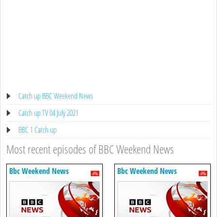
Catch up BBC Weekend News
Catch up TV 04 July 2021
BBC 1 Catch up
Most recent episodes of BBC Weekend News
Bbc Weekend News
Bbc Weekend News