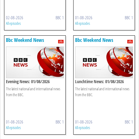
02-08-2026
BBC 1
01-08-2026
BBC 1
All episodes
All episodes
Bbc Weekend News
Bbc Weekend News
Evening News: 01/08/2026
Lunchtime News: 01/08/2026
The latest national and international news
The latest national and international news
from the BBC.
from the BBC.
01-08-2026
BBC 1
01-08-2026
BBC 1
All episodes
All episodes