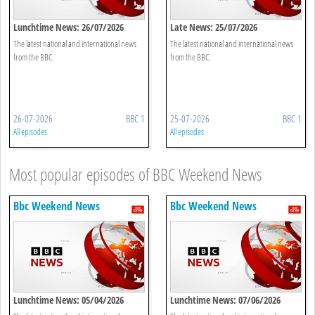
Lunchtime News: 26/07/2026
Late News: 25/07/2026
The latest national and international news
The latest national and international news
from the BBC.
from the BBC.
26-07-2026
BBC 1
25-07-2026
BBC 1
All episodes
All episodes
Most popular episodes of BBC Weekend News
Bbc Weekend News
Bbc Weekend News
Lunchtime News: 05/04/2026
Lunchtime News: 07/06/2026