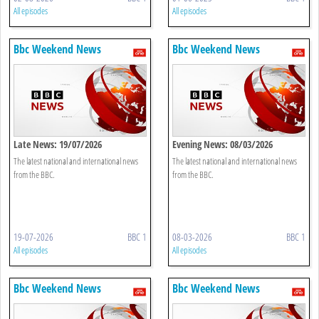
All episodes
All episodes
Bbc Weekend News
Bbc Weekend News
Late News: 19/07/2026
Evening News: 08/03/2026
The latest national and international news
The latest national and international news
from the BBC.
from the BBC.
19-07-2026
BBC 1
08-03-2026
BBC 1
All episodes
All episodes
Bbc Weekend News
Bbc Weekend News