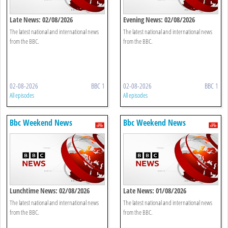
Late News: 02/08/2026
Evening News: 02/08/2026
The latest national and international news
The latest national and international news
from the BBC.
from the BBC.
02-08-2026
BBC 1
02-08-2026
BBC 1
All episodes
All episodes
Bbc Weekend News
Bbc Weekend News
Lunchtime News: 02/08/2026
Late News: 01/08/2026
The latest national and international news
The latest national and international news
from the BBC.
from the BBC.