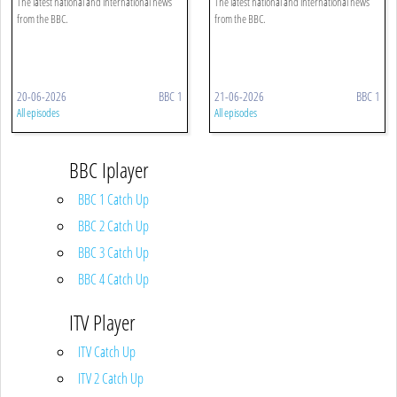
The latest national and international news
The latest national and international news
from the BBC.
from the BBC.
20-06-2026
BBC 1
21-06-2026
BBC 1
All episodes
All episodes
BBC Iplayer
BBC 1 Catch Up
BBC 2 Catch Up
BBC 3 Catch Up
BBC 4 Catch Up
ITV Player
ITV Catch Up
ITV 2 Catch Up