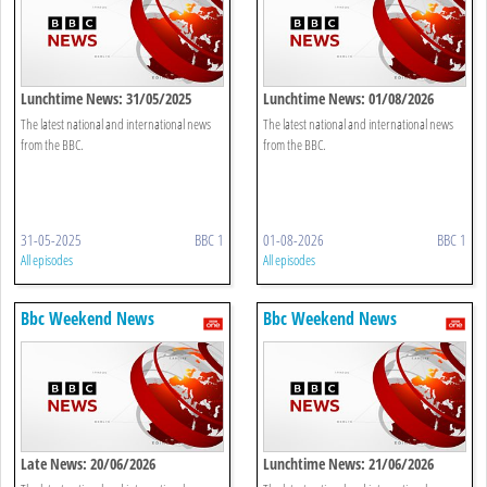
Lunchtime News: 31/05/2025
Lunchtime News: 01/08/2026
The latest national and international news
The latest national and international news
from the BBC.
from the BBC.
31-05-2025
BBC 1
01-08-2026
BBC 1
All episodes
All episodes
Bbc Weekend News
Bbc Weekend News
Late News: 20/06/2026
Lunchtime News: 21/06/2026