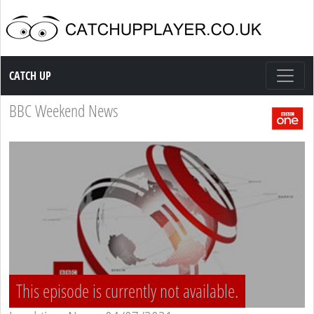
Catch up TV
CATCH UP
BBC Weekend News
This episode is currently not available.