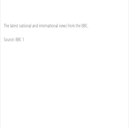
The latest national and international news from the BBC.
Source: BBC 1