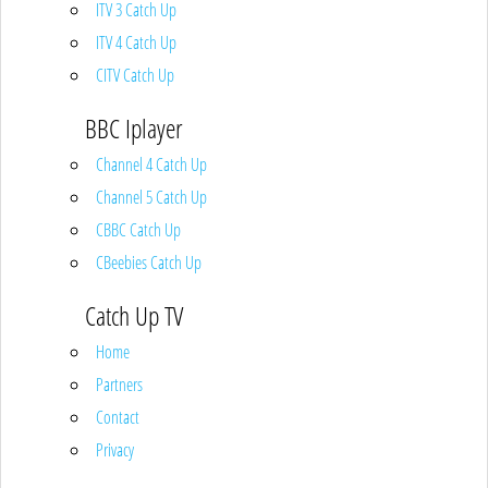
ITV 3 Catch Up
ITV 4 Catch Up
CITV Catch Up
BBC Iplayer
Channel 4 Catch Up
Channel 5 Catch Up
CBBC Catch Up
CBeebies Catch Up
Catch Up TV
Home
Partners
Contact
Privacy