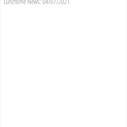
Lunchtime News: 04/07/2021