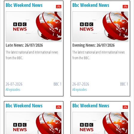
Bbc Weekend News
Bbc Weekend News
Late News: 26/07/2026
Evening News: 26/07/2026
The latest national and international news
The latest national and international news
from the BBC.
from the BBC.
26-07-2026
BBC 1
26-07-2026
BBC 1
All episodes
All episodes
Bbc Weekend News
Bbc Weekend News