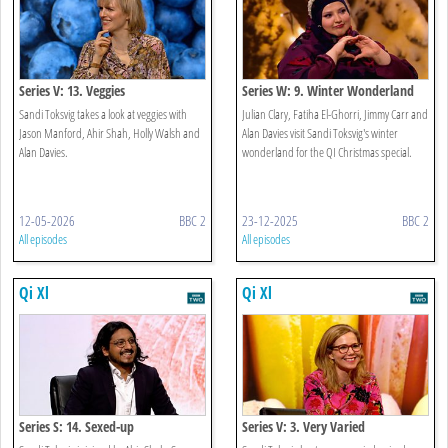
Series V: 13. Veggies
Series W: 9. Winter Wonderland
Sandi Toksvig takes a look at veggies with
Julian Clary, Fatiha El-Ghorri, Jimmy Carr and
Jason Manford, Ahir Shah, Holly Walsh and
Alan Davies visit Sandi Toksvig's winter
Alan Davies.
wonderland for the QI Christmas special.
12-05-2026
BBC 2
23-12-2025
BBC 2
All episodes
All episodes
Qi Xl
Qi Xl
Series S: 14. Sexed-up
Series V: 3. Very Varied