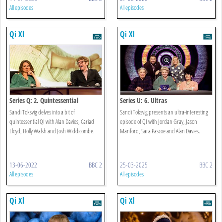
All episodes
All episodes
Qi Xl
Qi Xl
Series Q: 2. Quintessential
Series U: 6. Ultras
Sandi Toksvig delves into a bit of
Sandi Toksvig presents an ultra-interesting
quintessential QI with Alan Davies, Cariad
episode of QI with Jordan Gray, Jason
Lloyd, Holly Walsh and Josh Widdicombe.
Manford, Sara Pascoe and Alan Davies.
13-06-2022
BBC 2
25-03-2025
BBC 2
All episodes
All episodes
Qi Xl
Qi Xl