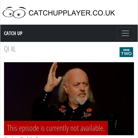
Catch up TV
CATCH UP
QI XL
This episode is currently not available.