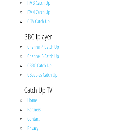
ITV 3 Catch Up
ITV 4 Catch Up
CITV Catch Up
BBC Iplayer
Channel 4 Catch Up
Channel 5 Catch Up
CBBC Catch Up
CBeebies Catch Up
Catch Up TV
Home
Partners
Contact
Privacy