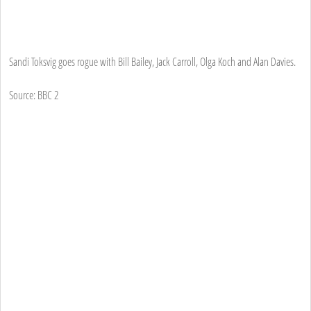
Sandi Toksvig goes rogue with Bill Bailey, Jack Carroll, Olga Koch and Alan Davies.
Source: BBC 2