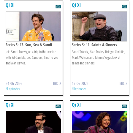
Qi Xl
Qi Xl
Series S: 13. Sun, Sea & Sandi
Series S: 11. Saints & Sinners
Join Sandi Toksvig on a trip to the seaside
Sandi Toksvig, Alan Davies, Bridget Christie,
with Ed Gamble, Lou Sanders, Sindhu Vee
Mark Watson and Johnny Vegas look at
and Alan Davies.
saints and sinners.
24-06-2026
BBC 2
17-06-2026
BBC 2
All episodes
All episodes
Qi Xl
Qi Xl