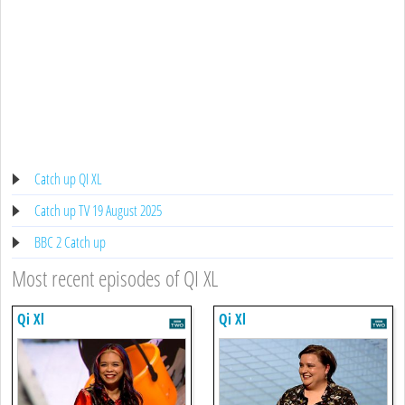
Catch up QI XL
Catch up TV 19 August 2025
BBC 2 Catch up
Most recent episodes of QI XL
Qi Xl
Qi Xl