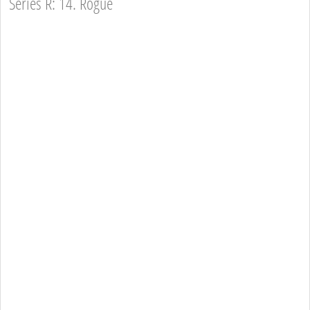
Series R: 14. Rogue