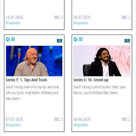
14-07-2026
BBC 2
09-07-2026
BBC 2
All episodes
All episodes
Qi Xl
Qi Xl
Series T: 1. Tips And Tools
Series S: 14. Sexed-up
Sandi Toksvig shares her top tips and tools
Sandi Toksvig is joined by Ahir Shah, Sara
with Joe Lycett, Holly Walsh, Bill Bailey and
Pascoe, Suzi Ruffell and Alan Davies.
Alan Davies.
07-07-2026
BBC 2
30-06-2026
BBC 2
All episodes
All episodes