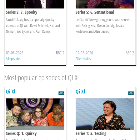
Series S: 7. Spooky
Series S: 6. Sensational
Sandi Toksvig hosts a specially spooky
Let Sandi Toksvig bring you to your senses
episode of QI with David Mitchell, Richard
with Aisling Bea, Roisin Conaty, Jessica
Osman, Zoe Lyons and Alan Davies.
Fostekew and Alan Davies.
09-06-2026
BBC 2
02-06-2026
BBC 2
All episodes
All episodes
Most popular episodes of QI XL
Qi Xl
Qi Xl
Series Q: 1. Quirky
Series T: 5. Testing