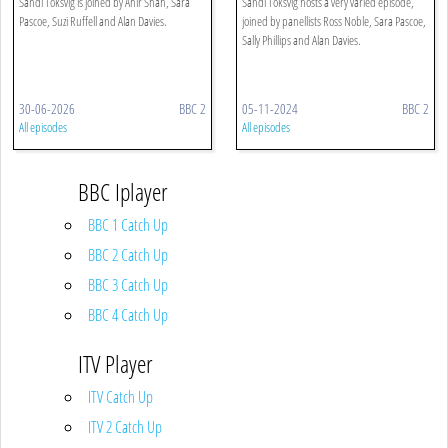
Sandi Toksvig is joined by Ahir Shah, Sara
Sandi Toksvig hosts a very varied episode,
Pascoe, Suzi Ruffell and Alan Davies.
joined by panellists Ross Noble, Sara Pascoe,
Sally Phillips and Alan Davies.
30-06-2026
BBC 2
05-11-2024
BBC 2
All episodes
All episodes
BBC Iplayer
BBC 1 Catch Up
BBC 2 Catch Up
BBC 3 Catch Up
BBC 4 Catch Up
ITV Player
ITV Catch Up
ITV 2 Catch Up