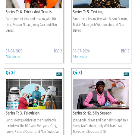
Series T: 6. Tricks And Treats
Series T: 5. Testing
Sandi goes tricking and treating with Ria
Sandi has a testing time with Susan Calman,
Lina, Eshaan Akbar, Jimmy Carr and Alan
Maisie Adam, Josh Widdicombe and Alan
Davies.
Davies.
07-08-2026
BBC 2
31-07-2026
BBC 2
All episodes
All episodes
Qi Xl
Qi Xl
Series T: 3. Television
Series S: 12. Silly Season
Sandi Toksvig celebrates the hundredth
Join Sandi Toksvig and pannelists Stephen K
birthday of the BBC with Zoe Lyons, Greg
Amos, Ivo Graham, Holly Walsh and Alan
James, Richard Osman and Alan Davies.\n
Davies for silly season at QI.