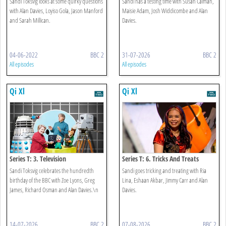
Sandi Toksvig looks at some quirky questions
Sandi has a testing time with Susan Calman,
with Alan Davies, Loyiso Gola, Jason Manford
Maisie Adam, Josh Widdicombe and Alan
and Sarah Millican.
Davies.
04-06-2022
BBC 2
31-07-2026
BBC 2
All episodes
All episodes
Qi Xl
Qi Xl
Series T: 3. Television
Series T: 6. Tricks And Treats
Sandi Toksvig celebrates the hundredth
Sandi goes tricking and treating with Ria
birthday of the BBC with Zoe Lyons, Greg
Lina, Eshaan Akbar, Jimmy Carr and Alan
James, Richard Osman and Alan Davies.\n
Davies.
14-07-2026
BBC 2
07-08-2026
BBC 2