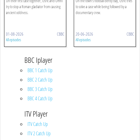
On their first case together, Osric and Omni
On the town’s football derby day, Osric tries
try to stop a Roman gladiator from causing
to solve a case while being followed by a
ancient oddness.
documentary crew.
01-08-2026
CBBC
20-06-2026
CBBC
All episodes
All episodes
BBC Iplayer
BBC 1 Catch Up
BBC 2 Catch Up
BBC 3 Catch Up
BBC 4 Catch Up
ITV Player
ITV Catch Up
ITV 2 Catch Up