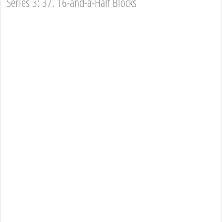
Series 3: 37. 16-and-a-Half Blocks