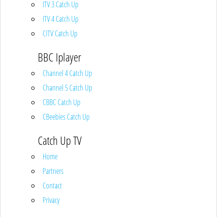
ITV 3 Catch Up
ITV 4 Catch Up
CITV Catch Up
BBC Iplayer
Channel 4 Catch Up
Channel 5 Catch Up
CBBC Catch Up
CBeebies Catch Up
Catch Up TV
Home
Partners
Contact
Privacy