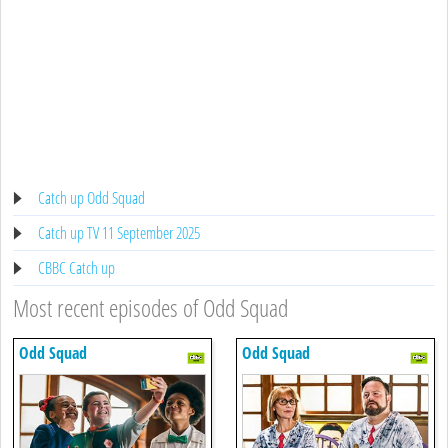
Catch up Odd Squad
Catch up TV 11 September 2025
CBBC Catch up
Most recent episodes of Odd Squad
Odd Squad
Odd Squad