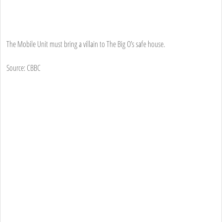
The Mobile Unit must bring a villain to The Big O’s safe house.
Source: CBBC