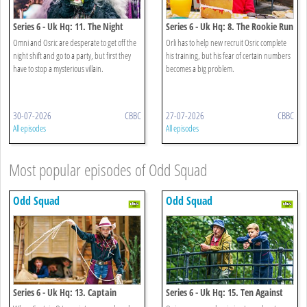
Series 6 - Uk Hq: 11. The Night
Series 6 - Uk Hq: 8. The Rookie Run
Mayor
Omni and Osric are desperate to get off the
Orli has to help new recruit Osric complete
night shift and go to a party, but first they
his training, but his fear of certain numbers
have to stop a mysterious villain.
becomes a big problem.
30-07-2026
CBBC
27-07-2026
CBBC
All episodes
All episodes
Most popular episodes of Odd Squad
Odd Squad
Odd Squad
Series 6 - Uk Hq: 13. Captain
Series 6 - Uk Hq: 15. Ten Against
Cowboy
One