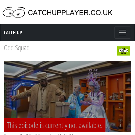
Catch up TV
CATCH UP
Odd Squad
This episode is currently not available.