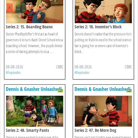
Series 2: 15. Boarding Beano
Series 2: 18. Inventor's Block
Doctor Pfooflepfeffer’s first act as head of
Dennis doesn’t realise that the pressure he’s
governors is to turn Bash Street School into a
putting on Rubi to excel in the school science
boarding school. However, the pupils devise
fair is giving her a severe case of inventor’s
a series of daring attempts to esca ...
block.
08-08-2026
CBBC
08-08-2026
CBBC
All episodes
All episodes
Dennis & Gnasher Unleashed!
Dennis & Gnasher Unleashed!
Series 2: 48. Smarty Pants
Series 2: 47. Be More Dog
Dennis is mega-excited to trial a pair of hi-
Dennis can’t get Grizzly’s new animal training