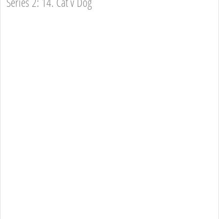
Series 2: 14. Cat v Dog