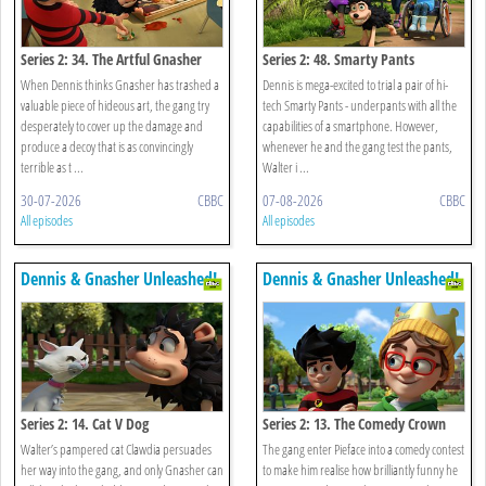
Series 2: 34. The Artful Gnasher
Series 2: 48. Smarty Pants
When Dennis thinks Gnasher has trashed a
Dennis is mega-excited to trial a pair of hi-
valuable piece of hideous art, the gang try
tech Smarty Pants - underpants with all the
desperately to cover up the damage and
capabilities of a smartphone. However,
produce a decoy that is as convincingly
whenever he and the gang test the pants,
terrible as t ...
Walter i ...
30-07-2026
CBBC
07-08-2026
CBBC
All episodes
All episodes
Dennis & Gnasher Unleashed!
Dennis & Gnasher Unleashed!
Series 2: 14. Cat V Dog
Series 2: 13. The Comedy Crown
Walter’s pampered cat Clawdia persuades
The gang enter Pieface into a comedy contest
her way into the gang, and only Gnasher can
to make him realise how brilliantly funny he