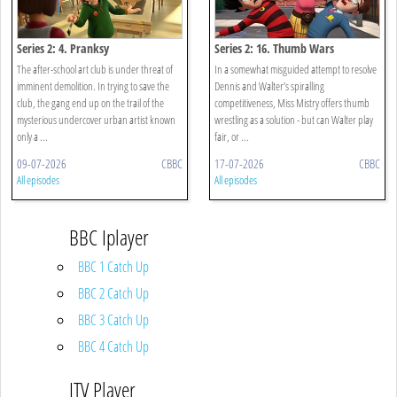
Series 2: 4. Pranksy
Series 2: 16. Thumb Wars
The after-school art club is under threat of
In a somewhat misguided attempt to resolve
imminent demolition. In trying to save the
Dennis and Walter’s spiralling
club, the gang end up on the trail of the
competitiveness, Miss Mistry offers thumb
mysterious undercover urban artist known
wrestling as a solution - but can Walter play
only a ...
fair, or ...
09-07-2026
CBBC
17-07-2026
CBBC
All episodes
All episodes
BBC Iplayer
BBC 1 Catch Up
BBC 2 Catch Up
BBC 3 Catch Up
BBC 4 Catch Up
ITV Player