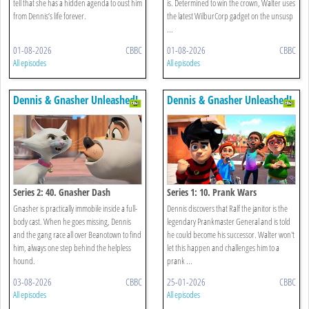
tell that she has a hidden agenda to oust him
is. Determined to win the crown, Walter uses
from Dennis’s life forever.
the latest WilburCorp gadget on the unsusp
...
01-08-2026
CBBC
01-08-2026
CBBC
All episodes
All episodes
Dennis & Gnasher Unleashed!
Dennis & Gnasher Unleashed!
Series 2: 40. Gnasher Dash
Series 1: 10. Prank Wars
Gnasher is practically immobile inside a full-
Dennis discovers that Ralf the janitor is the
body cast. When he goes missing, Dennis
legendary Prankmaster General and is told
and the gang race all over Beanotown to find
he could become his successor. Walter won't
him, always one step behind the helpless
let this happen and challenges him to a
hound.
prank ...
03-08-2026
CBBC
25-01-2026
CBBC
All episodes
All episodes