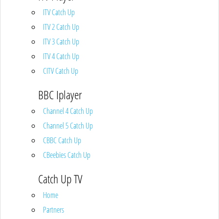
ITV Catch Up
ITV 2 Catch Up
ITV 3 Catch Up
ITV 4 Catch Up
CITV Catch Up
BBC Iplayer
Channel 4 Catch Up
Channel 5 Catch Up
CBBC Catch Up
CBeebies Catch Up
Catch Up TV
Home
Partners