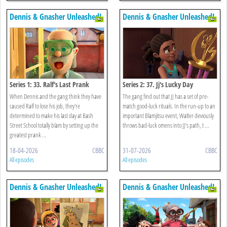
Dennis & Gnasher Unleashed!
Dennis & Gnasher Unleashed!
Series 1: 33. Ralf's Last Prank
Series 2: 37. Jj's Lucky Day
When Dennis and the gang think they have
The gang find out that JJ has a set of pre-
caused Ralf to lose his job, they're
match good-luck rituals. In the run-up to an
determined to make his last day at Bash
important Blamjitsu event, Walter deviously
Street School totally blam by setting up the
throws bad-luck omens into JJ’s path, t ...
greatest prank ...
18-04-2026
CBBC
31-07-2026
CBBC
All episodes
All episodes
Dennis & Gnasher Unleashed!
Dennis & Gnasher Unleashed!