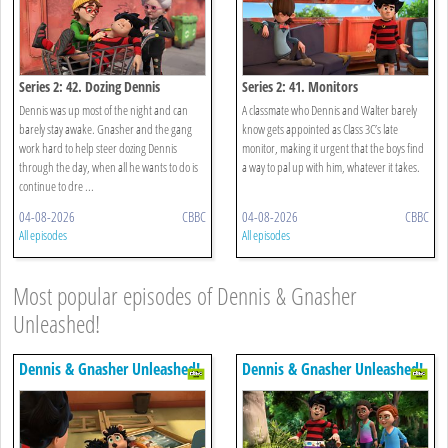
Series 2: 42. Dozing Dennis
Series 2: 41. Monitors
Dennis was up most of the night and can
A classmate who Dennis and Walter barely
barely stay awake. Gnasher and the gang
know gets appointed as Class 3C’s late
work hard to help steer dozing Dennis
monitor, making it urgent that the boys find
through the day, when all he wants to do is
a way to pal up with him, whatever it takes.
continue to dre ...
04-08-2026
CBBC
04-08-2026
CBBC
All episodes
All episodes
Most popular episodes of Dennis & Gnasher
Unleashed!
Dennis & Gnasher Unleashed!
Dennis & Gnasher Unleashed!