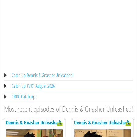
Catch up Dennis & Gnasher Unleashed!
Catch up TV 01 August 2026
CBBC Catch up
Most recent episodes of Dennis & Gnasher Unleashed!
Dennis & Gnasher Unleashed!
Dennis & Gnasher Unleashed!