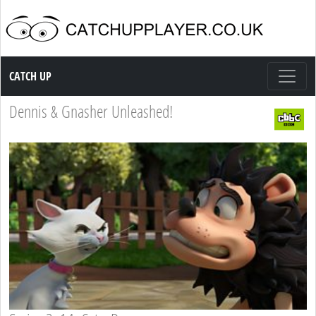
Catch up TV
CATCH UP
Dennis & Gnasher Unleashed!