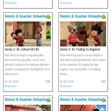
All episodes
All episodes
Dennis & Gnasher Unleashed!
Dennis & Gnasher Unleashed!
Series 2: 44. School Of Life
Series 2: 43. Failing To Register
Miss Mistry arranges to tag along with
Determined to prove he can accomplish a
Dennis and the gang after school, in an
task without getting distracted, Dennis takes
attempt to enhance her teaching skills and
on the simple job of bringing the class
prevent school governor Pfooflepfeffer from
register to the school office. He instantly
banning her ...
distrac ...
05-08-2026
CBBC
05-08-2026
CBBC
All episodes
All episodes
Dennis & Gnasher Unleashed!
Dennis & Gnasher Unleashed!