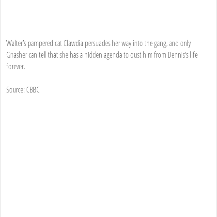
Walter’s pampered cat Clawdia persuades her way into the gang, and only
Gnasher can tell that she has a hidden agenda to oust him from Dennis’s life
forever.
Source: CBBC