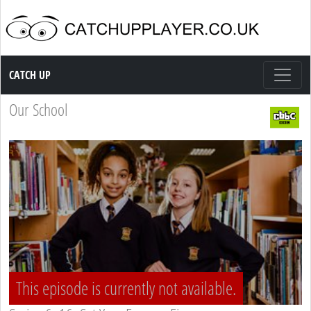
Catch up TV
CATCH UP
Our School
This episode is currently not available.