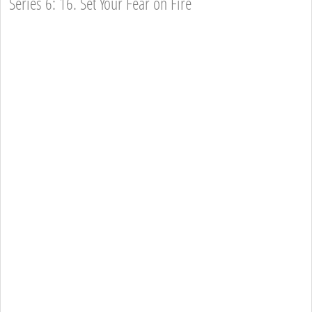
Series 6: 16. Set Your Fear on Fire