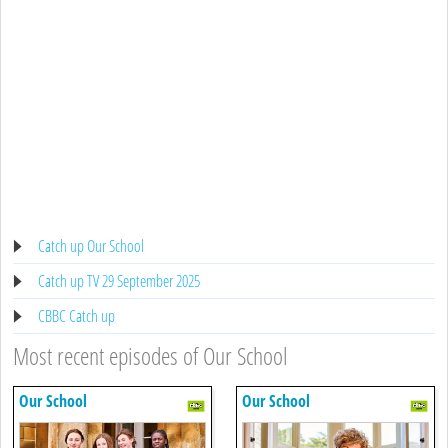
Catch up Our School
Catch up TV 29 September 2025
CBBC Catch up
Most recent episodes of Our School
Our School
Our School