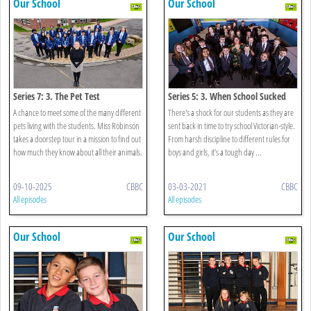
Our School
Our School
Series 7: 3. The Pet Test
Series 5: 3. When School Sucked
A chance to meet some of the many different
There's a shock for our students as they are
pets living with the students. Miss Robinson
sent back in time to try school Victorian-style.
takes a doorstep tour in a mission to find out
From harsh discipline to different rules for
how much they know about all their animals.
boys and girls, it’s a tough day ...
09-10-2025
CBBC
03-03-2021
CBBC
All episodes
All episodes
Our School
Our School