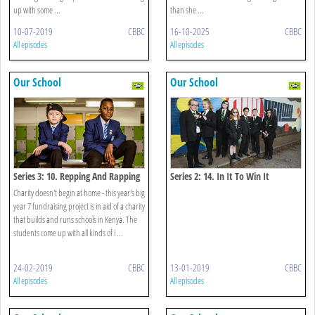
up with some ...
than she ...
10-07-2019
CBBC
16-10-2025
CBBC
All episodes
All episodes
Our School
Our School
Series 3: 10. Repping And Rapping
Series 2: 14. In It To Win It
Charity doesn't begin at home - this year's big
year 7 fundraising project is in aid of a charity
that builds and runs schools in Kenya. The
students come up with all kinds of i ...
24-02-2019
CBBC
13-01-2019
CBBC
All episodes
All episodes