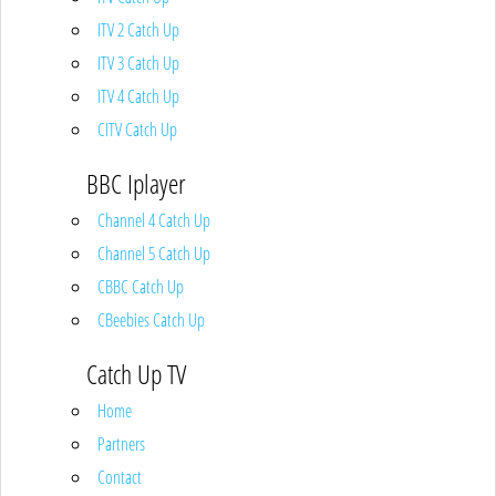
ITV 2 Catch Up
ITV 3 Catch Up
ITV 4 Catch Up
CITV Catch Up
BBC Iplayer
Channel 4 Catch Up
Channel 5 Catch Up
CBBC Catch Up
CBeebies Catch Up
Catch Up TV
Home
Partners
Contact