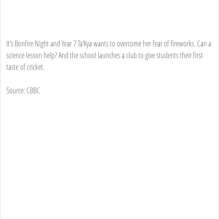
It’s Bonfire Night and Year 7 Ta’Kya wants to overcome her fear of fireworks. Can a
science lesson help? And the school launches a club to give students their first
taste of cricket.
Source: CBBC