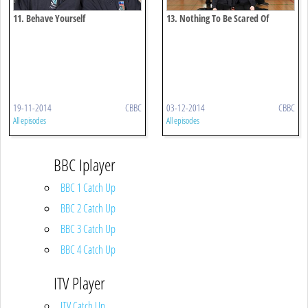
11. Behave Yourself
13. Nothing To Be Scared Of
19-11-2014
CBBC
03-12-2014
CBBC
All episodes
All episodes
BBC Iplayer
BBC 1 Catch Up
BBC 2 Catch Up
BBC 3 Catch Up
BBC 4 Catch Up
ITV Player
ITV Catch Up