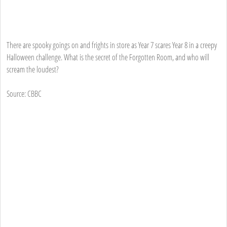
There are spooky goings on and frights in store as Year 7 scares Year 8 in a creepy
Halloween challenge. What is the secret of the Forgotten Room, and who will
scream the loudest?
Source: CBBC