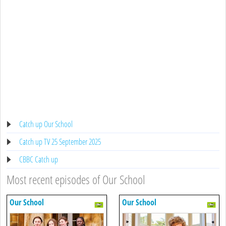
Catch up Our School
Catch up TV 25 September 2025
CBBC Catch up
Most recent episodes of Our School
Our School
Our School