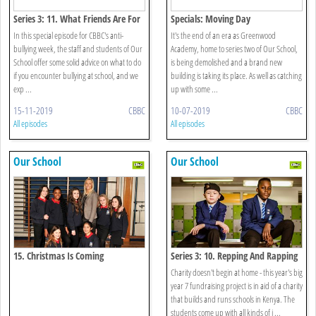
Series 3: 11. What Friends Are For
Specials: Moving Day
In this special episode for CBBC's anti-
It's the end of an era as Greenwood
bullying week, the staff and students of Our
Academy, home to series two of Our School,
School offer some solid advice on what to do
is being demolished and a brand new
if you encounter bullying at school, and we
building is taking its place. As well as catching
exp ...
up with some ...
15-11-2019
CBBC
10-07-2019
CBBC
All episodes
All episodes
Our School
Our School
15. Christmas Is Coming
Series 3: 10. Repping And Rapping
Charity doesn't begin at home - this year's big
year 7 fundraising project is in aid of a charity
that builds and runs schools in Kenya. The
students come up with all kinds of i ...