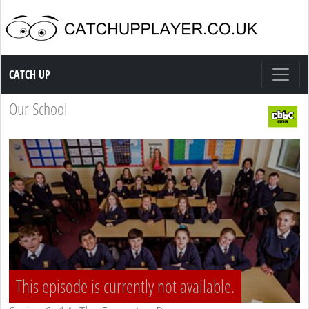
Catch up TV
CATCH UP
Our School
This episode is currently not available.