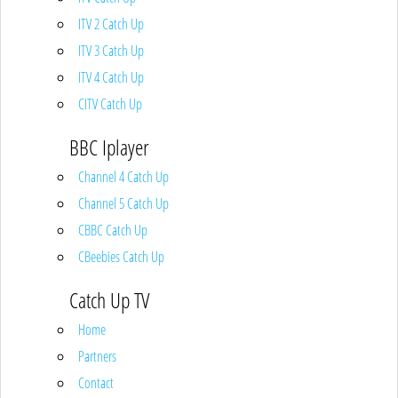
ITV 2 Catch Up
ITV 3 Catch Up
ITV 4 Catch Up
CITV Catch Up
BBC Iplayer
Channel 4 Catch Up
Channel 5 Catch Up
CBBC Catch Up
CBeebies Catch Up
Catch Up TV
Home
Partners
Contact