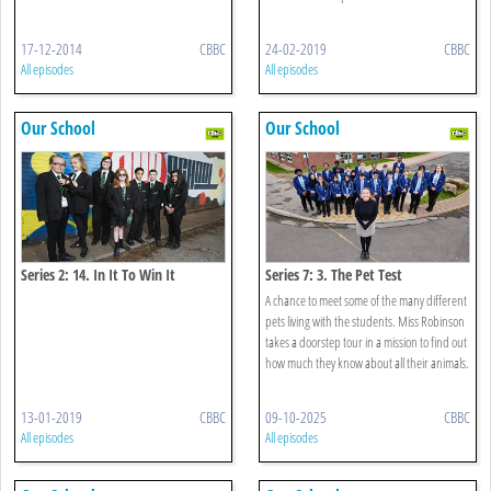
17-12-2014
CBBC
24-02-2019
CBBC
All episodes
All episodes
Our School
Our School
Series 2: 14. In It To Win It
Series 7: 3. The Pet Test
A chance to meet some of the many different
pets living with the students. Miss Robinson
takes a doorstep tour in a mission to find out
how much they know about all their animals.
13-01-2019
CBBC
09-10-2025
CBBC
All episodes
All episodes