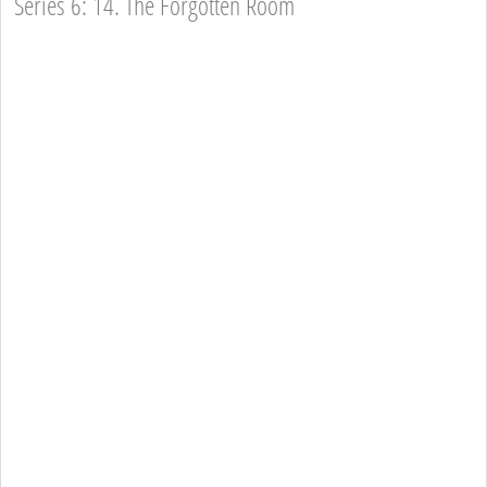
Series 6: 14. The Forgotten Room