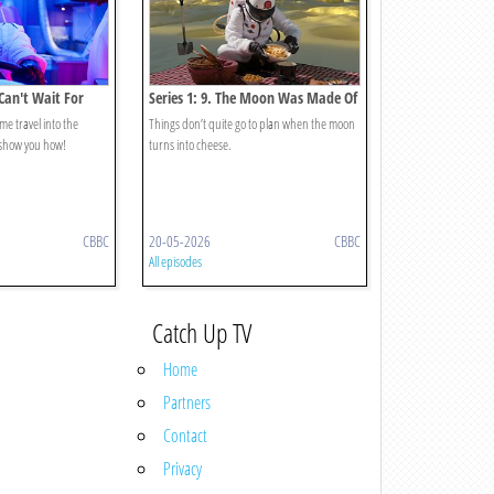
 Can't Wait For
Series 1: 9. The Moon Was Made Of
Cheese?
time travel into the
Things don’t quite go to plan when the moon
 show you how!
turns into cheese.
CBBC
20-05-2026
CBBC
All episodes
Catch Up TV
Home
Partners
Contact
Privacy