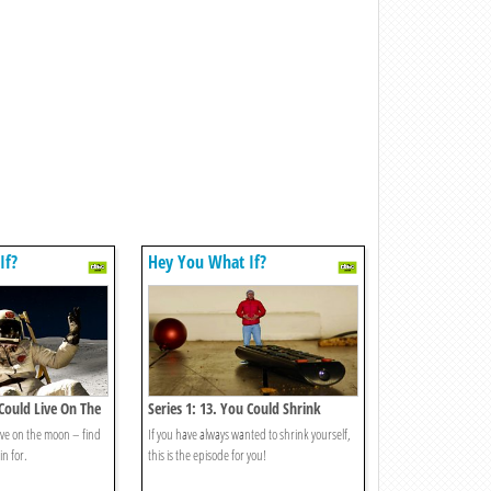
If?
Hey You What If?
 Could Live On The
Series 1: 13. You Could Shrink
Yourself?
ive on the moon – find
If you have always wanted to shrink yourself,
in for.
this is the episode for you!