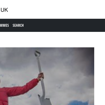
AMMES
SEARCH