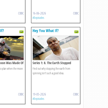
CBBC
16-06-2026
CBBC
All episodes
If?
Hey You What If?
 Moon Was Made Of
Series 1: 8. The Earth Stopped
Spinning?
 to plan when the moon
Find out why stopping the earth from
spinning isn’t such a good idea.
CBBC
19-05-2026
CBBC
All episodes