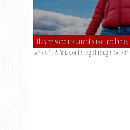
This episode is currently not available.
Series 1: 2. You Could Dig Through the Ear