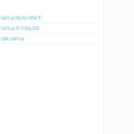
Catch up Hey You What If?
Catch up TV 11 May 2026
CBBC Catch up