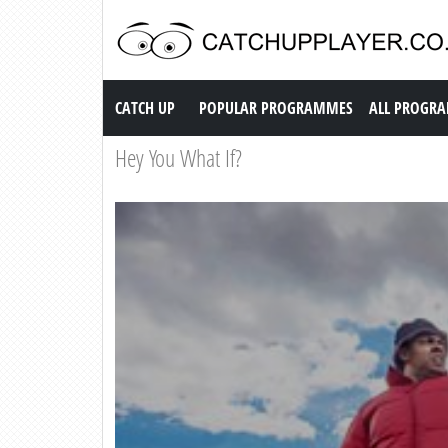
Catch up TV
CATCH UP
POPULAR PROGRAMMES
ALL PROGR
Hey You What If?