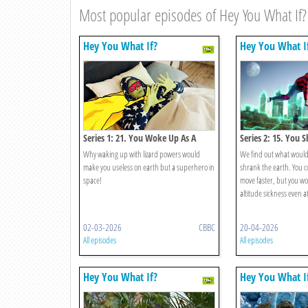
Most popular episodes of Hey You What If?
Hey You What If?
Hey You What I
Series 1: 21. You Woke Up As A
Series 2: 15. You 
Lizard Superhero?
Why waking up with lizard powers would
We find out what would
make you useless on earth but a superhero in
shrank the earth. You 
space!
move faster, but you w
altitude sickness even at
02-03-2026
CBBC
20-04-2026
All episodes
All episodes
Hey You What If?
Hey You What I