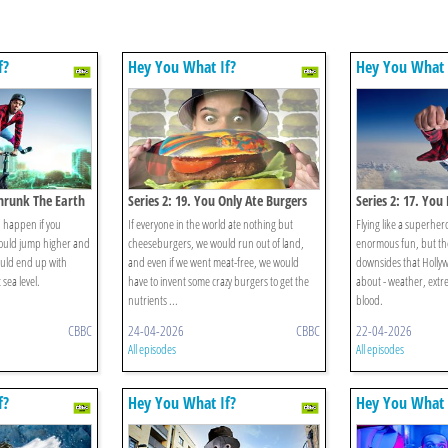
f?
Hey You What If?
Hey You What 
Shrunk The Earth
Series 2: 19. You Only Ate Burgers
Series 2: 17. You
Superhero
 happen if you
If everyone in the world ate nothing but
Flying like a superher
could jump higher and
cheeseburgers, we would run out of land,
enormous fun, but th
ould end up with
and even if we went meat-free, we would
downsides that Hollyw
 sea level.
have to invent some crazy burgers to get the
about - weather, extre
nutrients ...
blood.
CBBC
24-04-2026
CBBC
22-04-2026
All episodes
All episodes
f?
Hey You What If?
Hey You What 