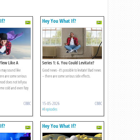
If?
Hey You What If?
 Flew Like A
Series 1: 6. You Could Levitate?
o may sound like
Good news - it’s possible to levitate! Bad news
ere are some serious
– there are some serious side effects.
ood does not tell you
me cold and even fizzy
CBBC
15-05-2026
CBBC
All episodes
If?
Hey You What If?