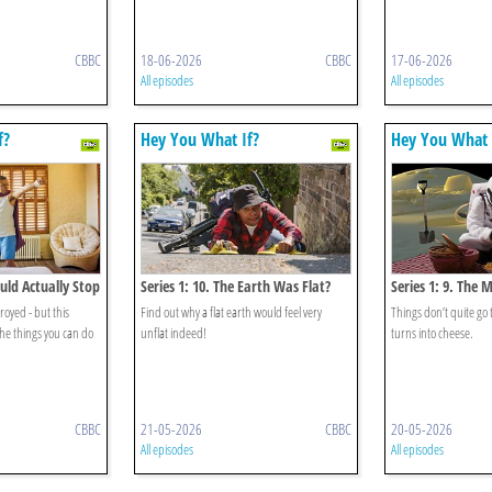
CBBC
18-06-2026
CBBC
17-06-2026
All episodes
All episodes
f?
Hey You What If?
Hey You What 
ould Actually Stop
Series 1: 10. The Earth Was Flat?
Series 1: 9. The
Cheese?
royed - but this
Find out why a flat earth would feel very
Things don’t quite go
he things you can do
unflat indeed!
turns into cheese.
CBBC
21-05-2026
CBBC
20-05-2026
All episodes
All episodes