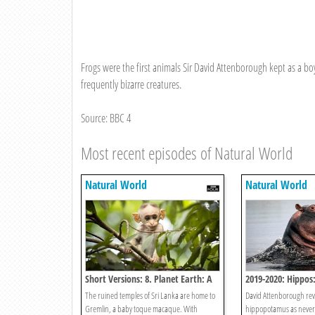
Frogs were the first animals Sir David Attenborough kept as a boy
frequently bizarre creatures.
Source: BBC 4
Most recent episodes of Natural World
Natural World
Natural World
Short Versions: 8. Planet Earth: A
2019-2020: Hippos: 
Monkey's Tale
Giants
The ruined temples of Sri Lanka are home to
David Attenborough revea
Gremlin, a baby toque macaque. With
hippopotamus as never 