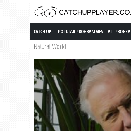
Catch up TV
CATCH UP
POPULAR PROGRAMMES
ALL PROGR
Natural World