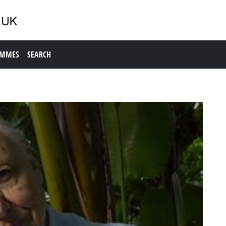
AMMES
SEARCH