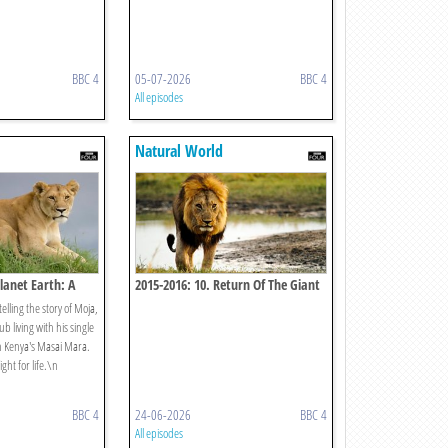
BBC 4
05-07-2026
BBC 4
All episodes
Natural World
lanet Earth: A
2015-2016: 10. Return Of The Giant
Killers: Africa's Lion Kings
elling the story of Moja,
ub living with his single
n Kenya's Masai Mara.
ight for life.\n
BBC 4
24-06-2026
BBC 4
All episodes