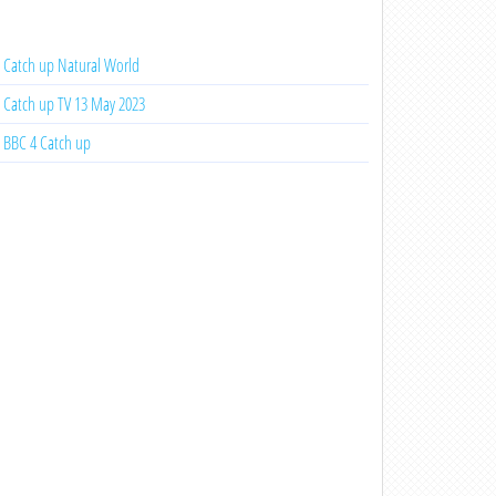
Catch up Natural World
Catch up TV 13 May 2023
BBC 4 Catch up