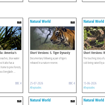
Natural World
Natural World
ida: America's
Short Versions: 5. Tiger Dynasty
Short Versions: 
s beaches, blue water
Documentary following a pair of tigers
The touching story of 
t it also has a
released in a nature reserve.
cub being raised by a B
is home to pine forests,
us Everglade ...
BBC 4
25-07-2026
BBC 4
15-06-2026
All episodes
All episodes
Natural World
Natural World