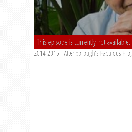
This episode is currently not available.
2014-2015 - Attenborough's Fabulous Fro