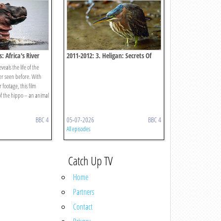
: Africa's River
2011-2012: 3. Heligan: Secrets Of
The Lost Gardens
eals the life of the
r seen before. With
footage, this film
of the hippo – an animal
BBC 4
05-07-2026
BBC 4
All episodes
Catch Up TV
Home
Partners
Contact