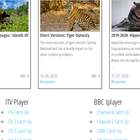
pagos: Islands Of
Short Versions: Tiger Dynasty
2019-2020: Hippos
Giants
The reintroduction of tigers into the Sariska
David Attenborough rev
National Park has a deadly impact on the
hippopotamus as neve
other resident predators.
incredible underwater 
delves into the world 
...
BBC 4
16-06-2026
BBC 4
31-07-2026
All episodes
All episodes
ITV Player
BBC Iplayer
ITV Catch Up
Channel 4 Catch Up
ITV 2 Catch Up
Channel 5 Catch Up
ITV 3 Catch Up
CBBC Catch Up