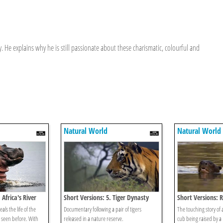
. He explains why he is still passionate about these charismatic, colourful and
Natural World
Natural World
Africa's River
Short Versions: 5. Tiger Dynasty
Short Versions: 
ls the life of the
Documentary following a pair of tigers
The touching story of 
seen before. With
released in a nature reserve.
cub being raised by a B