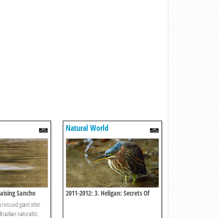
Natural World
Raising Sancho
2011-2012: 3. Heligan: Secrets Of
The Lost Gardens
a rescued giant otter
razilian naturalist.