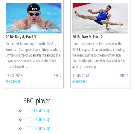
2018: Day 4, Part 3
2018: Day 9, Part 2
Continued live coverage from the 2018
Hazel Irvine presents live coverage of the
European Championships in Glasgow where
2018 European Championships, including
Olympic champion Adam Peaty is among the
the men's gymnastics team competition.
big names set to be in action in the 200m
Double Olympic champion Max Whitlock is
breaststroke fin ...
among those comp ...
06-08-2018
BBC 2
11-08-2018
BBC 2
All episodes
All episodes
BBC Iplayer
BBC 1 Catch Up
BBC 2 Catch Up
BBC 3 Catch Up