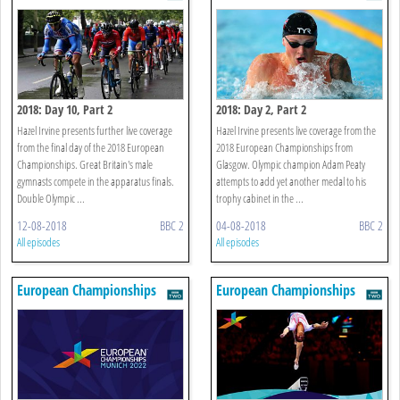
2018: Day 10, Part 2
2018: Day 2, Part 2
Hazel Irvine presents further live coverage
Hazel Irvine presents live coverage from the
from the final day of the 2018 European
2018 European Championships from
Championships. Great Britain's male
Glasgow. Olympic champion Adam Peaty
gymnasts compete in the apparatus finals.
attempts to add yet another medal to his
Double Olympic ...
trophy cabinet in the ...
12-08-2018
BBC 2
04-08-2018
BBC 2
All episodes
All episodes
European Championships
European Championships