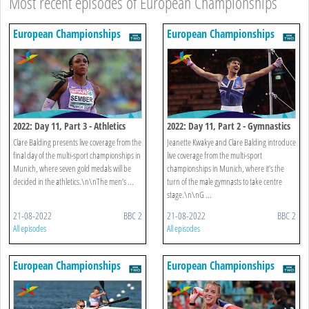
Most recent episodes of European Championships
European Championships
European Championships
2022: Day 11, Part 3 - Athletics
2022: Day 11, Part 2 - Gymnastics
Clare Balding presents live coverage from the
Jeanette Kwakye and Clare Balding introduce
final day of the multi-sport championships in
live coverage from the multi-sport
Munich, where seven gold medals will be
championships in Munich, where it’s the
decided in the athletics.\n\nThe men’s ...
turn of the male gymnasts to take centre
stage.\n\nG ...
21-08-2022
BBC 2
21-08-2022
BBC 2
All episodes
All episodes
European Championships
European Championships