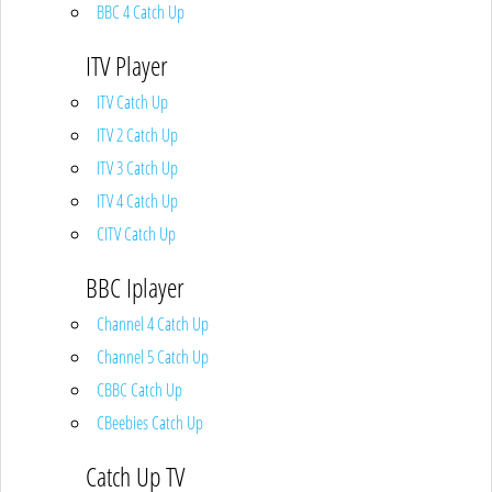
BBC 4 Catch Up
ITV Player
ITV Catch Up
ITV 2 Catch Up
ITV 3 Catch Up
ITV 4 Catch Up
CITV Catch Up
BBC Iplayer
Channel 4 Catch Up
Channel 5 Catch Up
CBBC Catch Up
CBeebies Catch Up
Catch Up TV