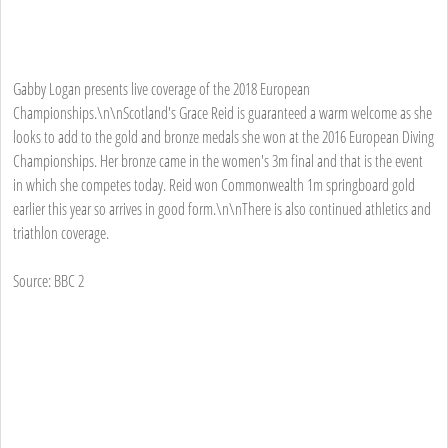
Gabby Logan presents live coverage of the 2018 European
Championships.\n\nScotland's Grace Reid is guaranteed a warm welcome as she
looks to add to the gold and bronze medals she won at the 2016 European Diving
Championships. Her bronze came in the women's 3m final and that is the event
in which she competes today. Reid won Commonwealth 1m springboard gold
earlier this year so arrives in good form.\n\nThere is also continued athletics and
triathlon coverage.
Source: BBC 2