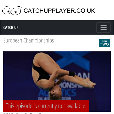
Catch up TV
CATCH UP
European Championships
This episode is currently not available.