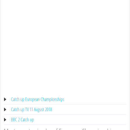
Catch up European Championships
Catch up TV 11 August 2018
BBC 2 Catch up