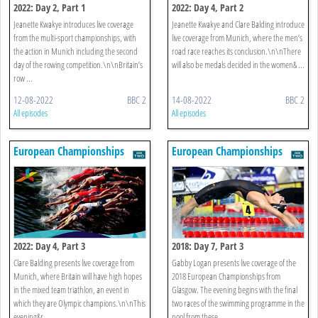
2022: Day 2, Part 1
2022: Day 4, Part 2
Jeanette Kwakye introduces live coverage
Jeanette Kwakye and Clare Balding introduce
from the multi-sport championships, with
live coverage from Munich, where the men’s
the action in Munich including the second
road race reaches its conclusion.\n\nThere
day of the rowing competition.\n\nBritain’s
will also be medals decided in the women& ...
row ...
12-08-2022
BBC 2
14-08-2022
BBC 2
All episodes
All episodes
European Championships
European Championships
2022: Day 4, Part 3
2018: Day 7, Part 3
Clare Balding presents live coverage from
Gabby Logan presents live coverage of the
Munich, where Britain will have high hopes
2018 European Championships from
in the mixed team triathlon, an event in
Glasgow. The evening begins with the final
which they are Olympic champions.\n\nThis
two races of the swimming programme in the
evening&r ...
pool from these ...