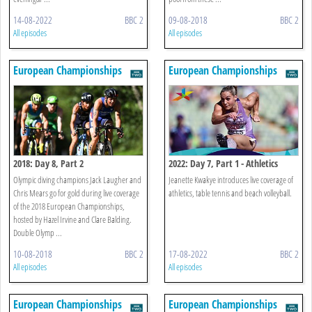
14-08-2022
BBC 2
09-08-2018
BBC 2
All episodes
All episodes
European Championships
European Championships
2018: Day 8, Part 2
2022: Day 7, Part 1 - Athletics
Olympic diving champions Jack Laugher and
Jeanette Kwakye introduces live coverage of
Chris Mears go for gold during live coverage
athletics, table tennis and beach volleyball.
of the 2018 European Championships,
hosted by Hazel Irvine and Clare Balding.
Double Olymp ...
10-08-2018
BBC 2
17-08-2022
BBC 2
All episodes
All episodes
European Championships
European Championships