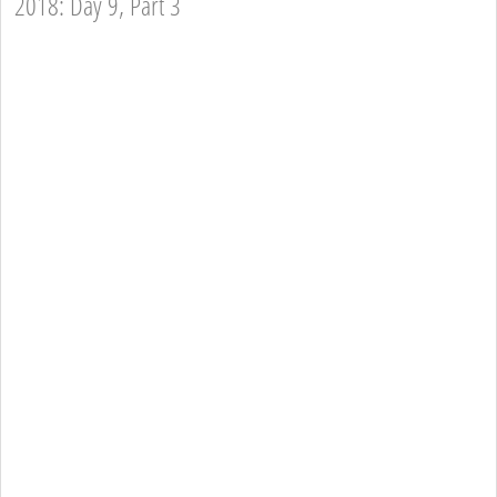
2018: Day 9, Part 3